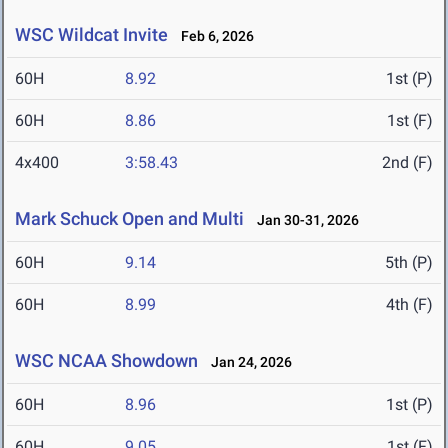
WSC Wildcat Invite
Feb 6, 2026
60H
8.92
1st (P)
60H
8.86
1st (F)
4x400
3:58.43
2nd (F)
Mark Schuck Open and Multi
Jan 30-31, 2026
60H
9.14
5th (P)
60H
8.99
4th (F)
WSC NCAA Showdown
Jan 24, 2026
60H
8.96
1st (P)
60H
9.05
1st (F)