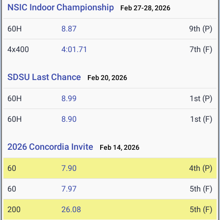
NSIC Indoor Championship
Feb 27-28, 2026
60H
8.87
9th (P)
4x400
4:01.71
7th (F)
SDSU Last Chance
Feb 20, 2026
60H
8.99
1st (P)
60H
8.90
1st (F)
2026 Concordia Invite
Feb 14, 2026
60
7.90
4th (P)
60
7.97
5th (F)
200
26.08
5th (F)