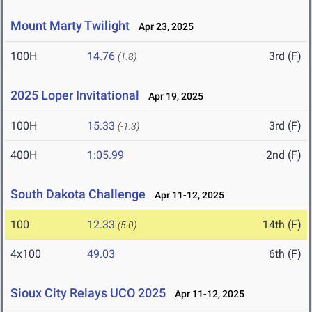
Mount Marty Twilight
Apr 23, 2025
100H
14.76
3rd (F)
(1.8)
2025 Loper Invitational
Apr 19, 2025
100H
15.33
3rd (F)
(-1.3)
400H
1:05.99
2nd (F)
South Dakota Challenge
Apr 11-12, 2025
100
12.33
14th (F)
(5.0)
4x100
49.03
6th (F)
Sioux City Relays UCO 2025
Apr 11-12, 2025