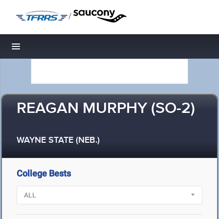
/
Toggle navigation
REAGAN MURPHY (SO-2)
WAYNE STATE (NEB.)
College Bests