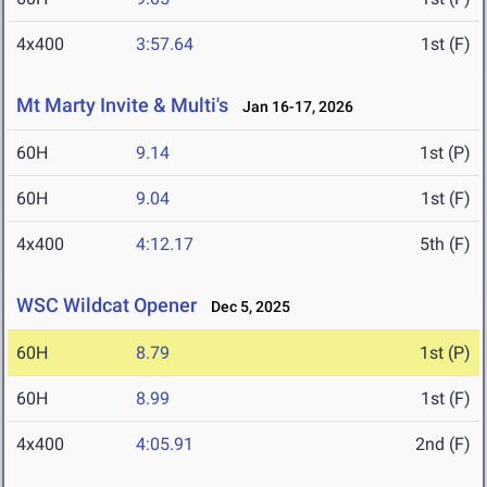
4x400
3:57.64
1st (F)
Mt Marty Invite & Multi's
Jan 16-17, 2026
60H
9.14
1st (P)
60H
9.04
1st (F)
4x400
4:12.17
5th (F)
WSC Wildcat Opener
Dec 5, 2025
60H
8.79
1st (P)
60H
8.99
1st (F)
4x400
4:05.91
2nd (F)