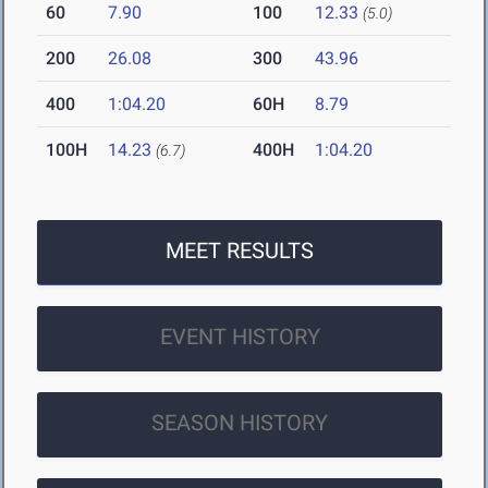
60
7.90
100
12.33
(5.0)
200
26.08
300
43.96
400
1:04.20
60H
8.79
100H
14.23
400H
1:04.20
(6.7)
MEET RESULTS
EVENT HISTORY
SEASON HISTORY