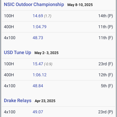
NSIC Outdoor Championship
May 8-10, 2025
100H
14.69
14th (P)
(1.7)
400H
1:04.79
11th (P)
4x100
48.73
11th (F)
USD Tune Up
May 2- 3, 2025
100H
15.47
23rd (F)
(-0.9)
400H
1:06.12
12th (F)
4x100
48.84
5th (F)
Drake Relays
Apr 23, 2025
4x100
49.07
23rd (P)