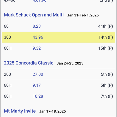
4x400
4:01.90
2nd (F)
Mark Schuck Open and Multi
Jan 31-Feb 1, 2025
60
8.23
44th (P)
300
43.96
14th (F)
60H
9.32
15th (P)
2025 Concordia Classic
Jan 24-25, 2025
200
27.00
5th (F)
60H
9.17
5th (P)
60H
10.28
7th (F)
Mt Marty Invite
Jan 17-18, 2025