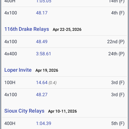
400H
1:05.05
14th (F)
4x100
48.17
4th (F)
116th Drake Relays
Apr 22-25, 2026
4x100
48.49
22nd (P)
4x400
3:58.61
24th (P)
Loper Invite
Apr 19, 2026
100H
14.64
3rd (F)
(0.4)
4x100
48.27
3rd (F)
Sioux City Relays
Apr 10-11, 2026
400H
1:04.39
5th (F)