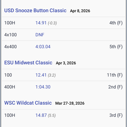
USD Snooze Button Classic
Apr 8, 2026
100H
14.91
4th (F)
(-0.3)
4x100
DNF
4x400
4:03.04
5th (F)
ESU Midwest Classic
Apr 3, 2026
100
12.41
11th (F)
(3.2)
400H
1:04.30
2nd (F)
WSC Wildcat Classic
Mar 27-28, 2026
100H
14.87
3rd (F)
(5.5)