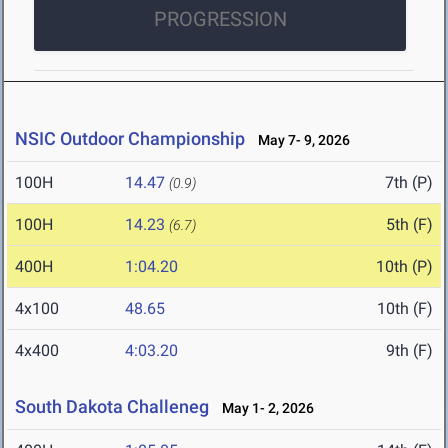
PROGRESSION
NSIC Outdoor Championship
May 7- 9, 2026
100H
14.47
7th (P)
(0.9)
100H
14.23
5th (F)
(6.7)
400H
1:04.20
10th (P)
4x100
48.65
10th (F)
4x400
4:03.20
9th (F)
South Dakota Challeneg
May 1- 2, 2026