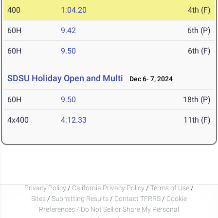
400
1:04.20
4th (F)
60H
9.42
6th (P)
60H
9.50
6th (F)
SDSU Holiday Open and Multi
Dec 6- 7, 2024
60H
9.50
18th (P)
4x400
4:12.33
11th (F)
Privacy Policy
/
California Privacy Policy
/
Terms of Use
/
Sites
/
Submitting Results
/
Contact TFRRS
/
Cookie
Preferences / Do Not Sell or Share My Personal