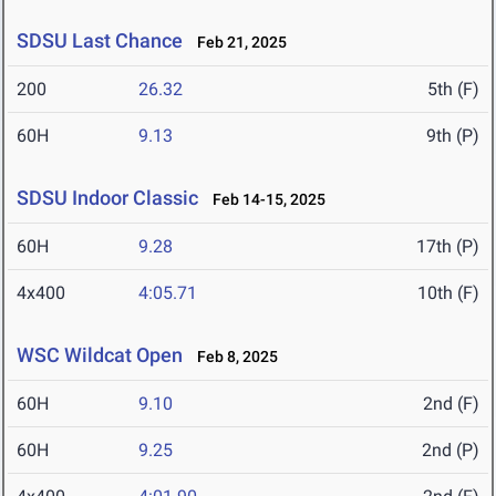
SDSU Last Chance
Feb 21, 2025
200
26.32
5th (F)
60H
9.13
9th (P)
SDSU Indoor Classic
Feb 14-15, 2025
60H
9.28
17th (P)
4x400
4:05.71
10th (F)
WSC Wildcat Open
Feb 8, 2025
60H
9.10
2nd (F)
60H
9.25
2nd (P)