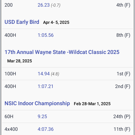
200
26.23
4th (F)
(-0.7)
USD Early Bird
Apr 4- 5, 2025
400H
1:05.56
8th (F)
17th Annual Wayne State -Wildcat Classic 2025
Mar 28, 2025
100H
14.94
1st (F)
(4.8)
400H
1:07.21
2nd (F)
NSIC Indoor Championship
Feb 28-Mar 1, 2025
60H
9.25
24th (P)
4x400
4:07.36
11th (F)