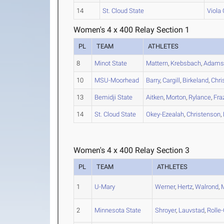
14
St. Cloud State
Viola
Women's 4 x 400 Relay Section 1
PL
TEAM
ATHLETES
8
Minot State
Mattern
,
Krebsbach
,
Adam
10
MSU-Moorhead
Barry
,
Cargill
,
Birkeland
,
Chri
13
Bemidji State
Aitken
,
Morton
,
Rylance
,
Fra
14
St. Cloud State
Okey-Ezealah
,
Christenson
,
Women's 4 x 400 Relay Section 3
PL
TEAM
ATHLETES
1
U-Mary
Werner
,
Hertz
,
Walrond
,
2
Minnesota State
Shroyer
,
Lauvstad
,
Rolle-