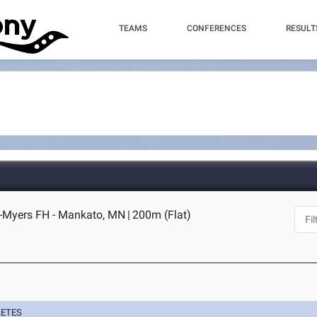
TEAMS
CONFERENCES
RESULT
Myers FH - Mankato, MN
|
200m (Flat)
LETES