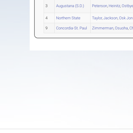
3
Augustana (S.D.)
Peterson
,
Heinitz
,
Ostby
4
Northern State
Taylor
,
Jackson
,
Osk Jons
9
Concordia-St. Paul
Zimmerman
,
Osuoha
,
C