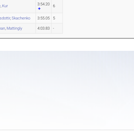
3:54.20
e
,
Kur
6
dottir
,
Skachenko
3:55.05
5
han
,
Mattingly
4:03.83
-