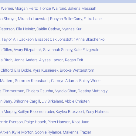
n
Werner
,
Morgan
Hertz
,
Tionce
Walrond
,
Sakena
Massiah
na
Shroyer
,
Miranda
Lauvstad
,
Robynn
Rolle-Curry
,
Eilika
Lane
Peterson
,
Ella
Heinitz
,
Caitlin
Ostbye
,
Nyanas
Kur
a
Taylor
,
Alli
Jackson
,
Elisabet
Osk Jonsdottir
,
Anna
Skachenko
n
Gilles
,
Avary
Fitzpatrick
,
Savannah
Schley
,
Kate
Fitzgerald
sa
Birch
,
Jenna
Anders
,
Alyssa
Larson
,
Regan
Feit
Clifford
,
Ella
Doble
,
Kyra
Kusnierek
,
Brooke
Wetterstrom
Mattern
,
Summer
Krebsbach
,
Camryn
Adams
,
Bailey
Wride
a
Zimmerman
,
Chidera
Osuoha
,
Nyadio
Chan
,
Destiny
Mattingly
in
Barry
,
Brihonne
Cargill
,
Liv
Birkeland
,
Abbie
Christen
an
Murphy
,
Kaitlyn
Bloomenrader
,
Kaylea
Bruxvoort
,
Zoey
Holmes
enzie
Everson
,
Paige
Haack
,
Piper
Hanson
,
Khot
Juac
Aitken
,
Kylie
Morton
,
Sophie
Rylance
,
Makenna
Frazier