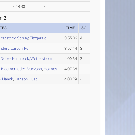
4:18.33
-
n 2
TES
TIME
SC
itzpatrick
,
Schley
,
Fitzgerald
3:55.06
4
nders
,
Larson
,
Feit
3:57.14
3
,
Doble
,
Kusnierek
,
Wetterstrom
4:00.34
2
,
Bloomenrader
,
Bruxvoort
,
Holmes
4:07.36
-
n
,
Haack
,
Hanson
,
Juac
4:08.29
-