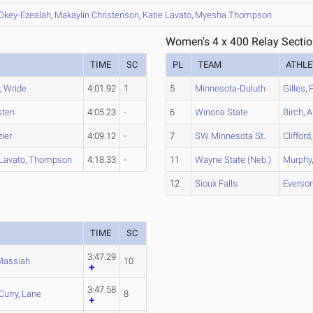
Okey-Ezealah
,
Makaylin
Christenson
,
Katie
Lavato
,
Myesha
Thompson
Women's 4 x 400 Relay Sectio
TIME
SC
PL
TEAM
ATHLE
s
,
Wride
4:01.92
1
5
Minnesota-Duluth
Gilles
,
F
sten
4:05.23
-
6
Winona State
Birch
,
A
zier
4:09.12
-
7
SW Minnesota St.
Clifford
Lavato
,
Thompson
4:18.33
-
11
Wayne State (Neb.)
Murphy
12
Sioux Falls
Everso
TIME
SC
3:47.29
Massiah
10
3:47.58
Curry
,
Lane
8