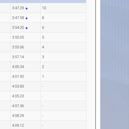
3:47.29
10
3:47.58
8
3:54.20
6
3:55.05
5
3:55.06
4
3:57.14
3
4:00.34
2
4:01.92
1
4:03.83
-
4:05.23
-
4:07.36
-
4:08.29
-
4:09.12
-