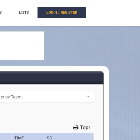
S
LISTS
LOGIN / REGISTER
Top↑
TIME
SC