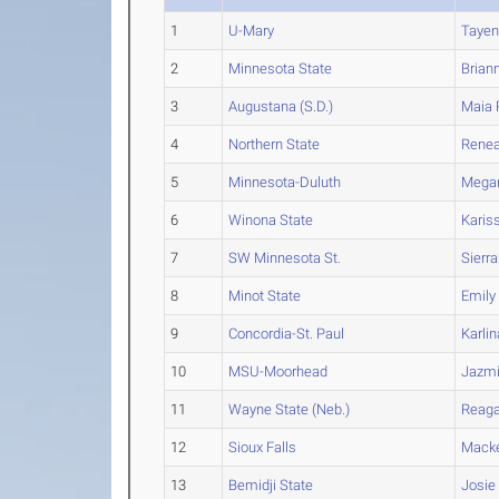
1
U-Mary
Taye
2
Minnesota State
Brian
3
Augustana (S.D.)
Maia
4
Northern State
Rene
5
Minnesota-Duluth
Mega
6
Winona State
Karis
7
SW Minnesota St.
Sierra
8
Minot State
Emily
9
Concordia-St. Paul
Karlin
10
MSU-Moorhead
Jazm
11
Wayne State (Neb.)
Reag
12
Sioux Falls
Mack
13
Bemidji State
Josie