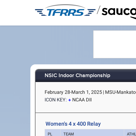
/
NSIC Indoor Championship
February 28-March 1, 2025
|
MSU-Mankato-
ICON KEY:
NCAA DII
Women's 4 x 400 Relay
PL
TEAM
ATH