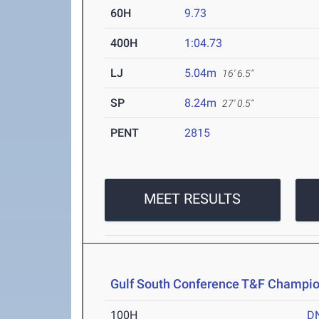
60H
9.73
400H
1:04.73
LJ
5.04m
16' 6.5"
SP
8.24m
27' 0.5"
PENT
2815
MEET RESULTS
Gulf South Conference T&F Champi
100H
D