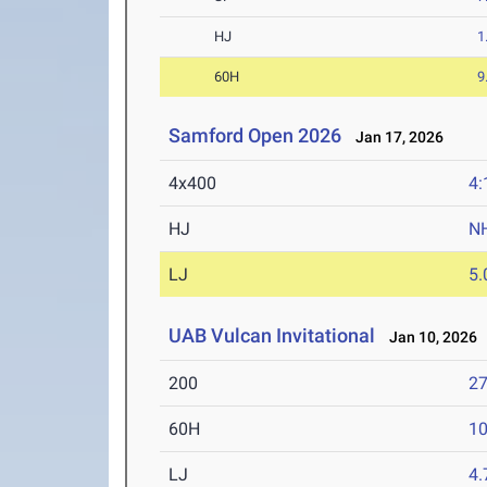
HJ
1
60H
9
Samford Open 2026
Jan 17, 2026
4x400
4:
HJ
N
LJ
5
UAB Vulcan Invitational
Jan 10, 2026
200
27
60H
10
LJ
4