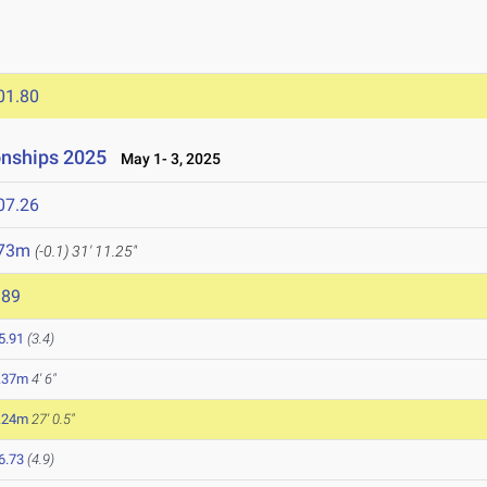
01.80
onships 2025
May 1- 3, 2025
07.26
.73m
(-0.1)
31' 11.25"
989
5.91
(3.4)
.37m
4' 6"
.24m
27' 0.5"
6.73
(4.9)