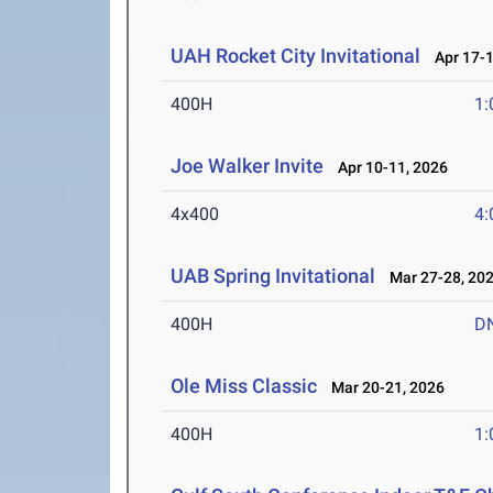
UAH Rocket City Invitational
Apr 17-1
400H
1:
Joe Walker Invite
Apr 10-11, 2026
4x400
4:
UAB Spring Invitational
Mar 27-28, 20
400H
D
Ole Miss Classic
Mar 20-21, 2026
400H
1: