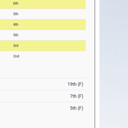
6th
5th
4th
5th
3rd
2nd
19th (F)
7th (F)
5th (F)