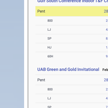
Gulf South Conference Indoor T&F 
Pent
2
800
2
LJ
4
SP
8
HJ
1
60H
9
UAB Green and Gold Invitational
Feb 
Pent
2
800
2
LJ
4
SP
7