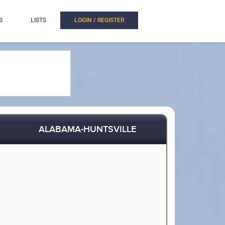
S
LISTS
LOGIN / REGISTER
ALABAMA-HUNTSVILLE