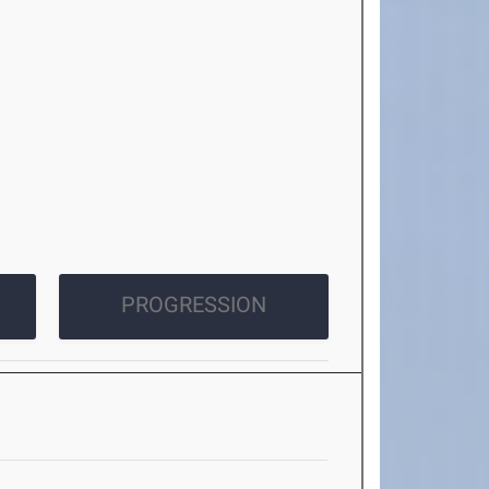
PROGRESSION