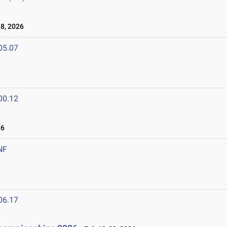
8, 2026
05.07
00.12
26
NF
06.17