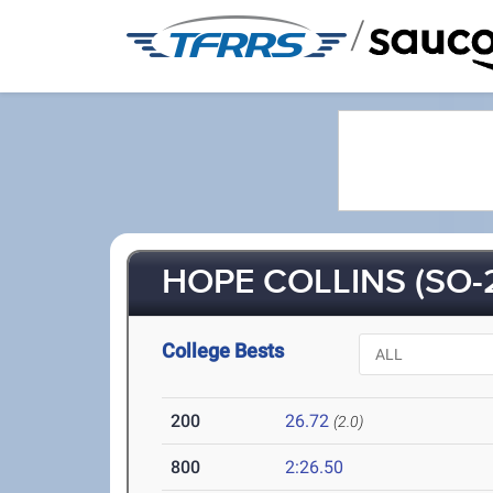
/
HOPE COLLINS (SO-
College Bests
200
26.72
(2.0)
800
2:26.50