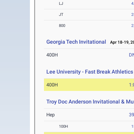
LJ
4
JT
2
800
2
Georgia Tech Invitational
Apr 18-19, 2
400H
D
Lee University - Fast Break Athletics 
400H
1:
Troy Doc Anderson Invitational & Mu
Hep
3
100H
1