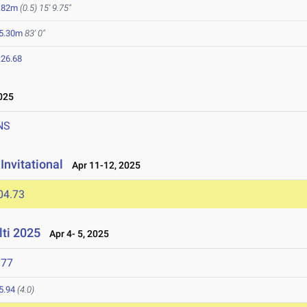
.82m
(0.5)
15' 9.75"
5.30m
83' 0"
:26.68
025
NS
Invitational
Apr 11-12, 2025
04.73
lti 2025
Apr 4- 5, 2025
977
5.94
(4.0)