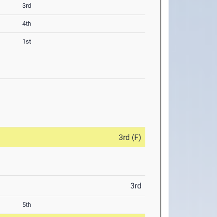
3rd
4th
1st
3rd (F)
3rd
5th