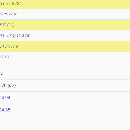
.39m
4' 6.75"
.23m
27' 0"
6.72
(2.0)
.79m
(3.1)
15' 8.75"
5.45m
83' 6"
:28.67
25
.70
(0.8)
04.94
04.35
5