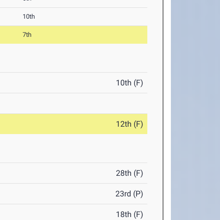
10th
7th
10th (F)
12th (F)
28th (F)
23rd (P)
18th (F)