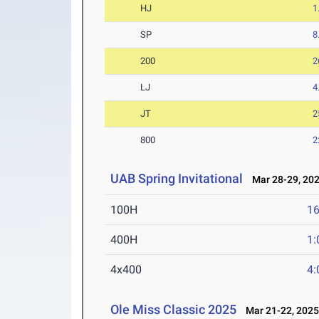
HJ
1
SP
8
200
2
LJ
4
JT
2
800
2
UAB Spring Invitational
Mar 28-29, 20
100H
16
400H
1:
4x400
4:
Ole Miss Classic 2025
Mar 21-22, 202