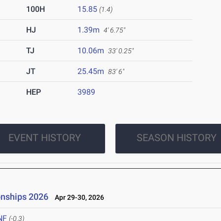
100H
15.85
(1.4)
HJ
1.39m
4' 6.75"
TJ
10.06m
33' 0.25"
JT
25.45m
83' 6"
HEP
3989
EVENT HISTORY
SEASON HISTORY
onships 2026
Apr 29-30, 2026
NF
(-0.3)