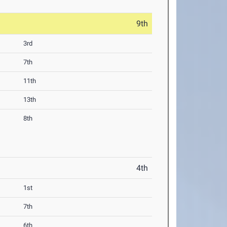
9th
3rd
7th
11th
13th
8th
4th
1st
7th
6th