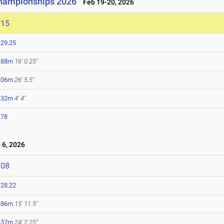
Championships 2026
Feb 19-20, 2026
815
:29.25
.88m
16' 0.25"
.06m
26' 5.5"
.32m
4' 4"
.78
6, 2026
808
:28.22
.86m
15' 11.5"
.37m
24' 2.25"