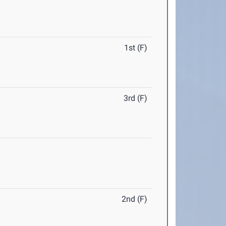
1st (F)
3rd (F)
2nd (F)