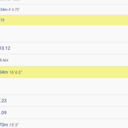
.34m
4' 4.75"
.73
10.12
H
NH
.04m
16' 6.5"
.23
.09
.70m
15' 5"