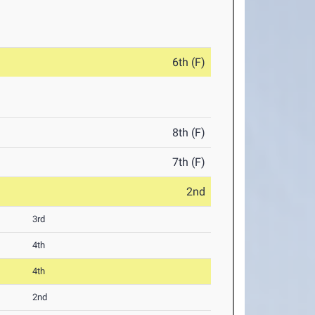
6th (F)
8th (F)
7th (F)
2nd
3rd
4th
4th
2nd