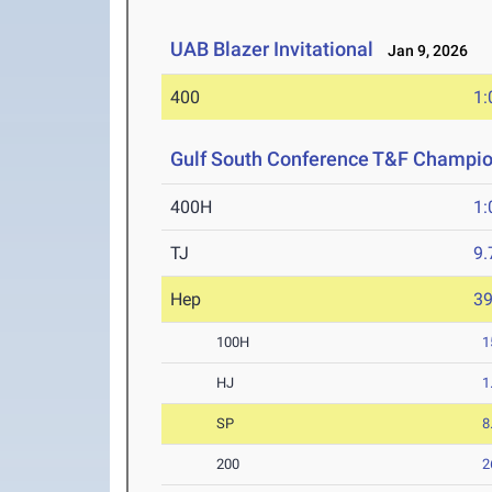
UAB Blazer Invitational
Jan 9, 2026
400
1:
Gulf South Conference T&F Champi
400H
1:
TJ
9
Hep
3
100H
1
HJ
1
SP
8
200
2