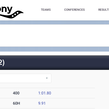
TEAMS
CONFERENCES
RESULT
2)
400
1:01.80
60H
9.91