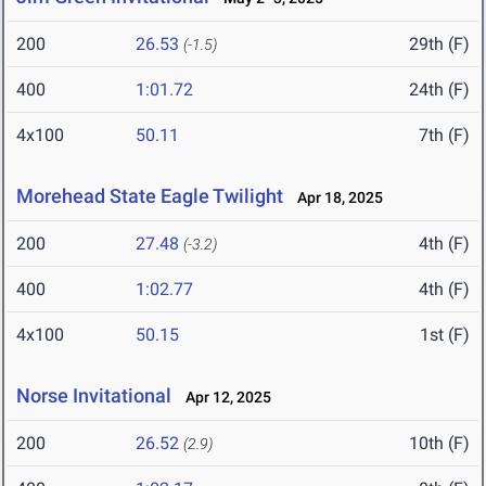
200
26.53
29th (F)
(-1.5)
400
1:01.72
24th (F)
4x100
50.11
7th (F)
Morehead State Eagle Twilight
Apr 18, 2025
200
27.48
4th (F)
(-3.2)
400
1:02.77
4th (F)
4x100
50.15
1st (F)
Norse Invitational
Apr 12, 2025
200
26.52
10th (F)
(2.9)