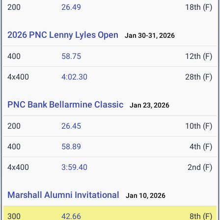
200
26.49
18th (F)
2026 PNC Lenny Lyles Open
Jan 30-31, 2026
400
58.75
12th (F)
4x400
4:02.30
28th (F)
PNC Bank Bellarmine Classic
Jan 23, 2026
200
26.45
10th (F)
400
58.89
4th (F)
4x400
3:59.40
2nd (F)
Marshall Alumni Invitational
Jan 10, 2026
300
42.66
8th (F)