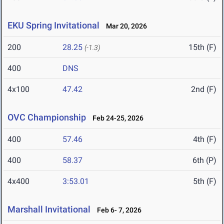
EKU Spring Invitational
Mar 20, 2026
200
28.25
15th (F)
(-1.3)
400
DNS
4x100
47.42
2nd (F)
OVC Championship
Feb 24-25, 2026
400
57.46
4th (F)
400
58.37
6th (P)
4x400
3:53.01
5th (F)
Marshall Invitational
Feb 6- 7, 2026