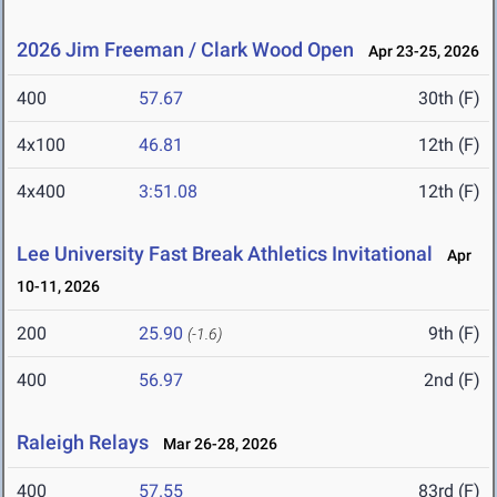
2026 Jim Freeman / Clark Wood Open
Apr 23-25, 2026
400
57.67
30th (F)
4x100
46.81
12th (F)
4x400
3:51.08
12th (F)
Lee University Fast Break Athletics Invitational
Apr
10-11, 2026
200
25.90
9th (F)
(-1.6)
400
56.97
2nd (F)
Raleigh Relays
Mar 26-28, 2026
400
57.55
83rd (F)