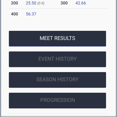
200
25.50
300
42.66
(0.9)
400
56.37
MEET RESULTS
EVENT HISTORY
SEASON HISTORY
PROGRESSION