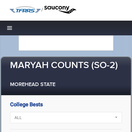
/
Toggle navigation
MARYAH COUNTS (SO-2)
MOREHEAD STATE
College Bests