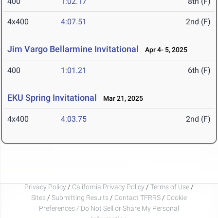
400
1:02.17
8th (F)
4x400
4:07.51
2nd (F)
Jim Vargo Bellarmine Invitational
Apr 4- 5, 2025
400
1:01.21
6th (F)
EKU Spring Invitational
Mar 21, 2025
4x400
4:03.75
2nd (F)
Privacy Policy
/
California Privacy Policy
/
Terms of Use
/
Sites
/
Submitting Results
/
Contact TFRRS
/
Cookie
Preferences / Do Not Sell or Share My Personal