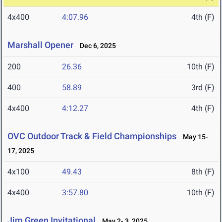
4x400
4:07.96
4th (F)
Marshall Opener
Dec 6, 2025
200
26.36
10th (F)
400
58.89
3rd (F)
4x400
4:12.27
4th (F)
OVC Outdoor Track & Field Championships
May 15-
17, 2025
4x100
49.43
8th (F)
4x400
3:57.80
10th (F)
Jim Green Invitational
May 2- 3, 2025