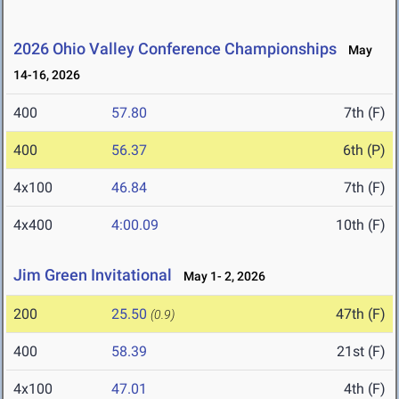
2026 Ohio Valley Conference Championships
May
14-16, 2026
400
57.80
7th (F)
400
56.37
6th (P)
4x100
46.84
7th (F)
4x400
4:00.09
10th (F)
Jim Green Invitational
May 1- 2, 2026
200
25.50
47th (F)
(0.9)
400
58.39
21st (F)
4x100
47.01
4th (F)