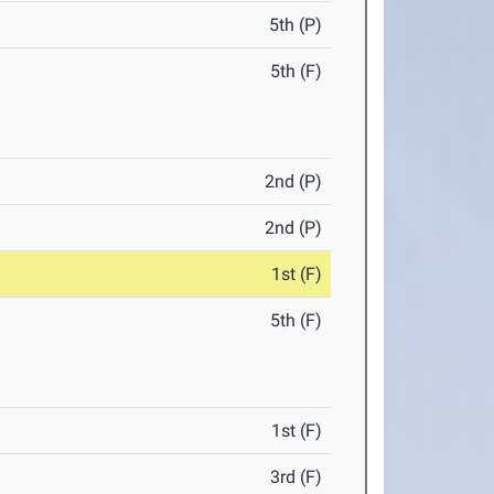
5th (P)
5th (F)
2nd (P)
2nd (P)
1st (F)
5th (F)
1st (F)
3rd (F)