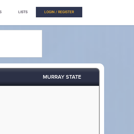
S
LISTS
LOGIN / REGISTER
MURRAY STATE