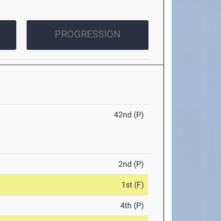
PROGRESSION
42nd (P)
2nd (P)
1st (F)
4th (P)