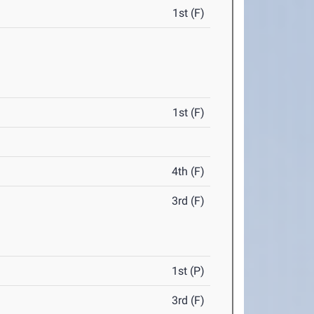
1st (F)
1st (F)
4th (F)
3rd (F)
1st (P)
3rd (F)