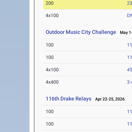
200
23
4x100
D
Outdoor Music City Challenge
May 1-
100
11
100
11
4x100
45
4x400
3:
116th Drake Relays
Apr 22-25, 2026
100
11
100
11