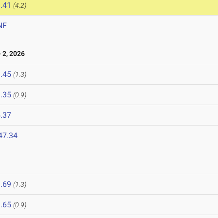
.41
(4.2)
NF
 2, 2026
.45
(1.3)
.35
(0.9)
.37
47.34
.69
(1.3)
.65
(0.9)