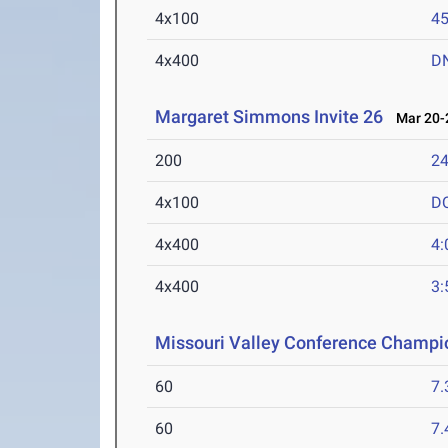
4x100
45
4x400
D
Margaret Simmons Invite 26
Mar 20-2
200
24
4x100
D
4x400
4:
4x400
3:
Missouri Valley Conference Champi
60
7.
60
7.