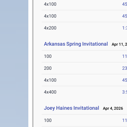
4x100
45
4x100
45
4x200
1:
Arkansas Spring Invitational
Apr 11, 
100
11
200
23
4x100
45
4x400
3:
Joey Haines Invitational
Apr 4, 2026
100
11