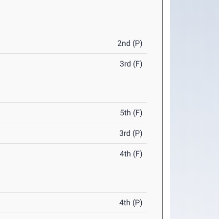
2nd (P)
3rd (F)
5th (F)
3rd (P)
4th (F)
4th (P)