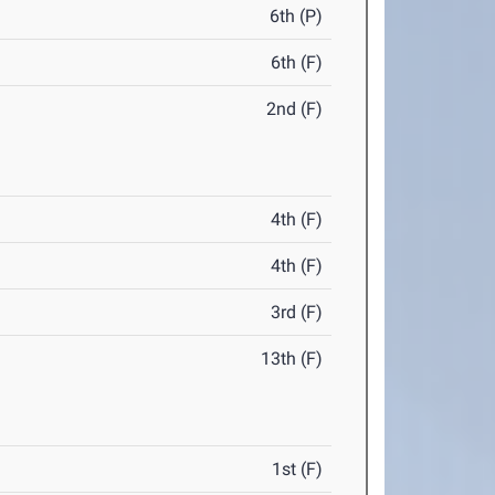
6th (P)
6th (F)
2nd (F)
4th (F)
4th (F)
3rd (F)
13th (F)
1st (F)