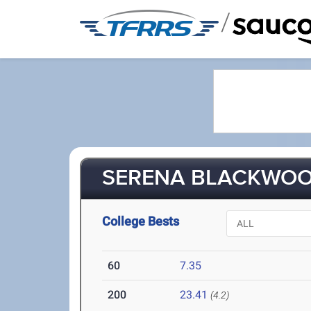
/
SERENA BLACKWOOD
College Bests
60
7.35
200
23.41
(4.2)