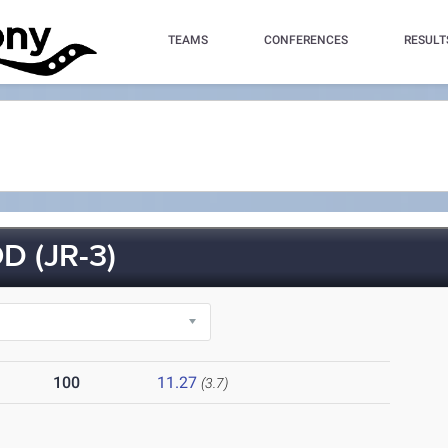
TEAMS
CONFERENCES
RESULT
 (JR-3)
100
11.27
(3.7)