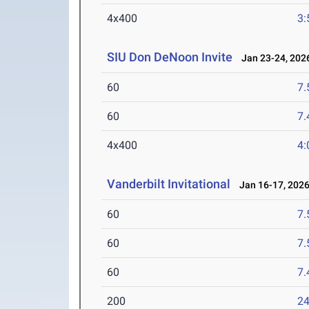
4x400
3:
SIU Don DeNoon Invite
Jan 23-24, 202
60
7.
60
7.
4x400
4:
Vanderbilt Invitational
Jan 16-17, 202
60
7.
60
7.
60
7.
200
24