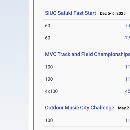
SIUC Saluki Fast Start
Dec 5- 6, 2025
60
7.
60
7.
MVC Track and Field Championship
100
11
100
11
4x100
45
Outdoor Music City Challenge
May 2-
100
11