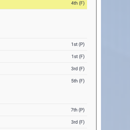
4th (F)
1st (P)
1st (F)
3rd (F)
5th (F)
7th (P)
3rd (F)