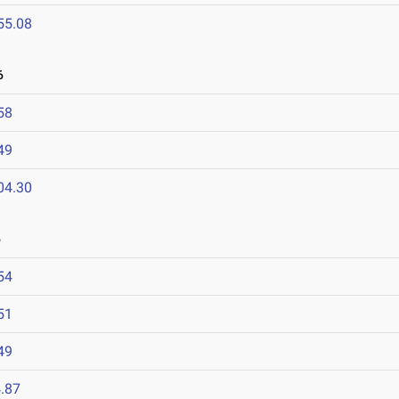
55.08
6
58
49
04.30
6
54
51
49
.87