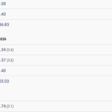
.58
.40
36.83
2026
.34
(3.4)
.57
(3.6)
.40
55.03
.74
(2.1)