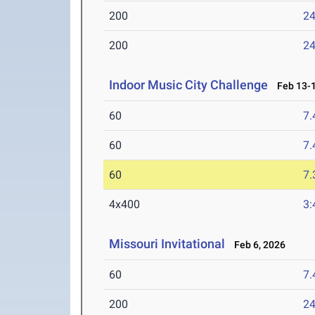
200
24
200
24
Indoor Music City Challenge
Feb 13-1
60
7.
60
7.
60
7.
4x400
3:
Missouri Invitational
Feb 6, 2026
60
7.
200
24