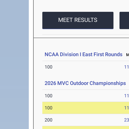
MEET RESULTS
NCAA Division I East First Rounds
Ma
100
11
2026 MVC Outdoor Championships
100
11
100
11
200
23