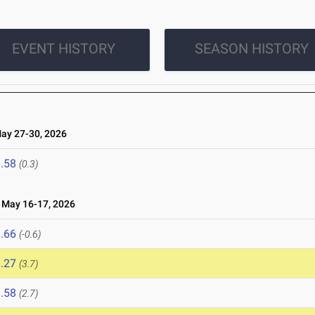
EVENT HISTORY
SEASON HISTORY
y 27-30, 2026
.58
(0.3)
May 16-17, 2026
.66
(-0.6)
.27
(3.7)
.58
(2.7)