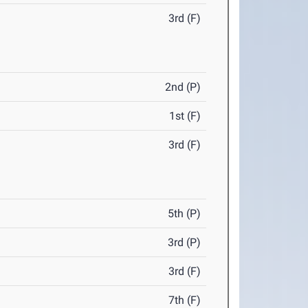
3rd (F)
2nd (P)
1st (F)
3rd (F)
5th (P)
3rd (P)
3rd (F)
7th (F)