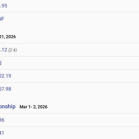
.95
NF
1, 2026
.12
(2.4)
Q
02.19
57.98
onship
Mar 1- 2, 2026
36
41