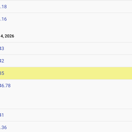
.18
.16
4, 2026
43
42
35
46.78
41
.36