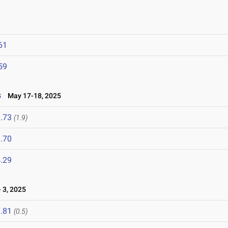
61
59
s
May 17-18, 2025
.73
(1.9)
.70
.29
 3, 2025
.81
(0.5)