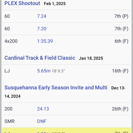
PLEX Shootout
Feb 1, 2025
60
7.24
7th (P)
60
7.20
7th (F)
4x200
1:35.39
6th (F)
Cardinal Track & Field Classic
Jan 18, 2025
LJ
5.65m
16th (F)
18' 6.5"
Susquehanna Early Season Invite and Multi
Dec 13-
14, 2024
200
24.13
26th (F)
SMR
DNF