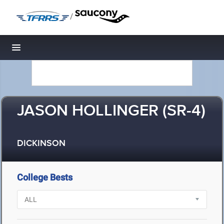
/
Toggle navigation
JASON HOLLINGER (SR-4)
DICKINSON
College Bests