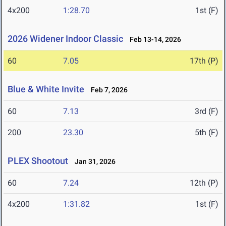
4x200
1:28.70
1st (F)
2026 Widener Indoor Classic
Feb 13-14, 2026
60
7.05
17th (P)
Blue & White Invite
Feb 7, 2026
60
7.13
3rd (F)
200
23.30
5th (F)
PLEX Shootout
Jan 31, 2026
60
7.24
12th (P)
4x200
1:31.82
1st (F)