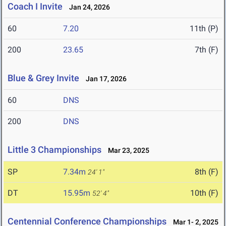
Coach I Invite
Jan 24, 2026
60
7.20
11th (P)
200
23.65
7th (F)
Blue & Grey Invite
Jan 17, 2026
60
DNS
200
DNS
Little 3 Championships
Mar 23, 2025
SP
7.34m
8th (F)
24' 1"
DT
15.95m
10th (F)
52' 4"
Centennial Conference Championships
Mar 1- 2, 2025