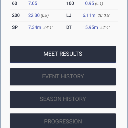
60
7.05
100
10.95
(0.1)
200
22.30
LJ
6.11m
(0.8)
20' 0.5"
SP
7.34m
DT
15.95m
24' 1"
52' 4"
MEET RESULTS
EVENT HISTORY
SEASON HISTORY
PROGRESSION