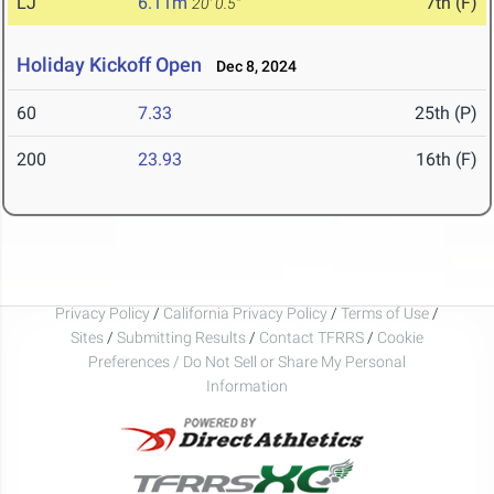
LJ
6.11m
7th (F)
20' 0.5"
Holiday Kickoff Open
Dec 8, 2024
60
7.33
25th (P)
200
23.93
16th (F)
Privacy Policy
/
California Privacy Policy
/
Terms of Use
/
Sites
/
Submitting Results
/
Contact TFRRS
/
Cookie
Preferences / Do Not Sell or Share My Personal
Information