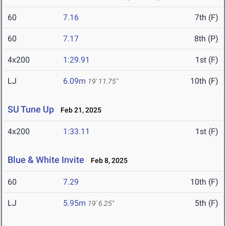
60
7.16
7th (F)
60
7.17
8th (P)
4x200
1:29.91
1st (F)
LJ
6.09m
10th (F)
19' 11.75"
SU Tune Up
Feb 21, 2025
4x200
1:33.11
1st (F)
Blue & White Invite
Feb 8, 2025
60
7.29
10th (F)
LJ
5.95m
5th (F)
19' 6.25"