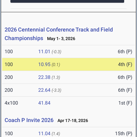
2026 Centennial Conference Track and Field
Championships
May 1- 3, 2026
100
11.01
6th (P)
(-0.3)
100
10.95
4th (F)
(0.1)
200
22.38
6th (P)
(1.3)
200
22.64
6th (F)
(-3.3)
4x100
41.84
1st (F)
Coach P Invite 2026
Apr 17-18, 2026
100
11.04
15th (P)
(1.4)