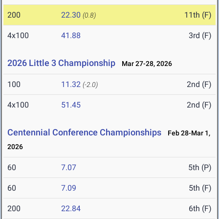
200
22.30
11th (F)
(0.8)
4x100
41.88
3rd (F)
2026 Little 3 Championship
Mar 27-28, 2026
100
11.32
2nd (F)
(-2.0)
4x100
51.45
2nd (F)
Centennial Conference Championships
Feb 28-Mar 1,
2026
60
7.07
5th (P)
60
7.09
5th (F)
200
22.84
6th (F)