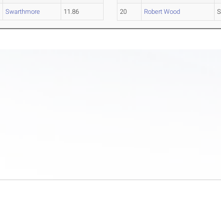
Swarthmore
11.86
20
Robert Wood
S