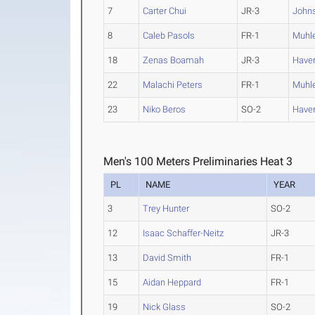
7
Carter Chui
JR-3
John
8
Caleb Pasols
FR-1
Muhl
18
Zenas Boamah
JR-3
Haver
22
Malachi Peters
FR-1
Muhl
23
Niko Beros
SO-2
Haver
Men's 100 Meters Preliminaries Heat 3
PL
NAME
YEAR
3
Trey Hunter
SO-2
12
Isaac Schaffer-Neitz
JR-3
13
David Smith
FR-1
15
Aidan Heppard
FR-1
19
Nick Glass
SO-2