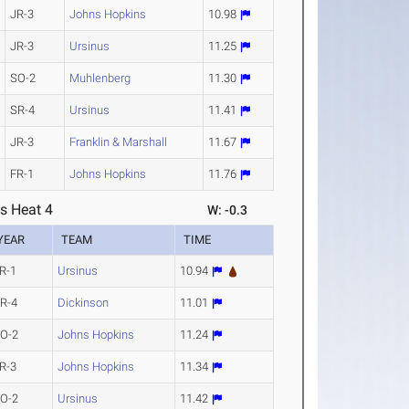
JR-3
Johns Hopkins
10.98
JR-3
Ursinus
11.25
SO-2
Muhlenberg
11.30
SR-4
Ursinus
11.41
JR-3
Franklin & Marshall
11.67
FR-1
Johns Hopkins
11.76
s Heat 4
W: -0.3
YEAR
TEAM
TIME
R-1
Ursinus
10.94
R-4
Dickinson
11.01
O-2
Johns Hopkins
11.24
R-3
Johns Hopkins
11.34
O-2
Ursinus
11.42