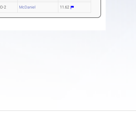
O-2
McDaniel
11.62