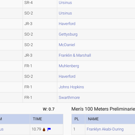
SR-4
Ursinus
SO-2
Ursinus
JR-3
Haverford
SO-2
Gettysburg
SO-2
McDaniel
JR-3
Franklin & Marshall
FR-1
Muhlenberg
SO-2
Haverford
FR-1
Johns Hopkins
FR-1
Swarthmore
Men's 100 Meters Preliminarie
W: 0.7
M
TIME
PL
NAME
us
10.79
1
Franklyn Akabi-During