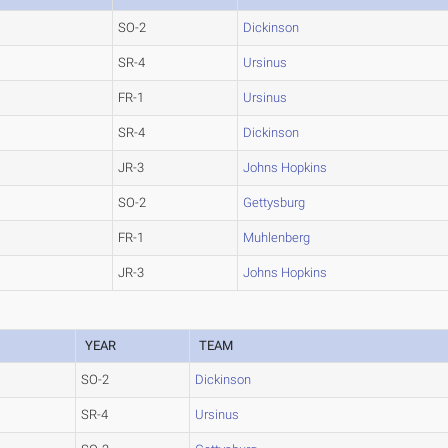
SO-2
Dickinson
SR-4
Ursinus
FR-1
Ursinus
SR-4
Dickinson
JR-3
Johns Hopkins
SO-2
Gettysburg
FR-1
Muhlenberg
JR-3
Johns Hopkins
YEAR
TEAM
SO-2
Dickinson
SR-4
Ursinus