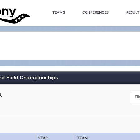
TEAMS
CONFERENCES
RESULT
nd Field Championships
A
YEAR
TEAM