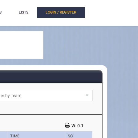
S
LISTS
LOGIN / REGISTER
W: 0.1
TIME
SC