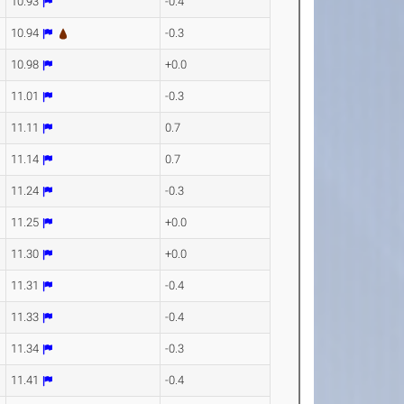
10.93
-0.4
10.94
-0.3
10.98
+0.0
11.01
-0.3
11.11
0.7
11.14
0.7
11.24
-0.3
11.25
+0.0
11.30
+0.0
11.31
-0.4
11.33
-0.4
11.34
-0.3
11.41
-0.4