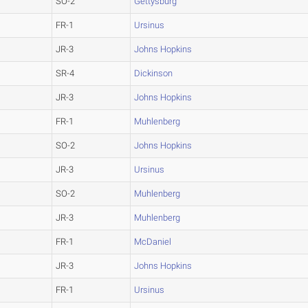
SO-2
Gettysburg
FR-1
Ursinus
JR-3
Johns Hopkins
SR-4
Dickinson
JR-3
Johns Hopkins
FR-1
Muhlenberg
SO-2
Johns Hopkins
JR-3
Ursinus
SO-2
Muhlenberg
JR-3
Muhlenberg
FR-1
McDaniel
JR-3
Johns Hopkins
FR-1
Ursinus