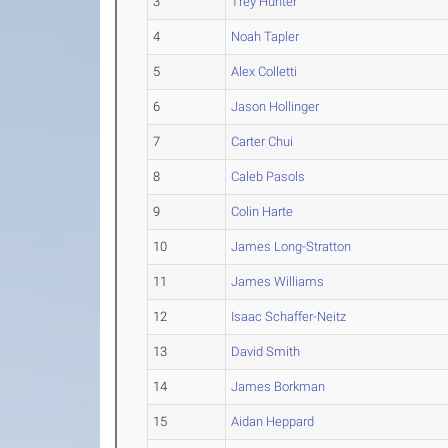
3
Trey Hunter
4
Noah Tapler
5
Alex Colletti
6
Jason Hollinger
7
Carter Chui
8
Caleb Pasols
9
Colin Harte
10
James Long-Stratton
11
James Williams
12
Isaac Schaffer-Neitz
13
David Smith
14
James Borkman
15
Aidan Heppard