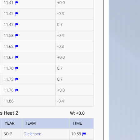
11.41
+0.0
11.42
-0.3
11.42
0.7
11.58
-0.4
11.62
-0.3
11.67
+0.0
11.70
0.7
11.73
0.7
11.76
+0.0
11.86
-0.4
s Heat 2
W: +0.0
YEAR
TEAM
TIME
SO-2
Dickinson
10.58