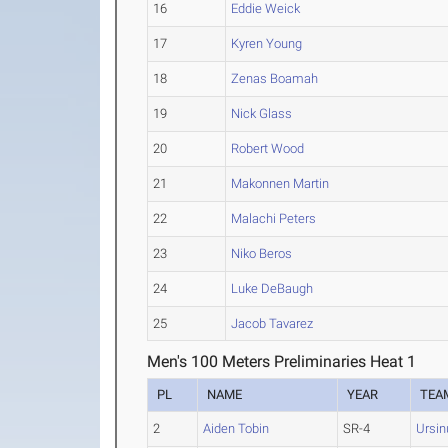
16
Eddie Weick
17
Kyren Young
18
Zenas Boamah
19
Nick Glass
20
Robert Wood
21
Makonnen Martin
22
Malachi Peters
23
Niko Beros
24
Luke DeBaugh
25
Jacob Tavarez
Men's 100 Meters Preliminaries Heat 1
PL
NAME
YEAR
TEA
2
Aiden Tobin
SR-4
Ursin