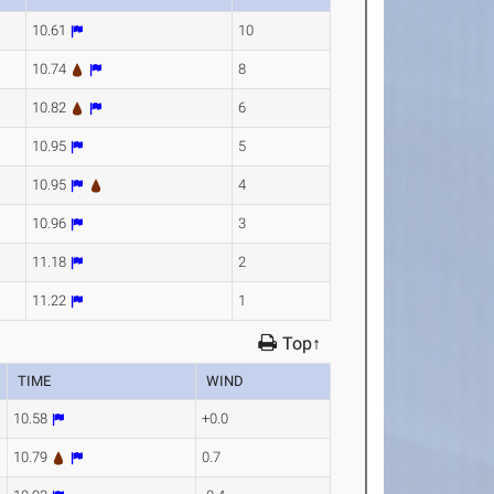
10.61
10
10.74
8
10.82
6
10.95
5
10.95
4
10.96
3
11.18
2
11.22
1
Top↑
TIME
WIND
10.58
+0.0
10.79
0.7