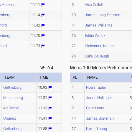
s Hopkins
11.11
5
Alex Colletti
enberg
11.14
10
James Long-Stratton
ford
11.42
11
James Williams
enberg
11.70
16
Eddie Weick
ford
11.73
21
Makonnen Martin
24
Luke DeBaugh
Men's 100 Meters Preliminarie
W: -0.4
TEAM
TIME
PL
NAME
Gettysburg
10.93
4
Noah Tapler
F
Muhlenberg
11.31
6
Jason Hollinger
S
McDaniel
11.33
9
Colin Harte
S
Ursinus
11.41
14
James Borkman
J
Gettysburg
11.58
17
Kyren Young
S