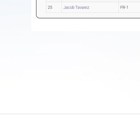
25
Jacob Tavarez
FR-1