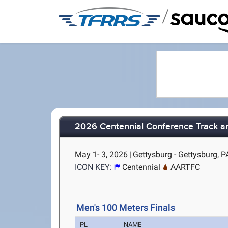
/
2026 Centennial Conference Track a
May 1- 3, 2026
|
Gettysburg - Gettysburg, P
ICON KEY:
Centennial
AARTFC
Men's 100 Meters Finals
PL
NAME