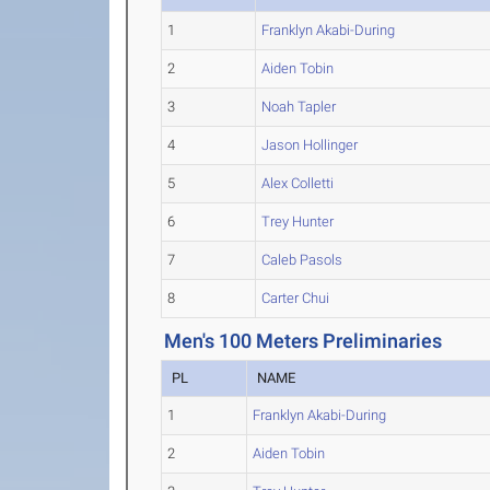
1
Franklyn Akabi-During
2
Aiden Tobin
3
Noah Tapler
4
Jason Hollinger
5
Alex Colletti
6
Trey Hunter
7
Caleb Pasols
8
Carter Chui
Men's 100 Meters Preliminaries
PL
NAME
1
Franklyn Akabi-During
2
Aiden Tobin