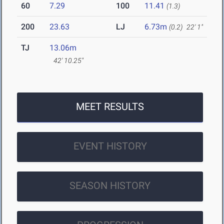
60
7.29
100
11.41
(1.3)
200
23.63
LJ
6.73m
(0.2)
22' 1"
TJ
13.06m
42' 10.25"
MEET RESULTS
EVENT HISTORY
SEASON HISTORY