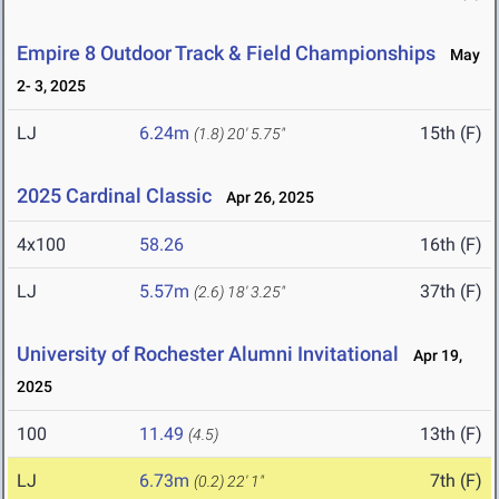
Empire 8 Outdoor Track & Field Championships
May
2- 3, 2025
LJ
6.24m
15th (F)
(1.8)
20' 5.75"
2025 Cardinal Classic
Apr 26, 2025
4x100
58.26
16th (F)
LJ
5.57m
37th (F)
(2.6)
18' 3.25"
University of Rochester Alumni Invitational
Apr 19,
2025
100
11.49
13th (F)
(4.5)
LJ
6.73m
7th (F)
(0.2)
22' 1"