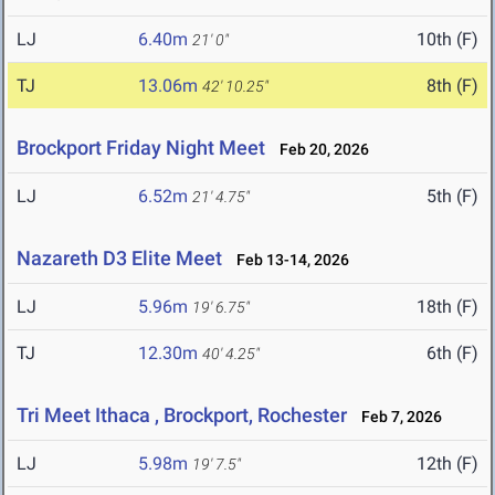
LJ
6.40m
10th (F)
21' 0"
TJ
13.06m
8th (F)
42' 10.25"
Brockport Friday Night Meet
Feb 20, 2026
LJ
6.52m
5th (F)
21' 4.75"
Nazareth D3 Elite Meet
Feb 13-14, 2026
LJ
5.96m
18th (F)
19' 6.75"
TJ
12.30m
6th (F)
40' 4.25"
Tri Meet Ithaca , Brockport, Rochester
Feb 7, 2026
LJ
5.98m
12th (F)
19' 7.5"