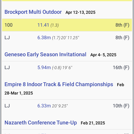
Brockport Multi Outdoor
Apr 12-13, 2025
100
11.41
8th (F)
(1.3)
LJ
6.38m
8th (F)
(1.7)
20' 11.25"
Geneseo Early Season Invitational
Apr 4- 5, 2025
LJ
5.94m
16th (F)
(-0.8)
19' 6"
Empire 8 Indoor Track & Field Championships
Feb
28-Mar 1, 2025
LJ
6.33m
10th (F)
20' 9.25"
Nazareth Conference Tune-Up
Feb 21, 2025