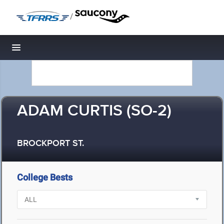
/
Toggle navigation
ADAM CURTIS (SO-2)
BROCKPORT ST.
College Bests