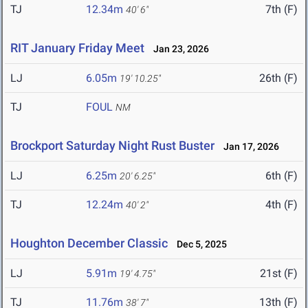
TJ
12.34m
7th (F)
40' 6"
RIT January Friday Meet
Jan 23, 2026
LJ
6.05m
26th (F)
19' 10.25"
TJ
FOUL
NM
Brockport Saturday Night Rust Buster
Jan 17, 2026
LJ
6.25m
6th (F)
20' 6.25"
TJ
12.24m
4th (F)
40' 2"
Houghton December Classic
Dec 5, 2025
LJ
5.91m
21st (F)
19' 4.75"
TJ
11.76m
13th (F)
38' 7"