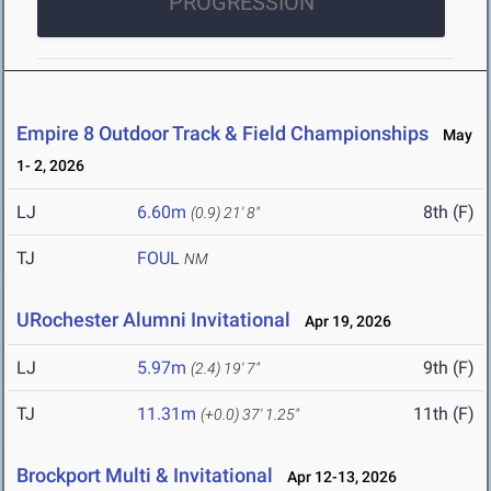
PROGRESSION
Empire 8 Outdoor Track & Field Championships
May
1- 2, 2026
LJ
6.60m
8th (F)
(0.9)
21' 8"
TJ
FOUL
NM
URochester Alumni Invitational
Apr 19, 2026
LJ
5.97m
9th (F)
(2.4)
19' 7"
TJ
11.31m
11th (F)
(+0.0)
37' 1.25"
Brockport Multi & Invitational
Apr 12-13, 2026