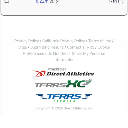
LJ
6.22m
17th (F)
20' 5"
Privacy Policy
/
California Privacy Policy
/
Terms of Use
/
Sites
/
Submitting Results
/
Contact TFRRS
/
Cookie
Preferences / Do Not Sell or Share My Personal
Information
Copyright © 2026 DirectAthletics, Inc.
Generated 2026-08-06 23:15:42