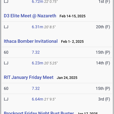
LJ
6.72m
1st (F)
22' 0.75"
D3 Elite Meet @ Nazareth
Feb 14-15, 2025
LJ
6.31m
20th (F)
20' 8.5"
Ithaca Bomber Invitational
Feb 1- 2, 2025
60
7.32
15th (P)
LJ
6.23m
14th (F)
20' 5.25"
RIT January Friday Meet
Jan 24, 2025
60
7.32
15th (P)
LJ
6.64m
3rd (F)
21' 9.5"
Brockport Friday Night Rust Buster
Jan 17, 2025