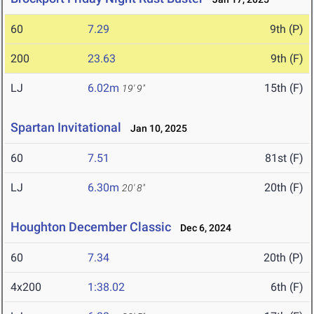
60
7.29
9th (P)
200
23.63
9th (F)
LJ
6.02m
15th (F)
19' 9"
Spartan Invitational
Jan 10, 2025
60
7.51
81st (F)
LJ
6.30m
20th (F)
20' 8"
Houghton December Classic
Dec 6, 2024
60
7.34
20th (P)
4x200
1:38.02
6th (F)