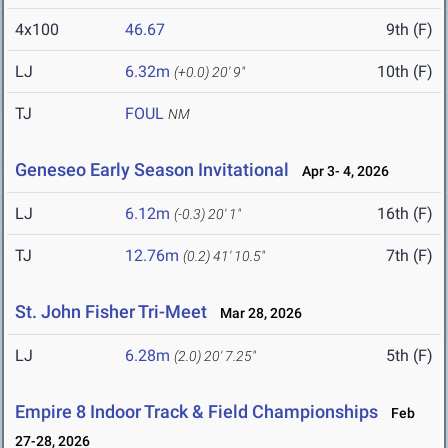
4x100
46.67
9th (F)
LJ
6.32m
10th (F)
(+0.0)
20' 9"
TJ
FOUL
NM
Geneseo Early Season Invitational
Apr 3- 4, 2026
LJ
6.12m
16th (F)
(-0.3)
20' 1"
TJ
12.76m
7th (F)
(0.2)
41' 10.5"
St. John Fisher Tri-Meet
Mar 28, 2026
LJ
6.28m
5th (F)
(2.0)
20' 7.25"
Empire 8 Indoor Track & Field Championships
Feb
27-28, 2026