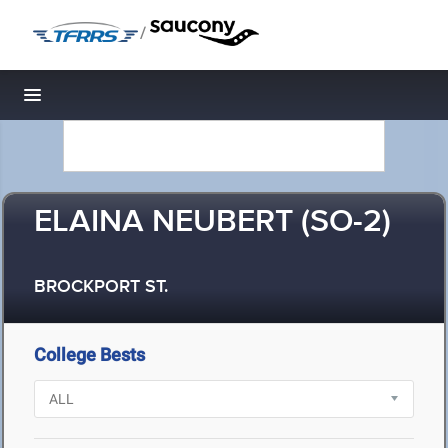
/
Toggle navigation
ELAINA NEUBERT (SO-2)
BROCKPORT ST.
College Bests