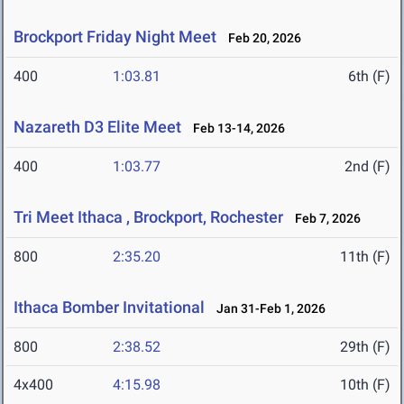
Brockport Friday Night Meet
Feb 20, 2026
400
1:03.81
6th (F)
Nazareth D3 Elite Meet
Feb 13-14, 2026
400
1:03.77
2nd (F)
Tri Meet Ithaca , Brockport, Rochester
Feb 7, 2026
800
2:35.20
11th (F)
Ithaca Bomber Invitational
Jan 31-Feb 1, 2026
800
2:38.52
29th (F)
4x400
4:15.98
10th (F)