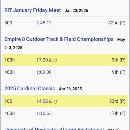
RIT January Friday Meet
Jan 23, 2026
800
2:45.12
32nd (F)
Empire 8 Outdoor Track & Field Championships
May
2- 3, 2025
100H
17.20
9th (P)
(0.6)
400H
1:09.00
9th (F)
2025 Cardinal Classic
Apr 26, 2025
100
14.02
53rd (P)
(0.4)
400H
1:10.65
17th (F)
University of Rochester Alumni Invitational