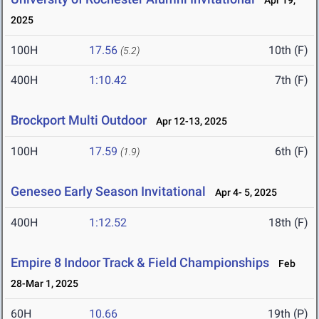
Apr 19,
2025
100H
17.56
10th (F)
(5.2)
400H
1:10.42
7th (F)
Brockport Multi Outdoor
Apr 12-13, 2025
100H
17.59
6th (F)
(1.9)
Geneseo Early Season Invitational
Apr 4- 5, 2025
400H
1:12.52
18th (F)
Empire 8 Indoor Track & Field Championships
Feb
28-Mar 1, 2025
60H
10.66
19th (P)