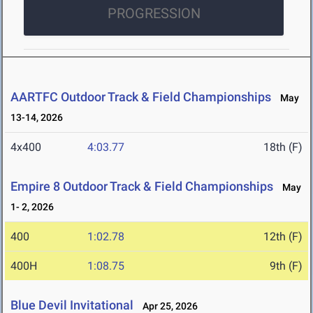
PROGRESSION
AARTFC Outdoor Track & Field Championships
May
13-14, 2026
4x400
4:03.77
18th (F)
Empire 8 Outdoor Track & Field Championships
May
1- 2, 2026
400
1:02.78
12th (F)
400H
1:08.75
9th (F)
Blue Devil Invitational
Apr 25, 2026