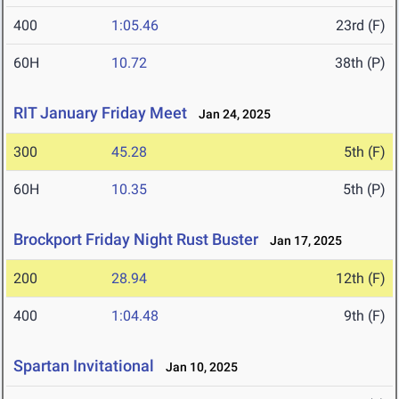
400
1:05.46
23rd (F)
60H
10.72
38th (P)
RIT January Friday Meet
Jan 24, 2025
300
45.28
5th (F)
60H
10.35
5th (P)
Brockport Friday Night Rust Buster
Jan 17, 2025
200
28.94
12th (F)
400
1:04.48
9th (F)
Spartan Invitational
Jan 10, 2025