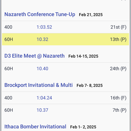
Nazareth Conference Tune-Up
Feb 21, 2025
400
1:03.52
21st (F)
60H
10.32
13th (P)
D3 Elite Meet @ Nazareth
Feb 14-15, 2025
60H
10.40
24th (P)
Brockport Invitational & Multi
Feb 7- 8, 2025
400
1:04.24
16th (F)
60H
10.37
7th (P)
Ithaca Bomber Invitational
Feb 1- 2, 2025