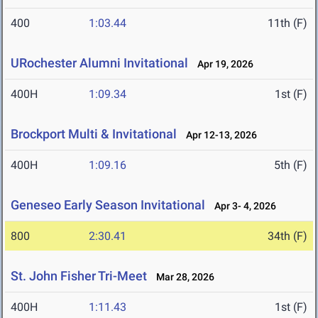
400
1:03.44
11th (F)
URochester Alumni Invitational
Apr 19, 2026
400H
1:09.34
1st (F)
Brockport Multi & Invitational
Apr 12-13, 2026
400H
1:09.16
5th (F)
Geneseo Early Season Invitational
Apr 3- 4, 2026
800
2:30.41
34th (F)
St. John Fisher Tri-Meet
Mar 28, 2026
400H
1:11.43
1st (F)