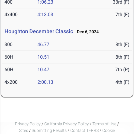
400
1:06.23
33rd (F)
4x400
4:13.03
7th (F)
Houghton December Classic
Dec 6, 2024
300
46.77
8th (F)
60H
10.51
8th (F)
60H
10.47
7th (P)
4x200
2:00.13
4th (F)
Privacy Policy
/
California Privacy Policy
/
Terms of Use
/
Sites
/
Submitting Results
/
Contact TFRRS
/
Cookie