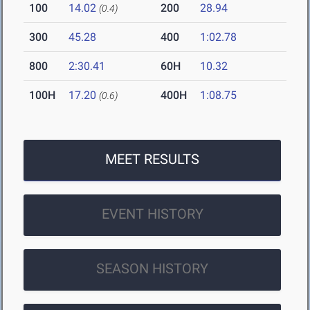
100
14.02
200
28.94
(0.4)
300
45.28
400
1:02.78
800
2:30.41
60H
10.32
100H
17.20
400H
1:08.75
(0.6)
MEET RESULTS
EVENT HISTORY
SEASON HISTORY