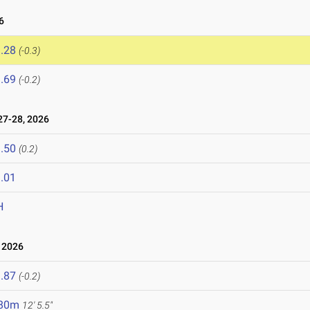
6
.28
(-0.3)
.69
(-0.2)
7-28, 2026
.50
(0.2)
.01
H
 2026
.87
(-0.2)
.80m
12' 5.5"