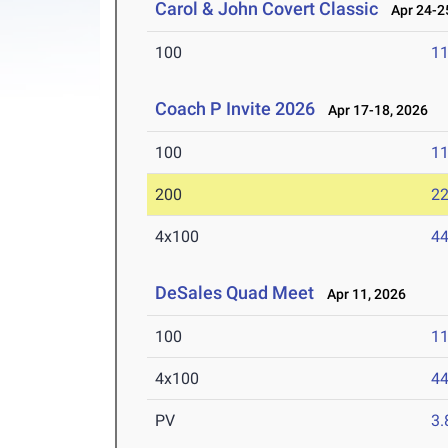
Carol & John Covert Classic
Apr 24-25
100
11
Coach P Invite 2026
Apr 17-18, 2026
100
11
200
22
4x100
44
DeSales Quad Meet
Apr 11, 2026
100
11
4x100
44
PV
3