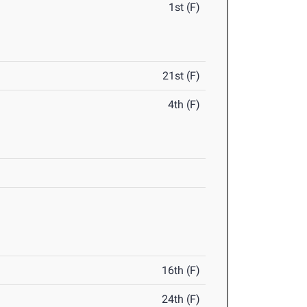
1st (F)
21st (F)
4th (F)
16th (F)
24th (F)