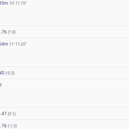
.35m
10' 11.75"
.76
(1.9)
.64m
11' 11.25"
NS
(-0.3)
H
.47
(0.1)
.76
(-1.3)