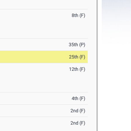
8th (F)
35th (P)
25th (F)
12th (F)
4th (F)
2nd (F)
2nd (F)