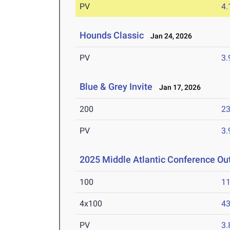
PV
4
Hounds Classic
Jan 24, 2026
PV
3
Blue & Grey Invite
Jan 17, 2026
200
23
PV
3
2025 Middle Atlantic Conference O
100
11
4x100
43
PV
3