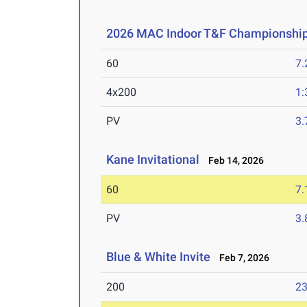
2026 MAC Indoor T&F Championshi
60
7.
4x200
1:
PV
3
Kane Invitational
Feb 14, 2026
60
7.
PV
3
Blue & White Invite
Feb 7, 2026
200
23