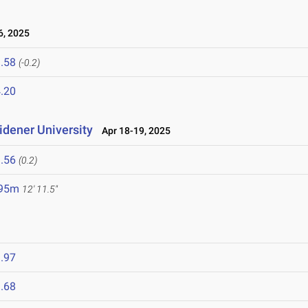
, 2025
.58
(-0.2)
.20
idener University
Apr 18-19, 2025
.56
(0.2)
.95m
12' 11.5"
.97
.68