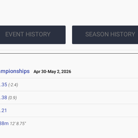
EVENT HISTORY
SEASON HISTORY
ampionships
Apr 30-May 2, 2026
.35
(-2.4)
.38
(0.9)
.21
.88m
12' 8.75"