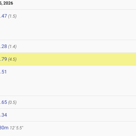
, 2026
.47
(1.5)
.28
(1.4)
.79
(4.5)
.51
.65
(0.5)
.34
.80m
12' 5.5"