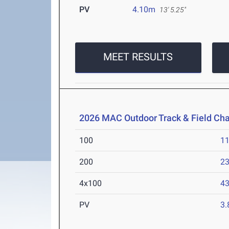
PV
4.10m
13' 5.25"
MEET RESULTS
2026 MAC Outdoor Track & Field Ch
100
11
200
23
4x100
43
PV
3