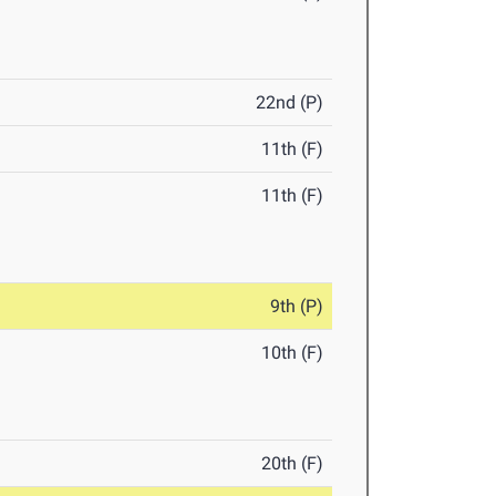
22nd (P)
11th (F)
11th (F)
9th (P)
10th (F)
20th (F)