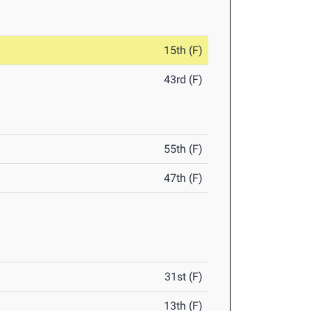
15th (F)
43rd (F)
55th (F)
47th (F)
31st (F)
13th (F)