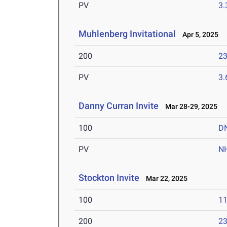
PV
3
Muhlenberg Invitational
Apr 5, 2025
200
23
PV
3
Danny Curran Invite
Mar 28-29, 2025
100
D
PV
N
Stockton Invite
Mar 22, 2025
100
11
200
23