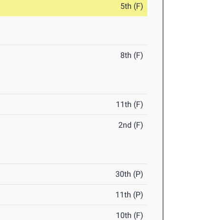
5th (F)
8th (F)
11th (F)
2nd (F)
30th (P)
11th (P)
10th (F)