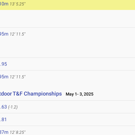
.10m
13' 5.25"
.95m
12' 11.5"
.95
.95m
12' 11.5"
utdoor T&F Championships
May 1- 3, 2025
.63
(-1.2)
.81
.87m
12' 8.25"