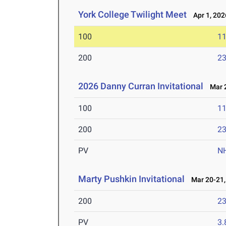
York College Twilight Meet
Apr 1, 202
100
11
200
23
2026 Danny Curran Invitational
Mar 2
100
11
200
23
PV
N
Marty Pushkin Invitational
Mar 20-21,
200
23
PV
3