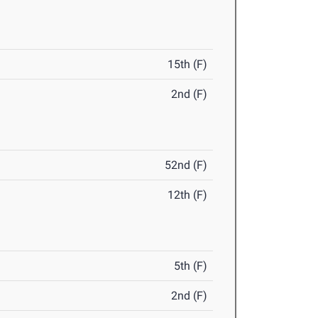
15th (F)
2nd (F)
52nd (F)
12th (F)
5th (F)
2nd (F)