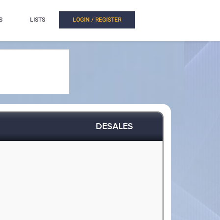
S
LISTS
LOGIN / REGISTER
DESALES