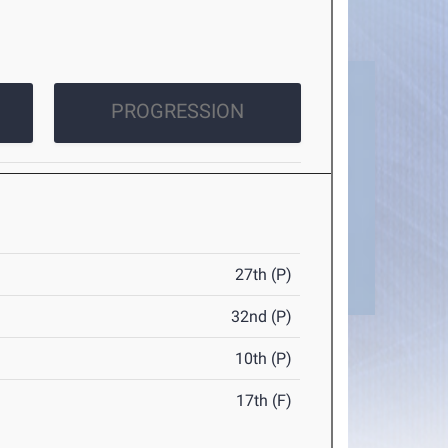
PROGRESSION
27th (P)
32nd (P)
10th (P)
17th (F)