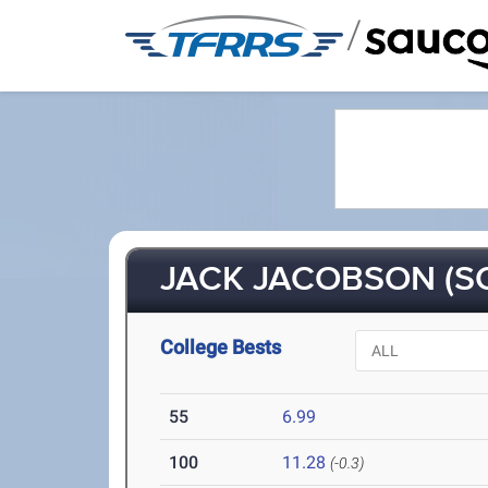
/
JACK JACOBSON (SO
College Bests
55
6.99
100
11.28
(-0.3)