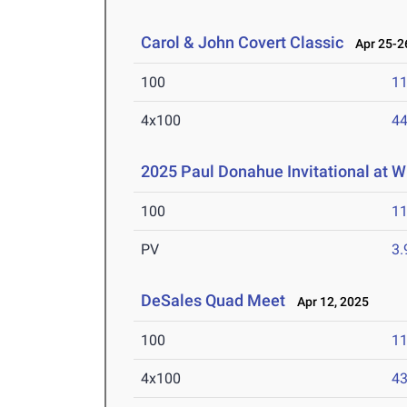
Carol & John Covert Classic
Apr 25-26
100
11
4x100
44
2025 Paul Donahue Invitational at W
100
11
PV
3
DeSales Quad Meet
Apr 12, 2025
100
11
4x100
43