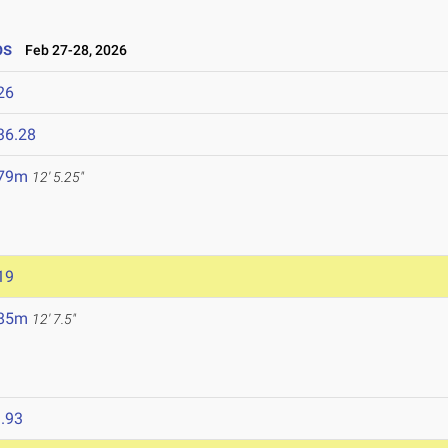
ps
Feb 27-28, 2026
26
36.28
.79m
12' 5.25"
19
.85m
12' 7.5"
.93