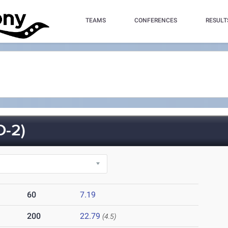
TEAMS
CONFERENCES
RESULT
-2)
60
7.19
200
22.79
(4.5)