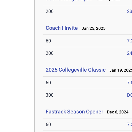
200
23
Coach I Invite
Jan 25, 2025
60
7.
200
24
2025 Collegeville Classic
Jan 19, 202
60
7.
300
D
Fastrack Season Opener
Dec 6, 2024
60
7.