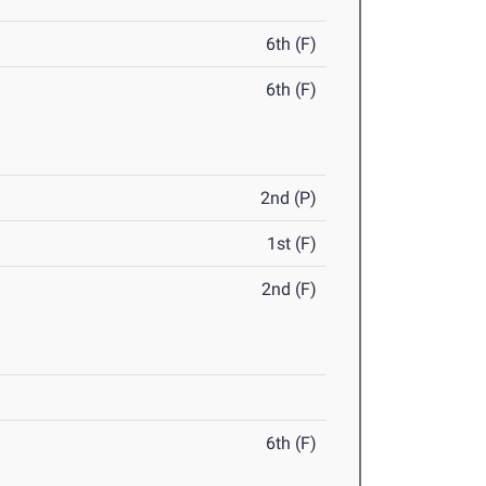
6th (F)
6th (F)
2nd (P)
1st (F)
2nd (F)
6th (F)