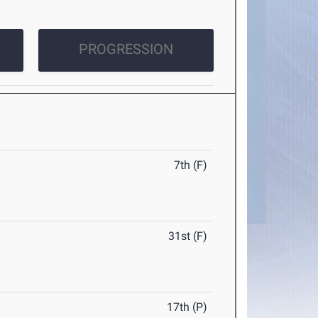
PROGRESSION
7th (F)
31st (F)
17th (P)