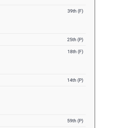
39th (F)
25th (P)
18th (F)
14th (P)
59th (P)