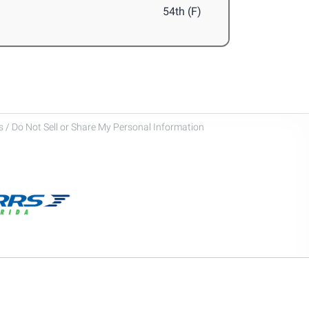
54th (F)
 / Do Not Sell or Share My Personal Information