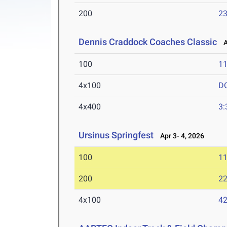
200
23
Dennis Craddock Coaches Classic
Ap
100
11
4x100
D
4x400
3:
Ursinus Springfest
Apr 3- 4, 2026
100
11
200
22
4x100
42