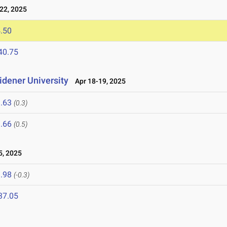
22, 2025
.50
40.75
idener University
Apr 18-19, 2025
.63
(0.3)
.66
(0.5)
5, 2025
.98
(-0.3)
37.05