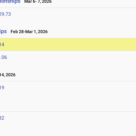
ionships
Mar 6- 7, 2026
29.73
ips
Feb 28-Mar 1, 2026
14
.06
4, 2026
19
32