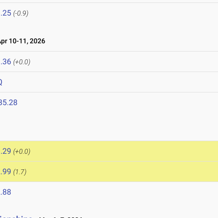
.25
(-0.9)
r 10-11, 2026
.36
(+0.0)
Q
35.28
.29
(+0.0)
.99
(1.7)
.88