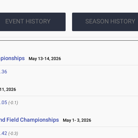
EVENT HISTORY
SEASON HISTORY
mpionships
May 13-14, 2026
.36
1, 2026
.05
(-0.1)
and Field Championships
May 1- 3, 2026
.42
(-0.3)