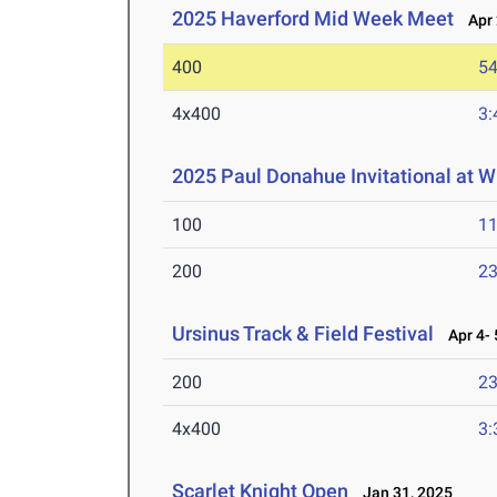
2025 Haverford Mid Week Meet
Apr 
400
54
4x400
3:
2025 Paul Donahue Invitational at W
100
11
200
23
Ursinus Track & Field Festival
Apr 4- 
200
23
4x400
3:
Scarlet Knight Open
Jan 31, 2025