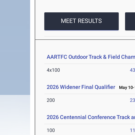
MEET RESULTS
AARTFC Outdoor Track & Field Cha
4x100
43
2026 Widener Final Qualifier
May 10-1
200
23
2026 Centennial Conference Track 
100
11