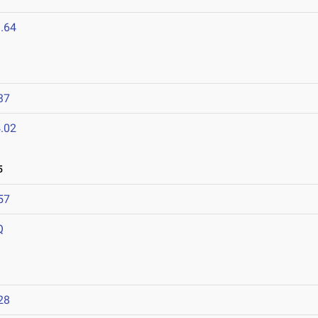
.64
37
.02
5
57
Q
28