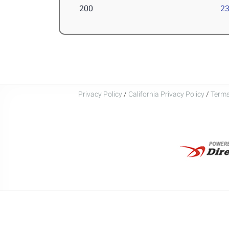
200
23
Privacy Policy
/
California Privacy Policy
/
Terms