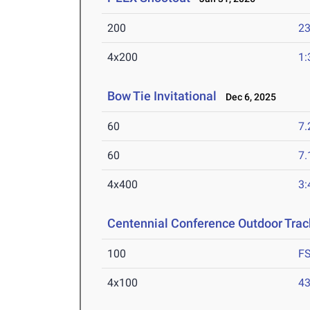
200
23
4x200
1:
Bow Tie Invitational
Dec 6, 2025
60
7.
60
7.
4x400
3:
Centennial Conference Outdoor Trac
100
F
4x100
43