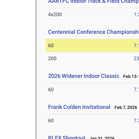
AARTFC Indoor Track & Field Champ
4x200
1:
Centennial Conference Championsh
60
7.
200
23
2026 Widener Indoor Classic
Feb 13-1
60
7.
Frank Colden Invitational
Feb 7, 2026
60
7.
PLEX Shootout
Jan 31, 2026