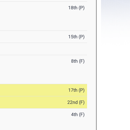
18th (P)
15th (P)
8th (F)
17th (P)
22nd (F)
4th (F)