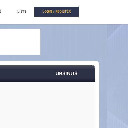
S
LISTS
LOGIN / REGISTER
URSINUS