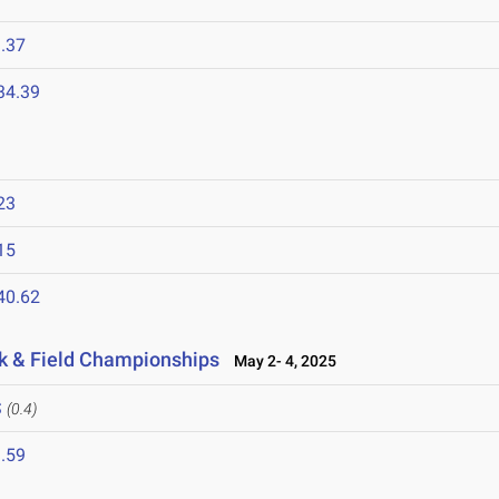
.37
34.39
23
15
40.62
k & Field Championships
May 2- 4, 2025
S
(0.4)
.59