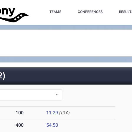
TEAMS
CONFERENCES
RESULT
2)
100
11.29
(+0.0)
400
54.50