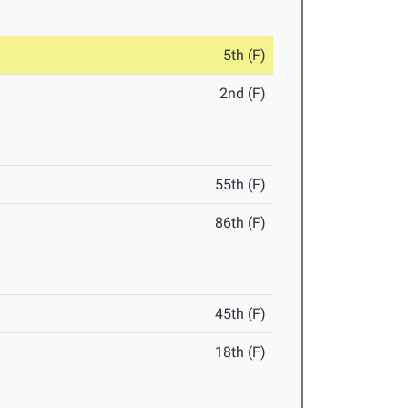
5th (F)
2nd (F)
55th (F)
86th (F)
45th (F)
18th (F)