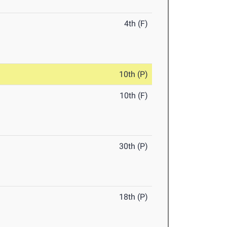
4th (F)
10th (P)
10th (F)
30th (P)
18th (P)