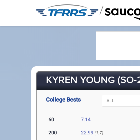
/
KYREN YOUNG (SO-
College Bests
60
7.14
200
22.99
(1.7)