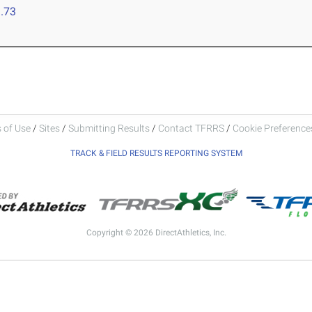
.73
 of Use
/
Sites
/
Submitting Results
/
Contact TFRRS
/
Cookie Preferences
TRACK & FIELD RESULTS REPORTING SYSTEM
Copyright © 2026 DirectAthletics, Inc.
Generated 2026-08-07 03:45:15