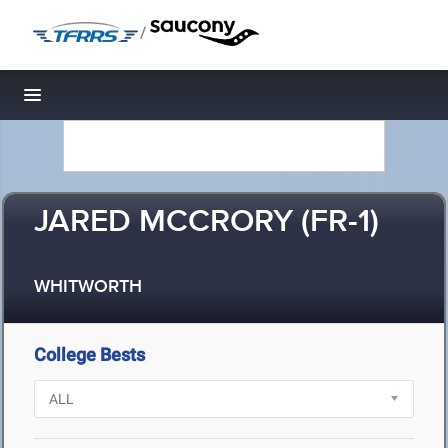
/
Toggle navigation
JARED MCCRORY (FR-1)
WHITWORTH
College Bests