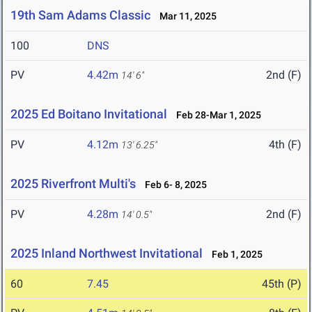
19th Sam Adams Classic
Mar 11, 2025
100
DNS
PV
4.42m
2nd (F)
14' 6"
2025 Ed Boitano Invitational
Feb 28-Mar 1, 2025
PV
4.12m
4th (F)
13' 6.25"
2025 Riverfront Multi's
Feb 6- 8, 2025
PV
4.28m
2nd (F)
14' 0.5"
2025 Inland Northwest Invitational
Feb 1, 2025
60
7.45
45th (P)