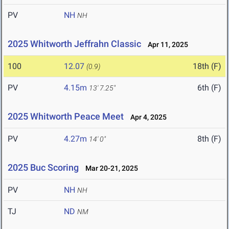
PV
NH
NH
2025 Whitworth Jeffrahn Classic
Apr 11, 2025
100
12.07
18th (F)
(0.9)
PV
4.15m
6th (F)
13' 7.25"
2025 Whitworth Peace Meet
Apr 4, 2025
PV
4.27m
8th (F)
14' 0"
2025 Buc Scoring
Mar 20-21, 2025
PV
NH
NH
TJ
ND
NM