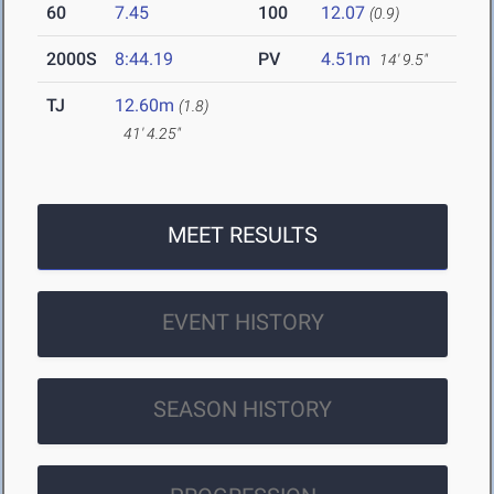
60
7.45
100
12.07
(0.9)
2000S
8:44.19
PV
4.51m
14' 9.5"
TJ
12.60m
(1.8)
41' 4.25"
MEET RESULTS
EVENT HISTORY
SEASON HISTORY