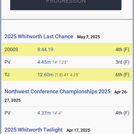
PROGRESSION
2025 Whitworth Last Chance
May 7, 2025
2000S
8:44.19
4th (F)
PV
4.45m
3rd (F)
14' 7.25"
TJ
12.60m
6th (F)
(1.8)
41' 4.25"
Northwest Conference Championships 2025
Apr 26-
27, 2025
PV
4.37m
4th (F)
14' 4"
2025 Whitworth Twilight
Apr 17, 2025