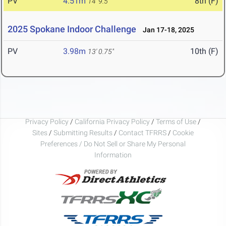
PV
4.51m
8th (F)
14' 9.5"
2025 Spokane Indoor Challenge
Jan 17-18, 2025
PV
3.98m
10th (F)
13' 0.75"
Privacy Policy
/
California Privacy Policy
/
Terms of Use
/
Sites
/
Submitting Results
/
Contact TFRRS
/
Cookie
Preferences / Do Not Sell or Share My Personal
Information