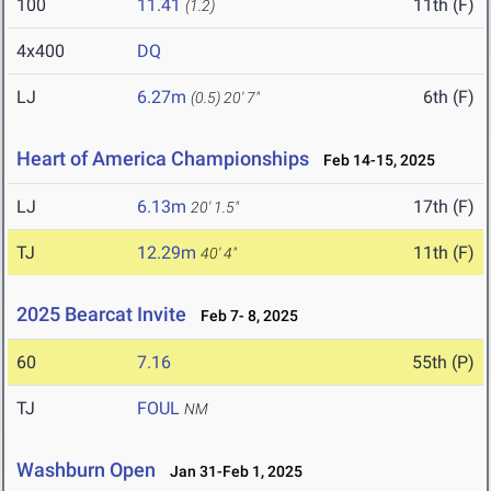
100
11.41
11th (F)
(1.2)
4x400
DQ
LJ
6.27m
6th (F)
(0.5)
20' 7"
Heart of America Championships
Feb 14-15, 2025
LJ
6.13m
17th (F)
20' 1.5"
TJ
12.29m
11th (F)
40' 4"
2025 Bearcat Invite
Feb 7- 8, 2025
60
7.16
55th (P)
TJ
FOUL
NM
Washburn Open
Jan 31-Feb 1, 2025