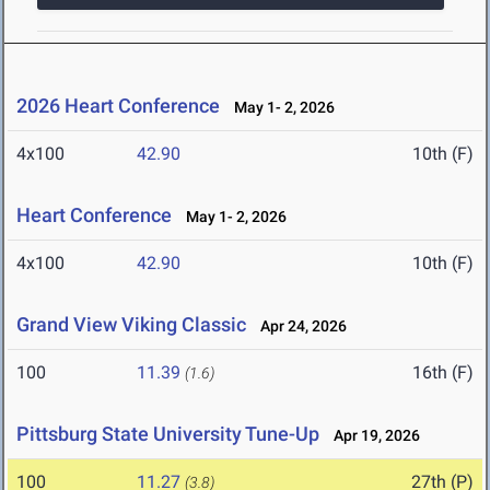
2026 Heart Conference
May 1- 2, 2026
4x100
42.90
10th (F)
Heart Conference
May 1- 2, 2026
4x100
42.90
10th (F)
Grand View Viking Classic
Apr 24, 2026
100
11.39
16th (F)
(1.6)
Pittsburg State University Tune-Up
Apr 19, 2026
100
11.27
27th (P)
(3.8)