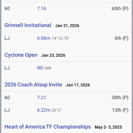
60
7.16
60th (P)
Grinnell Invitational
Jan 31, 2026
LJ
6.06m
6th (F)
19' 10.75"
Cyclone Open
Jan 23, 2026
LJ
ND
NM
2026 Coach Alsup Invite
Jan 17, 2026
60
7.21
38th (P)
LJ
6.22m
13th (F)
20' 5"
Heart of America TF Championships
May 2- 3, 2025