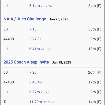
LJ
6.14m
34th (F)
20' 1.75"
NAIA / Juco Challenge
Jan 25, 2025
60
7.18
68th (F)
4x400
3:27.91
9th (F)
LJ
6.41m
13th (F)
21' 0.5"
2025 Coach Alsup Invite
Jan 18, 2025
60
7.26
26th (P)
4x400
3:40.45
17th (F)
LJ
6.27m
9th (F)
20' 7"
TJ
11.79m
14th (F)
38' 8.25"