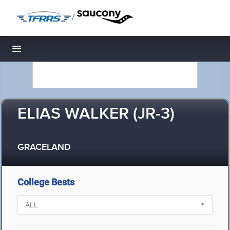
/
Toggle navigation
ELIAS WALKER (JR-3)
GRACELAND
College Bests