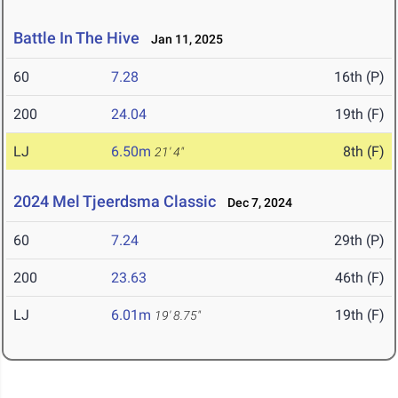
Battle In The Hive
Jan 11, 2025
60
7.28
16th (P)
200
24.04
19th (F)
LJ
6.50m
8th (F)
21' 4"
2024 Mel Tjeerdsma Classic
Dec 7, 2024
60
7.24
29th (P)
200
23.63
46th (F)
LJ
6.01m
19th (F)
19' 8.75"