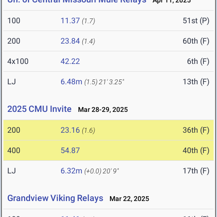
Apr 11, 2025
100
11.37
51st (P)
(1.7)
200
23.84
60th (F)
(1.4)
4x100
42.22
6th (F)
LJ
6.48m
13th (F)
(1.5)
21' 3.25"
2025 CMU Invite
Mar 28-29, 2025
200
23.16
36th (F)
(1.6)
400
54.87
40th (F)
LJ
6.32m
17th (F)
(+0.0)
20' 9"
Grandview Viking Relays
Mar 22, 2025