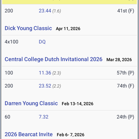
200
23.44
41st (F)
(1.6)
Dick Young Classic
Apr 11, 2026
4x100
DQ
Central College Dutch Invitational 2026
Mar 28, 2026
100
11.36
57th (P)
(2.3)
200
23.52
74th (F)
(2.2)
Darren Young Classic
Feb 13-14, 2026
60
7.32
24th (P)
2026 Bearcat Invite
Feb 6- 7, 2026