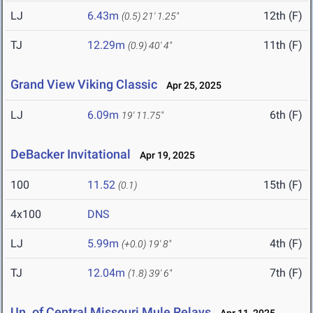
LJ
6.43m
12th (F)
(0.5)
21' 1.25"
TJ
12.29m
11th (F)
(0.9)
40' 4"
Grand View Viking Classic
Apr 25, 2025
LJ
6.09m
6th (F)
19' 11.75"
DeBacker Invitational
Apr 19, 2025
100
11.52
15th (F)
(0.1)
4x100
DNS
LJ
5.99m
4th (F)
(+0.0)
19' 8"
TJ
12.04m
7th (F)
(1.8)
39' 6"
Un. of Central Missouri Mule Relays