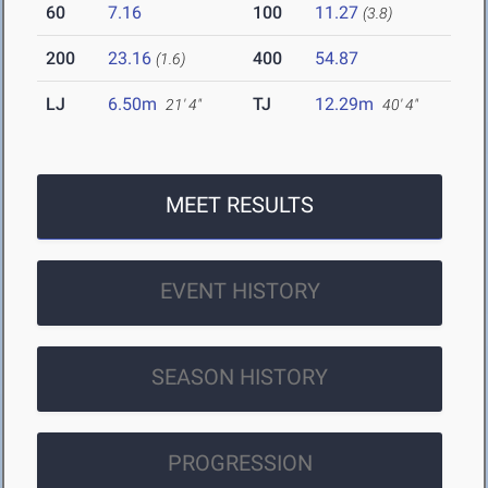
60
7.16
100
11.27
(3.8)
200
23.16
400
54.87
(1.6)
LJ
6.50m
TJ
12.29m
21' 4"
40' 4"
MEET RESULTS
EVENT HISTORY
SEASON HISTORY
PROGRESSION