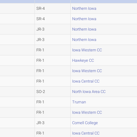
SR-4
Northern Iowa
SR-4
Northern Iowa
JR-3
Northern Iowa
JR-3
Northern Iowa
FR-1
Iowa Western CC
FR-1
Hawkeye CC
FR-1
Iowa Western CC
FR-1
Iowa Central CC
SO-2
North Iowa Area CC
FR-1
Truman
FR-1
Iowa Western CC
JR-3
Cornell College
FR-1
Iowa Central CC