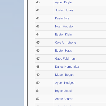
40
Ayden Doyle
41
Jordan Jones
42
Kasin Byre
43
Noah Houston
44
Easton Klein
45
Cole Armstrong
46
Easton Hays
47
Gabe Feldmann
48
Dalles Hernandez
49
Mason Bogan
50
Ayden Hodges
51
Bryce Moquin
52
Andre Adams