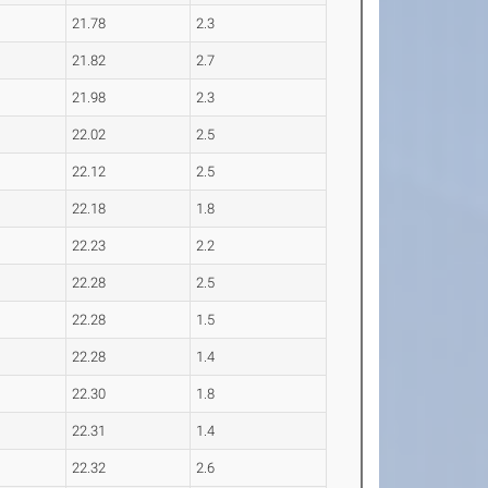
21.78
2.3
21.82
2.7
21.98
2.3
22.02
2.5
22.12
2.5
22.18
1.8
22.23
2.2
22.28
2.5
22.28
1.5
22.28
1.4
22.30
1.8
22.31
1.4
22.32
2.6