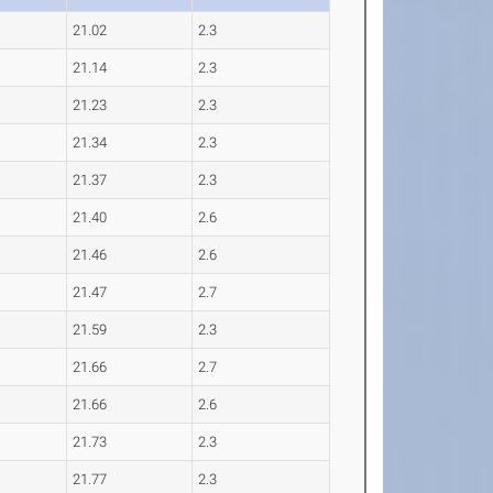
21.02
2.3
21.14
2.3
21.23
2.3
21.34
2.3
21.37
2.3
21.40
2.6
21.46
2.6
21.47
2.7
21.59
2.3
21.66
2.7
21.66
2.6
21.73
2.3
21.77
2.3