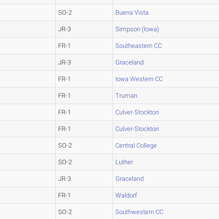
SO-2
Buena Vista
JR-3
Simpson (Iowa)
FR-1
Southeastern CC
JR-3
Graceland
FR-1
Iowa Western CC
FR-1
Truman
FR-1
Culver-Stockton
FR-1
Culver-Stockton
SO-2
Central College
SO-2
Luther
JR-3
Graceland
FR-1
Waldorf
SO-2
Southwestern CC