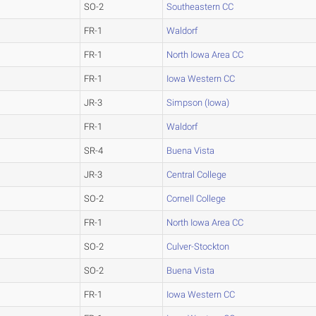
SO-2
Southeastern CC
FR-1
Waldorf
FR-1
North Iowa Area CC
FR-1
Iowa Western CC
JR-3
Simpson (Iowa)
FR-1
Waldorf
SR-4
Buena Vista
JR-3
Central College
SO-2
Cornell College
FR-1
North Iowa Area CC
SO-2
Culver-Stockton
SO-2
Buena Vista
FR-1
Iowa Western CC