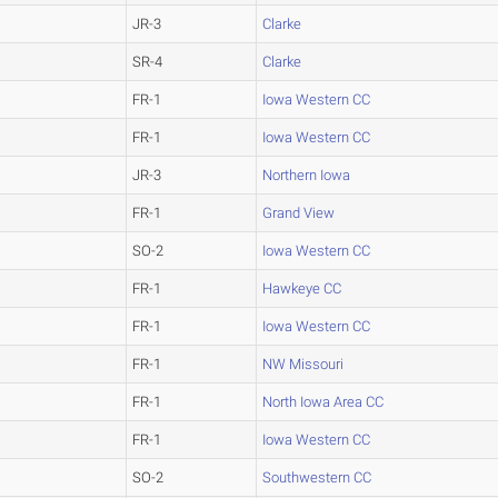
JR-3
Clarke
SR-4
Clarke
FR-1
Iowa Western CC
FR-1
Iowa Western CC
JR-3
Northern Iowa
FR-1
Grand View
SO-2
Iowa Western CC
FR-1
Hawkeye CC
FR-1
Iowa Western CC
FR-1
NW Missouri
FR-1
North Iowa Area CC
FR-1
Iowa Western CC
SO-2
Southwestern CC