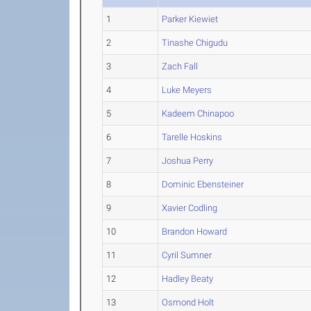
1
Parker Kiewiet
2
Tinashe Chigudu
3
Zach Fall
4
Luke Meyers
5
Kadeem Chinapoo
6
Tarelle Hoskins
7
Joshua Perry
8
Dominic Ebensteiner
9
Xavier Codling
10
Brandon Howard
11
Cyril Sumner
12
Hadley Beaty
13
Osmond Holt