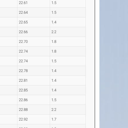
22.61
1.5
22.64
1.5
22.65
1.4
22.66
2.2
22.70
1.8
22.74
1.8
22.74
1.5
22.78
1.4
22.81
1.4
22.85
1.4
22.86
1.5
22.88
2.2
22.92
1.7