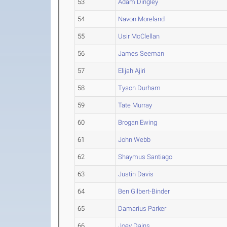
53
Adam Dingley
54
Navon Moreland
55
Usir McClellan
56
James Seeman
57
Elijah Ajiri
58
Tyson Durham
59
Tate Murray
60
Brogan Ewing
61
John Webb
62
Shaymus Santiago
63
Justin Davis
64
Ben Gilbert-Binder
65
Damarius Parker
66
Joey Dains