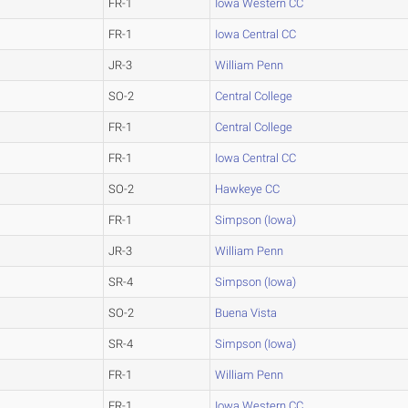
FR-1
Iowa Western CC
FR-1
Iowa Central CC
JR-3
William Penn
SO-2
Central College
FR-1
Central College
FR-1
Iowa Central CC
SO-2
Hawkeye CC
FR-1
Simpson (Iowa)
JR-3
William Penn
SR-4
Simpson (Iowa)
SO-2
Buena Vista
SR-4
Simpson (Iowa)
FR-1
William Penn
FR-1
Iowa Western CC