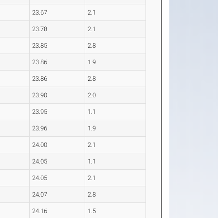
23.67
2.1
23.78
2.1
23.85
2.8
23.86
1.9
23.86
2.8
23.90
2.0
23.95
1.1
23.96
1.9
24.00
2.1
24.05
1.1
24.05
2.1
24.07
2.8
24.16
1.5