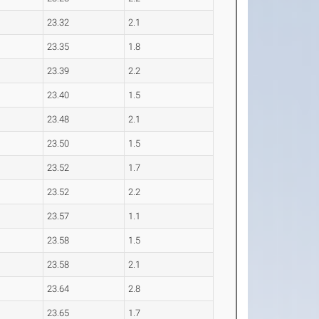
23.32
2.1
23.35
1.8
23.39
2.2
23.40
1.5
23.48
2.1
23.50
1.5
23.52
1.7
23.52
2.2
23.57
1.1
23.58
1.5
23.58
2.1
23.64
2.8
23.65
1.7