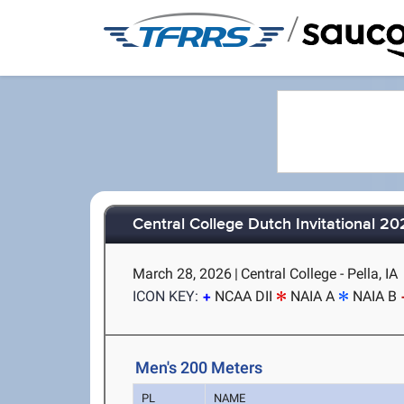
/
Central College Dutch Invitational 2
March 28, 2026
|
Central College - Pella, IA
ICON KEY:
NCAA DII
NAIA A
NAIA B
Men's 200 Meters
PL
NAME