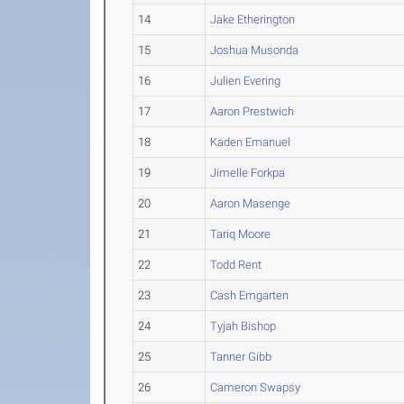
14
Jake Etherington
15
Joshua Musonda
16
Julien Evering
17
Aaron Prestwich
18
Kaden Emanuel
19
Jimelle Forkpa
20
Aaron Masenge
21
Tariq Moore
22
Todd Rent
23
Cash Emgarten
24
Tyjah Bishop
25
Tanner Gibb
26
Cameron Swapsy