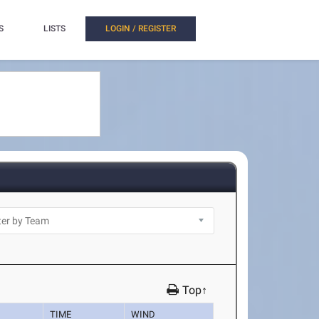
S
LISTS
LOGIN / REGISTER
Top↑
TIME
WIND