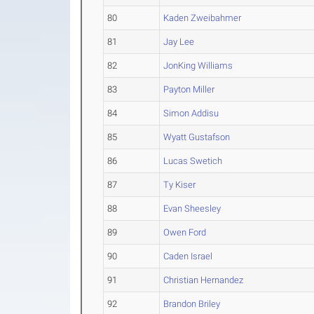
80
Kaden Zweibahmer
81
Jay Lee
82
JonKing Williams
83
Payton Miller
84
Simon Addisu
85
Wyatt Gustafson
86
Lucas Swetich
87
Ty Kiser
88
Evan Sheesley
89
Owen Ford
90
Caden Israel
91
Christian Hernandez
92
Brandon Briley