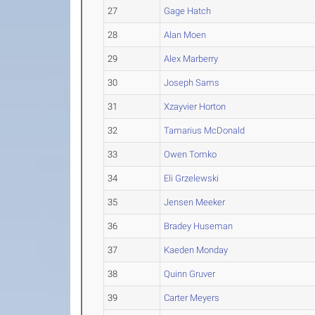
27
Gage Hatch
28
Alan Moen
29
Alex Marberry
30
Joseph Sams
31
Xzayvier Horton
32
Tamarius McDonald
33
Owen Tomko
34
Eli Grzelewski
35
Jensen Meeker
36
Bradey Huseman
37
Kaeden Monday
38
Quinn Gruver
39
Carter Meyers