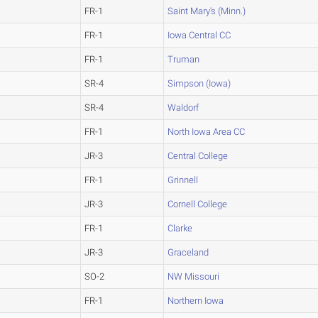
FR-1
Saint Mary's (Minn.)
FR-1
Iowa Central CC
FR-1
Truman
SR-4
Simpson (Iowa)
SR-4
Waldorf
FR-1
North Iowa Area CC
JR-3
Central College
FR-1
Grinnell
JR-3
Cornell College
FR-1
Clarke
JR-3
Graceland
SO-2
NW Missouri
FR-1
Northern Iowa