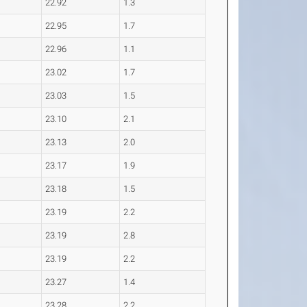
22.92
1.3
22.95
1.7
22.96
1.1
23.02
1.7
23.03
1.5
23.10
2.1
23.13
2.0
23.17
1.9
23.18
1.5
23.19
2.2
23.19
2.8
23.19
2.2
23.27
1.4
23.28
2.2