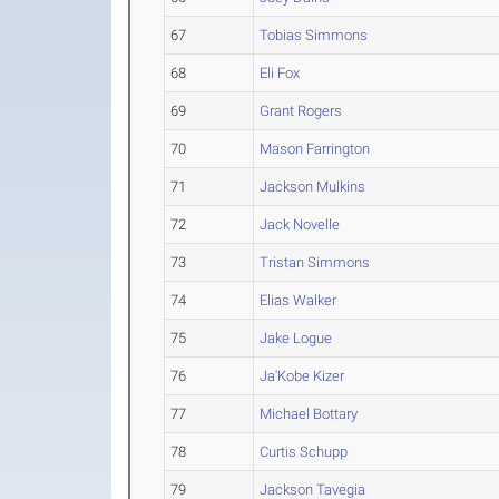
67
Tobias Simmons
68
Eli Fox
69
Grant Rogers
70
Mason Farrington
71
Jackson Mulkins
72
Jack Novelle
73
Tristan Simmons
74
Elias Walker
75
Jake Logue
76
Ja'Kobe Kizer
77
Michael Bottary
78
Curtis Schupp
79
Jackson Tavegia