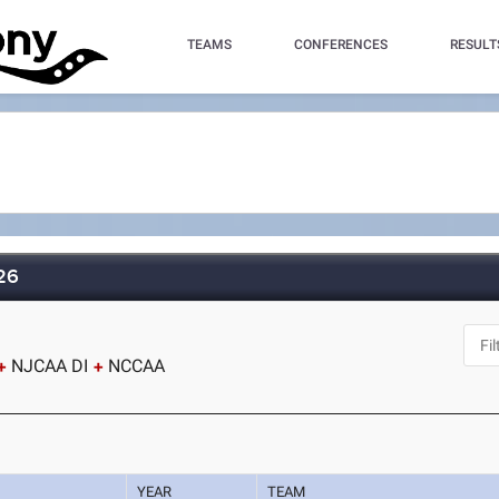
TEAMS
CONFERENCES
RESULT
026
NJCAA DI
NCCAA
YEAR
TEAM