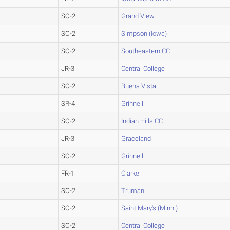
SO-2
Grand View
SO-2
Simpson (Iowa)
SO-2
Southeastern CC
JR-3
Central College
SO-2
Buena Vista
SR-4
Grinnell
SO-2
Indian Hills CC
JR-3
Graceland
SO-2
Grinnell
FR-1
Clarke
SO-2
Truman
SO-2
Saint Mary's (Minn.)
SO-2
Central College