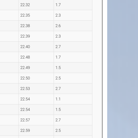
22.32
1.7
22.35
2.3
22.38
2.6
22.39
2.3
22.40
2.7
22.48
1.7
22.49
1.5
22.50
2.5
22.53
2.7
22.54
1.1
22.54
1.5
22.57
2.7
22.59
2.5