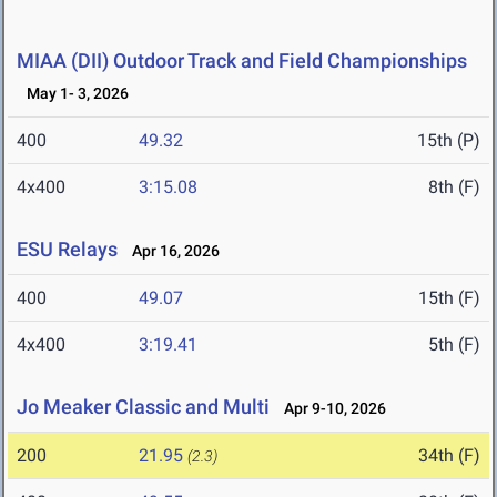
MIAA (DII) Outdoor Track and Field Championships
May 1- 3, 2026
400
49.32
15th (P)
4x400
3:15.08
8th (F)
ESU Relays
Apr 16, 2026
400
49.07
15th (F)
4x400
3:19.41
5th (F)
Jo Meaker Classic and Multi
Apr 9-10, 2026
200
21.95
34th (F)
(2.3)