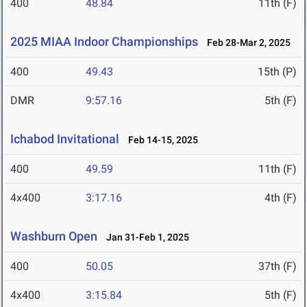
400
48.84
11th (F)
2025 MIAA Indoor Championships
Feb 28-Mar 2, 2025
400
49.43
15th (P)
DMR
9:57.16
5th (F)
Ichabod Invitational
Feb 14-15, 2025
400
49.59
11th (F)
4x400
3:17.16
4th (F)
Washburn Open
Jan 31-Feb 1, 2025
400
50.05
37th (F)
4x400
3:15.84
5th (F)