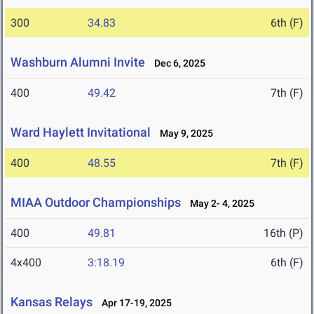
300
34.83
6th (F)
Washburn Alumni Invite
Dec 6, 2025
400
49.42
7th (F)
Ward Haylett Invitational
May 9, 2025
400
48.55
7th (F)
MIAA Outdoor Championships
May 2- 4, 2025
400
49.81
16th (P)
4x400
3:18.19
6th (F)
Kansas Relays
Apr 17-19, 2025