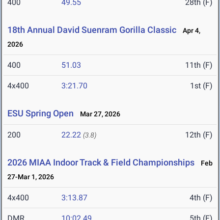
400
49.55
28th (F)
18th Annual David Suenram Gorilla Classic
Apr 4,
2026
400
51.03
11th (F)
4x400
3:21.70
1st (F)
ESU Spring Open
Mar 27, 2026
200
22.22
12th (F)
(3.8)
2026 MIAA Indoor Track & Field Championships
Feb
27-Mar 1, 2026
4x400
3:13.87
4th (F)
DMR
10:02.49
5th (F)