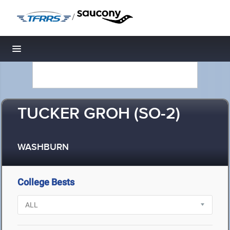
/
Toggle navigation
TUCKER GROH (SO-2)
WASHBURN
College Bests