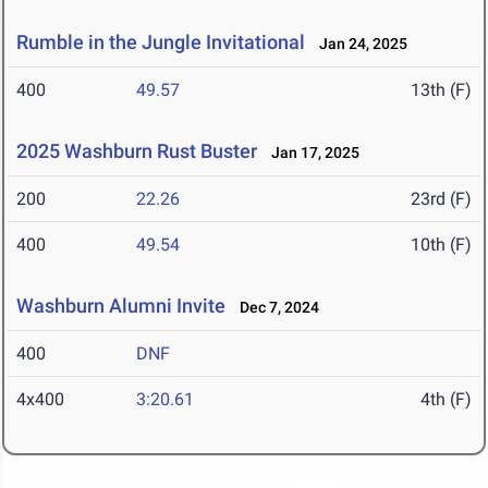
Rumble in the Jungle Invitational
Jan 24, 2025
400
49.57
13th (F)
2025 Washburn Rust Buster
Jan 17, 2025
200
22.26
23rd (F)
400
49.54
10th (F)
Washburn Alumni Invite
Dec 7, 2024
400
DNF
4x400
3:20.61
4th (F)