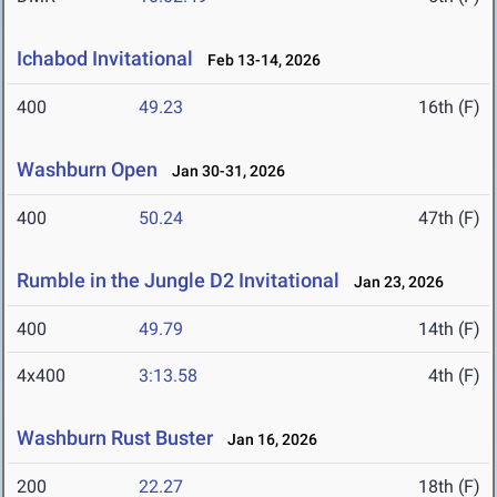
Ichabod Invitational
Feb 13-14, 2026
400
49.23
16th (F)
Washburn Open
Jan 30-31, 2026
400
50.24
47th (F)
Rumble in the Jungle D2 Invitational
Jan 23, 2026
400
49.79
14th (F)
4x400
3:13.58
4th (F)
Washburn Rust Buster
Jan 16, 2026
200
22.27
18th (F)