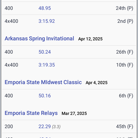
400
48.95
24th (P)
4x400
3:15.92
2nd (P)
Arkansas Spring Invitational
Apr 12, 2025
400
50.24
26th (F)
4x400
3:19.35
10th (F)
Emporia State MIdwest Classic
Apr 4, 2025
400
50.16
6th (F)
Emporia State Relays
Mar 27, 2025
200
22.29
45th (F)
(3.3)