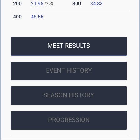
200
21.95
300
34.83
(2.3)
400
48.55
MEET RESULTS
EVENT HISTORY
SEASON HISTORY
PROGRESSION