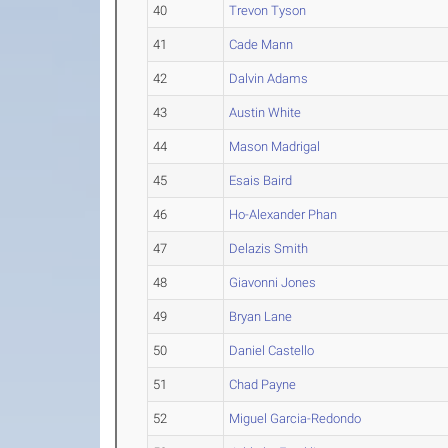
40
Trevon Tyson
41
Cade Mann
42
Dalvin Adams
43
Austin White
44
Mason Madrigal
45
Esais Baird
46
Ho-Alexander Phan
47
Delazis Smith
48
Giavonni Jones
49
Bryan Lane
50
Daniel Castello
51
Chad Payne
52
Miguel Garcia-Redondo