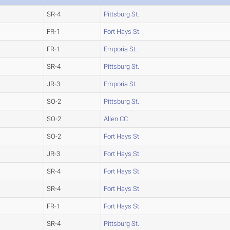
SR-4
Pittsburg St.
FR-1
Fort Hays St.
FR-1
Emporia St.
SR-4
Pittsburg St.
JR-3
Emporia St.
SO-2
Pittsburg St.
SO-2
Allen CC
SO-2
Fort Hays St.
JR-3
Fort Hays St.
SR-4
Fort Hays St.
SR-4
Fort Hays St.
FR-1
Fort Hays St.
SR-4
Pittsburg St.