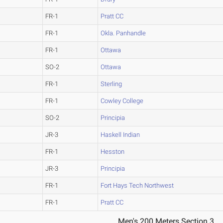
FR-1
Pratt CC
FR-1
Okla. Panhandle
FR-1
Ottawa
SO-2
Ottawa
FR-1
Sterling
FR-1
Cowley College
SO-2
Principia
JR-3
Haskell Indian
FR-1
Hesston
JR-3
Principia
FR-1
Fort Hays Tech Northwest
FR-1
Pratt CC
Men's 200 Meters Section 3