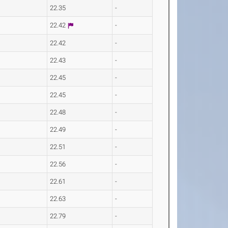
22.35
-
22.42
-
22.42
-
22.43
-
22.45
-
22.45
-
22.48
-
22.49
-
22.51
-
22.56
-
22.61
-
22.63
-
22.79
-