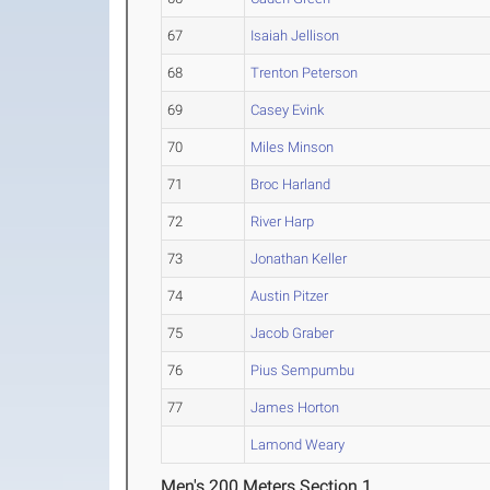
67
Isaiah Jellison
68
Trenton Peterson
69
Casey Evink
70
Miles Minson
71
Broc Harland
72
River Harp
73
Jonathan Keller
74
Austin Pitzer
75
Jacob Graber
76
Pius Sempumbu
77
James Horton
Lamond Weary
Men's 200 Meters Section 1