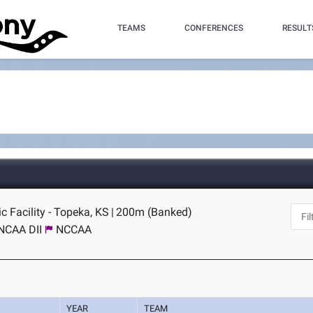
TEAMS
CONFERENCES
RESULT
c Facility - Topeka, KS
|
200m (Banked)
NCAA DII
NCCAA
YEAR
TEAM