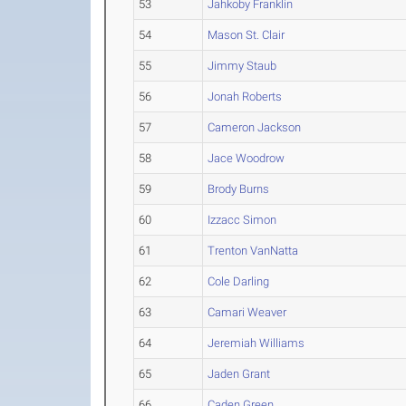
53
Jahkoby Franklin
54
Mason St. Clair
55
Jimmy Staub
56
Jonah Roberts
57
Cameron Jackson
58
Jace Woodrow
59
Brody Burns
60
Izzacc Simon
61
Trenton VanNatta
62
Cole Darling
63
Camari Weaver
64
Jeremiah Williams
65
Jaden Grant
66
Caden Green