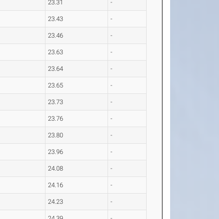
23.31
-
23.43
-
23.46
-
23.63
-
23.64
-
23.65
-
23.73
-
23.76
-
23.80
-
23.96
-
24.08
-
24.16
-
24.23
-
24.39
-