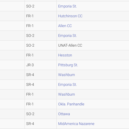
SO-2
Emporia St.
FR-1
Hutchinson CC
FR-1
Allen CC
SO-2
Emporia St.
SO-2
UNAT-Allen CC
FR-1
Hesston
JR-3
Pittsburg St.
SR-4
Washburn
SR-4
Emporia St.
FR-1
Washburn
FR-1
Okla. Panhandle
SO-2
Ottawa
SR-4
MidAmerica Nazarene