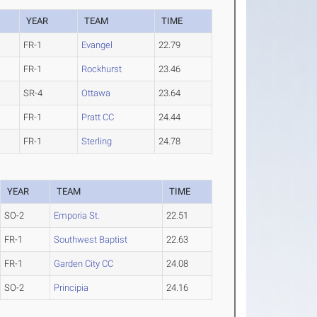
YEAR
TEAM
TIME
FR-1
Evangel
22.79
FR-1
Rockhurst
23.46
SR-4
Ottawa
23.64
FR-1
Pratt CC
24.44
FR-1
Sterling
24.78
YEAR
TEAM
TIME
SO-2
Emporia St.
22.51
FR-1
Southwest Baptist
22.63
FR-1
Garden City CC
24.08
SO-2
Principia
24.16