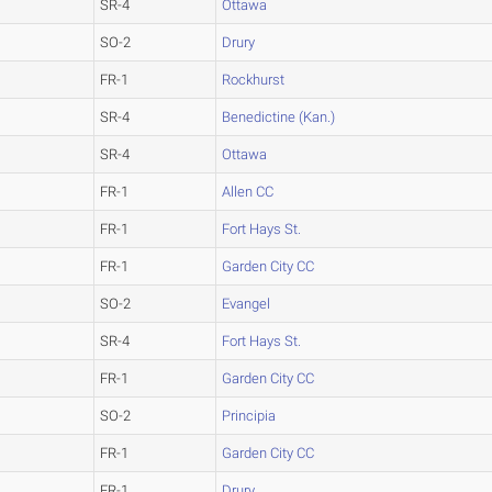
SR-4
Ottawa
SO-2
Drury
FR-1
Rockhurst
SR-4
Benedictine (Kan.)
SR-4
Ottawa
FR-1
Allen CC
FR-1
Fort Hays St.
FR-1
Garden City CC
SO-2
Evangel
SR-4
Fort Hays St.
FR-1
Garden City CC
SO-2
Principia
FR-1
Garden City CC
FR-1
Drury