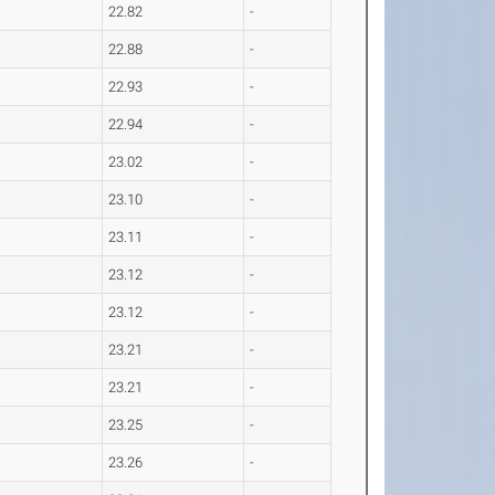
22.82
-
22.88
-
22.93
-
22.94
-
23.02
-
23.10
-
23.11
-
23.12
-
23.12
-
23.21
-
23.21
-
23.25
-
23.26
-