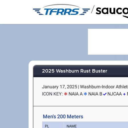
/
2025 Washburn Rust Buster
January 17, 2025
|
Washburn-Indoor Athleti
ICON KEY:
NAIA A
NAIA B
NJCAA
Men's 200 Meters
PL
NAME