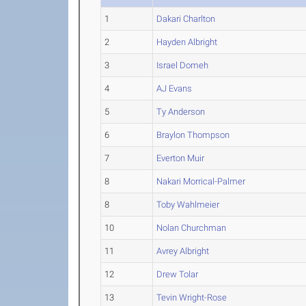
1
Dakari Charlton
2
Hayden Albright
3
Israel Domeh
4
AJ Evans
5
Ty Anderson
6
Braylon Thompson
7
Everton Muir
8
Nakari Morrical-Palmer
8
Toby Wahlmeier
10
Nolan Churchman
11
Avrey Albright
12
Drew Tolar
13
Tevin Wright-Rose