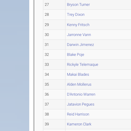
27
Bryson Turner
28
Trey Dixon
29
Kenny Fritsch
30
Jarronne Vann
31
Darwin Jimenez
32
Blake Poje
33
Rickyle Telemaque
34
Makai Blades
35
Alden Mollerus
36
D'Antonio Warren
37
Jatavion Pegues
38
Reid Harrison
39
Kameron Clark