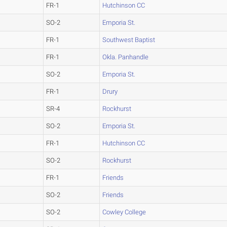
FR-1
Hutchinson CC
SO-2
Emporia St.
FR-1
Southwest Baptist
FR-1
Okla. Panhandle
SO-2
Emporia St.
FR-1
Drury
SR-4
Rockhurst
SO-2
Emporia St.
FR-1
Hutchinson CC
SO-2
Rockhurst
FR-1
Friends
SO-2
Friends
SO-2
Cowley College