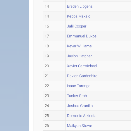
14
Braden Lipgens
14
Kebba Makalo
16
Jalil Cooper
17
Emmanuel Dukpe
18
Kevar Williams
19
Jaylon Hatcher
20
Xavier Carmichael
21
Davion Gardenhire
22
Isaac Tarango
23
Tucker Groh
24
Joshua Granillo
25
Domonic Atkinstall
26
Maikyah Stowe