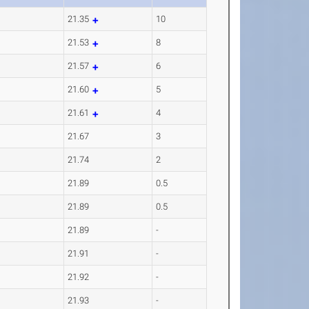
21.35
10
21.53
8
21.57
6
21.60
5
21.61
4
21.67
3
21.74
2
21.89
0.5
21.89
0.5
21.89
-
21.91
-
21.92
-
21.93
-