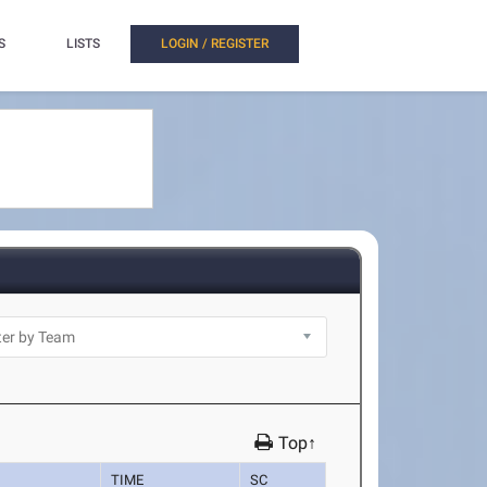
S
LISTS
LOGIN / REGISTER
Top↑
TIME
SC