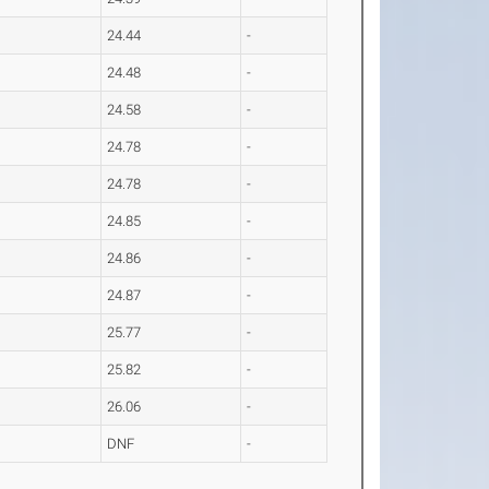
24.44
-
24.48
-
24.58
-
24.78
-
24.78
-
24.85
-
24.86
-
24.87
-
25.77
-
25.82
-
26.06
-
DNF
-