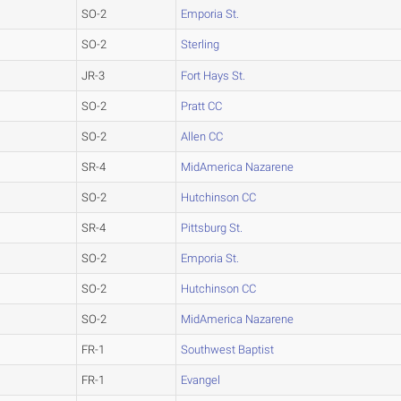
SO-2
Emporia St.
SO-2
Sterling
JR-3
Fort Hays St.
SO-2
Pratt CC
SO-2
Allen CC
SR-4
MidAmerica Nazarene
SO-2
Hutchinson CC
SR-4
Pittsburg St.
SO-2
Emporia St.
SO-2
Hutchinson CC
SO-2
MidAmerica Nazarene
FR-1
Southwest Baptist
FR-1
Evangel