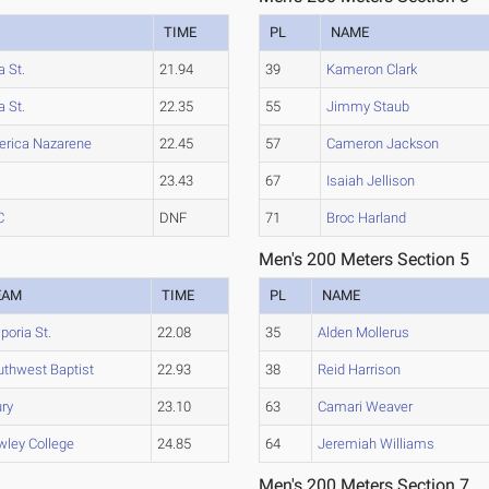
TIME
PL
NAME
 St.
21.94
39
Kameron Clark
 St.
22.35
55
Jimmy Staub
rica Nazarene
22.45
57
Cameron Jackson
23.43
67
Isaiah Jellison
C
DNF
71
Broc Harland
Men's 200 Meters Section 5
EAM
TIME
PL
NAME
oria St.
22.08
35
Alden Mollerus
uthwest Baptist
22.93
38
Reid Harrison
ury
23.10
63
Camari Weaver
wley College
24.85
64
Jeremiah Williams
Men's 200 Meters Section 7