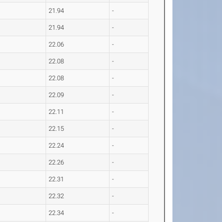
21.94
-
21.94
-
22.06
-
22.08
-
22.08
-
22.09
-
22.11
-
22.15
-
22.24
-
22.26
-
22.31
-
22.32
-
22.34
-