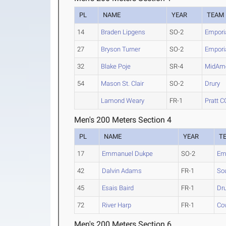
PL
NAME
YEAR
TEAM
14
Braden Lipgens
SO-2
Emporia
27
Bryson Turner
SO-2
Emporia
32
Blake Poje
SR-4
MidAme
54
Mason St. Clair
SO-2
Drury
Lamond Weary
FR-1
Pratt C
Men's 200 Meters Section 4
PL
NAME
YEAR
T
17
Emmanuel Dukpe
SO-2
Emp
42
Dalvin Adams
FR-1
So
45
Esais Baird
FR-1
Dr
72
River Harp
FR-1
Co
Men's 200 Meters Section 6