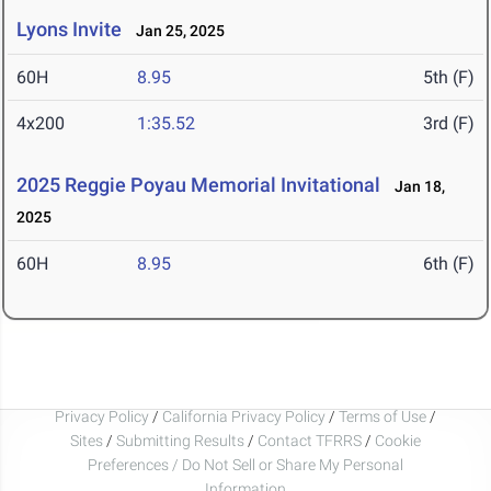
Lyons Invite
Jan 25, 2025
60H
8.95
5th (F)
4x200
1:35.52
3rd (F)
2025 Reggie Poyau Memorial Invitational
Jan 18,
2025
60H
8.95
6th (F)
Privacy Policy
/
California Privacy Policy
/
Terms of Use
/
Sites
/
Submitting Results
/
Contact TFRRS
/
Cookie
Preferences / Do Not Sell or Share My Personal
Information