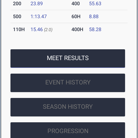
200
23.89
400
55.63
500
1:13.47
60H
8.88
110H
15.46
400H
58.28
(2.0)
MEET RESULTS
EVENT HISTORY
SEASON HISTORY
PROGRESSION