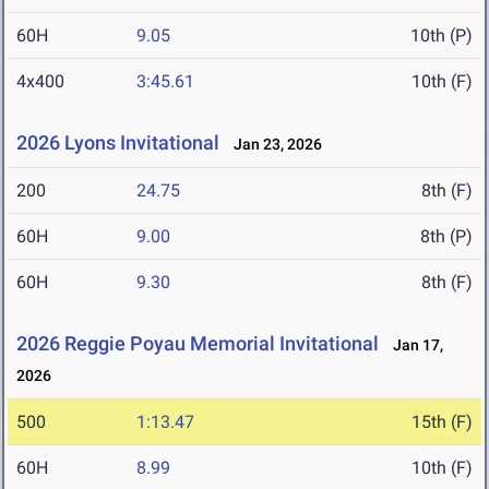
60H
9.05
10th (P)
4x400
3:45.61
10th (F)
2026 Lyons Invitational
Jan 23, 2026
200
24.75
8th (F)
60H
9.00
8th (P)
60H
9.30
8th (F)
2026 Reggie Poyau Memorial Invitational
Jan 17,
2026
500
1:13.47
15th (F)
60H
8.99
10th (F)