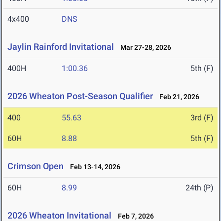
4x400
DNS
Jaylin Rainford Invitational
Mar 27-28, 2026
400H
1:00.36
5th (F)
2026 Wheaton Post-Season Qualifier
Feb 21, 2026
400
55.63
3rd (F)
60H
8.88
5th (F)
Crimson Open
Feb 13-14, 2026
60H
8.99
24th (P)
2026 Wheaton Invitational
Feb 7, 2026