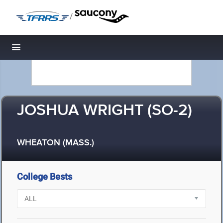
/
Toggle navigation
JOSHUA WRIGHT (SO-2)
WHEATON (MASS.)
College Bests