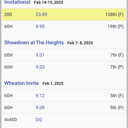
Invitational
Feb 14-15, 2025
200
23.89
128th (F)
60H
8.95
19th (P)
Showdown at The Heights
Feb 7- 8, 2025
60H
9.01
7th (F)
60H
9.03
7th (P)
Wheaton Invite
Feb 1, 2025
60H
9.12
5th (F)
60H
9.09
5th (P)
4x400
DQ