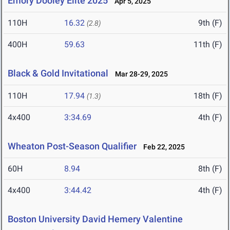
Emory Dooley Elite 2025
Apr 5, 2025
110H
16.32
9th (F)
(2.8)
400H
59.63
11th (F)
Black & Gold Invitational
Mar 28-29, 2025
110H
17.94
18th (F)
(1.3)
4x400
3:34.69
4th (F)
Wheaton Post-Season Qualifier
Feb 22, 2025
60H
8.94
8th (F)
4x400
3:44.42
4th (F)
Boston University David Hemery Valentine