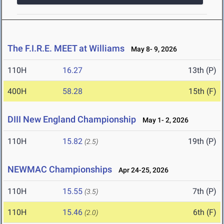
The F.I.R.E. MEET at Williams
May 8- 9, 2026
110H
16.27
13th (P)
400H
58.28
15th (F)
DIII New England Championship
May 1- 2, 2026
110H
15.82
19th (P)
(2.5)
NEWMAC Championships
Apr 24-25, 2026
110H
15.55
7th (P)
(3.5)
110H
15.46
6th (F)
(2.0)