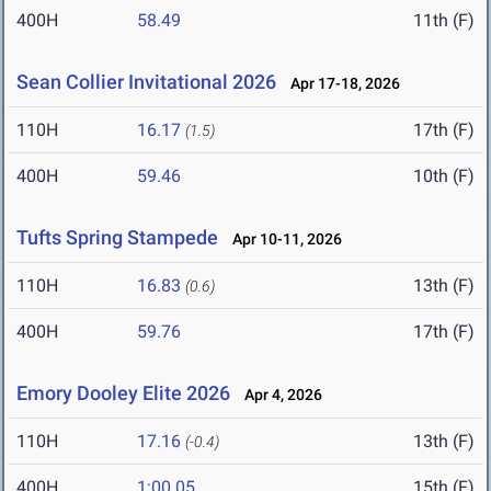
400H
58.49
11th (F)
Sean Collier Invitational 2026
Apr 17-18, 2026
110H
16.17
17th (F)
(1.5)
400H
59.46
10th (F)
Tufts Spring Stampede
Apr 10-11, 2026
110H
16.83
13th (F)
(0.6)
400H
59.76
17th (F)
Emory Dooley Elite 2026
Apr 4, 2026
110H
17.16
13th (F)
(-0.4)
400H
1:00.05
15th (F)