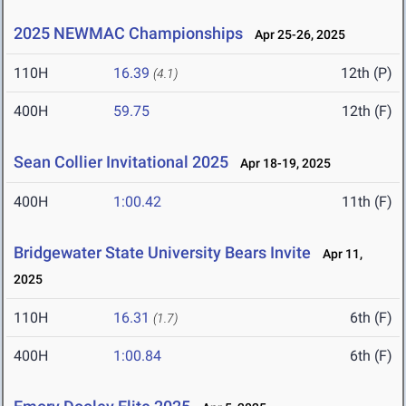
2025 NEWMAC Championships
Apr 25-26, 2025
110H
16.39
12th (P)
(4.1)
400H
59.75
12th (F)
Sean Collier Invitational 2025
Apr 18-19, 2025
400H
1:00.42
11th (F)
Bridgewater State University Bears Invite
Apr 11,
2025
110H
16.31
6th (F)
(1.7)
400H
1:00.84
6th (F)