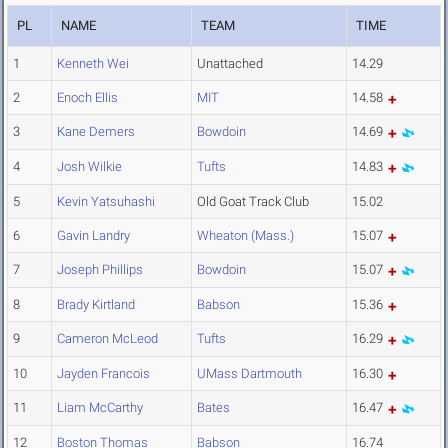
PL
NAME
TEAM
TIME
1
Kenneth Wei
Unattached
14.29
2
Enoch Ellis
MIT
14.58
3
Kane Demers
Bowdoin
14.69
4
Josh Wilkie
Tufts
14.83
5
Kevin Yatsuhashi
Old Goat Track Club
15.02
6
Gavin Landry
Wheaton (Mass.)
15.07
7
Joseph Phillips
Bowdoin
15.07
8
Brady Kirtland
Babson
15.36
9
Cameron McLeod
Tufts
16.29
10
Jayden Francois
UMass Dartmouth
16.30
11
Liam McCarthy
Bates
16.47
12
Boston Thomas
Babson
16.74