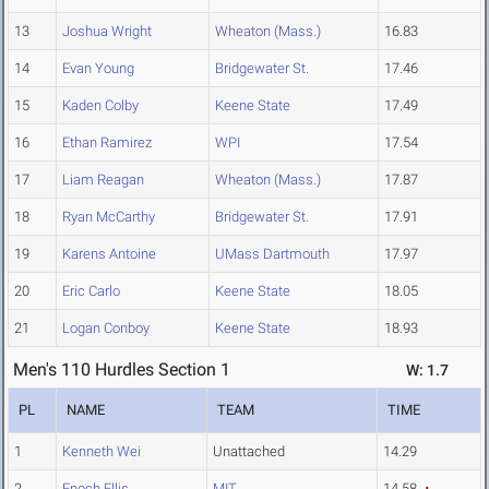
13
Joshua Wright
Wheaton (Mass.)
16.83
14
Evan Young
Bridgewater St.
17.46
15
Kaden Colby
Keene State
17.49
16
Ethan Ramirez
WPI
17.54
17
Liam Reagan
Wheaton (Mass.)
17.87
18
Ryan McCarthy
Bridgewater St.
17.91
19
Karens Antoine
UMass Dartmouth
17.97
20
Eric Carlo
Keene State
18.05
21
Logan Conboy
Keene State
18.93
Men's 110 Hurdles Section 1
W: 1.7
PL
NAME
TEAM
TIME
1
Kenneth Wei
Unattached
14.29
2
Enoch Ellis
MIT
14.58