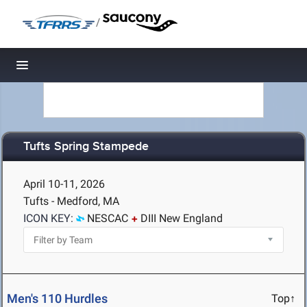
/
Toggle navigation
Tufts Spring Stampede
April 10-11, 2026
Tufts - Medford, MA
ICON KEY:
NESCAC
DIII New England
Men's 110 Hurdles
Top↑