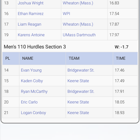
13
Joshua Wright
Wheaton (Mass.)
16.83
16
Ethan Ramirez
WPI
17.54
17
Liam Reagan
Wheaton (Mass.)
17.87
19
Karens Antoine
UMass Dartmouth
17.97
Men's 110 Hurdles Section 3
W: -1.7
PL
NAME
TEAM
TIME
14
Evan Young
Bridgewater St.
17.46
15
Kaden Colby
Keene State
17.49
18
Ryan McCarthy
Bridgewater St.
17.91
20
Eric Carlo
Keene State
18.05
21
Logan Conboy
Keene State
18.93