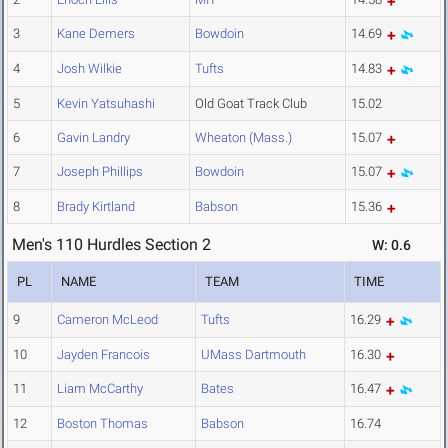
3
Kane Demers
Bowdoin
14.69
4
Josh Wilkie
Tufts
14.83
5
Kevin Yatsuhashi
Old Goat Track Club
15.02
6
Gavin Landry
Wheaton (Mass.)
15.07
7
Joseph Phillips
Bowdoin
15.07
8
Brady Kirtland
Babson
15.36
Men's 110 Hurdles Section 2
W: 0.6
PL
NAME
TEAM
TIME
9
Cameron McLeod
Tufts
16.29
10
Jayden Francois
UMass Dartmouth
16.30
11
Liam McCarthy
Bates
16.47
12
Boston Thomas
Babson
16.74