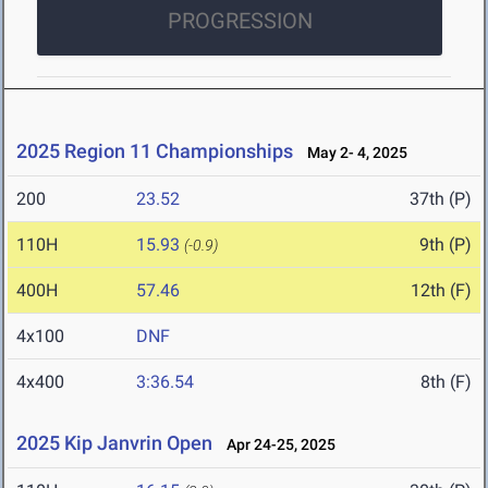
PROGRESSION
2025 Region 11 Championships
May 2- 4, 2025
200
23.52
37th (P)
110H
15.93
9th (P)
(-0.9)
400H
57.46
12th (F)
4x100
DNF
4x400
3:36.54
8th (F)
2025 Kip Janvrin Open
Apr 24-25, 2025