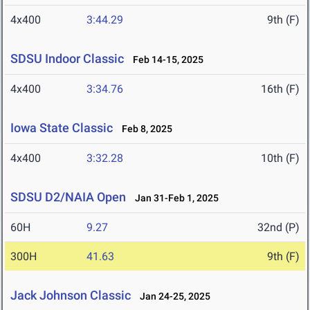
4x400
3:44.29
9th (F)
SDSU Indoor Classic
Feb 14-15, 2025
4x400
3:34.76
16th (F)
Iowa State Classic
Feb 8, 2025
4x400
3:32.28
10th (F)
SDSU D2/NAIA Open
Jan 31-Feb 1, 2025
60H
9.27
32nd (P)
300H
41.63
9th (F)
Jack Johnson Classic
Jan 24-25, 2025