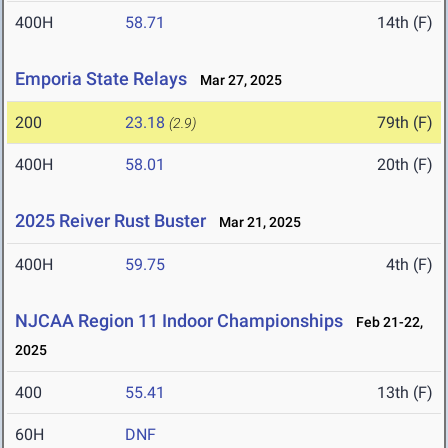
400H
58.71
14th (F)
Emporia State Relays
Mar 27, 2025
200
23.18
79th (F)
(2.9)
400H
58.01
20th (F)
2025 Reiver Rust Buster
Mar 21, 2025
400H
59.75
4th (F)
NJCAA Region 11 Indoor Championships
Feb 21-22,
2025
400
55.41
13th (F)
60H
DNF