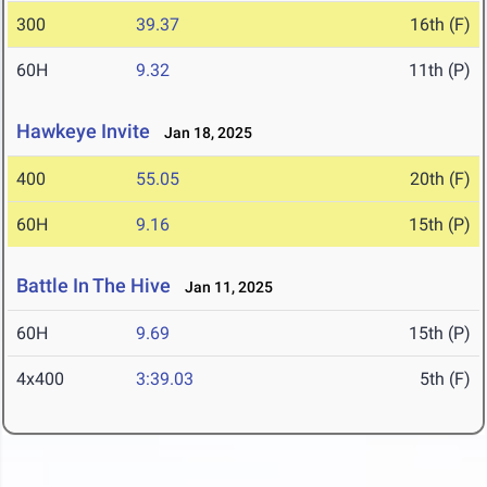
300
39.37
16th (F)
60H
9.32
11th (P)
Hawkeye Invite
Jan 18, 2025
400
55.05
20th (F)
60H
9.16
15th (P)
Battle In The Hive
Jan 11, 2025
60H
9.69
15th (P)
4x400
3:39.03
5th (F)