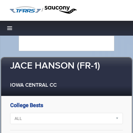
/
Toggle navigation
JACE HANSON (FR-1)
IOWA CENTRAL CC
College Bests