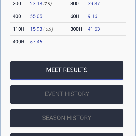
200
23.18
300
39.37
(2.9)
400
55.05
60H
9.16
110H
15.93
300H
41.63
(-0.9)
400H
57.46
MEET RESULTS
EVENT HISTORY
SEASON HISTORY