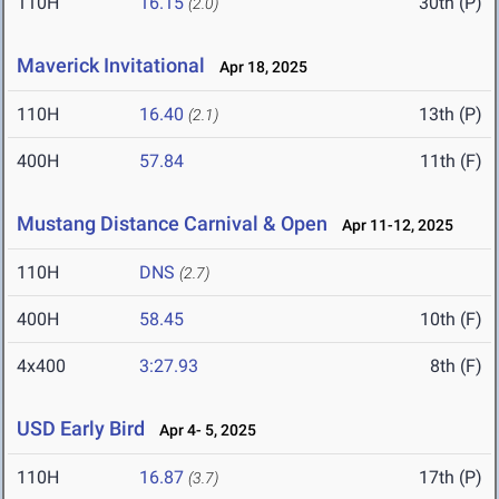
110H
16.15
30th (P)
(2.0)
Maverick Invitational
Apr 18, 2025
110H
16.40
13th (P)
(2.1)
400H
57.84
11th (F)
Mustang Distance Carnival & Open
Apr 11-12, 2025
110H
DNS
(2.7)
400H
58.45
10th (F)
4x400
3:27.93
8th (F)
USD Early Bird
Apr 4- 5, 2025
110H
16.87
17th (P)
(3.7)