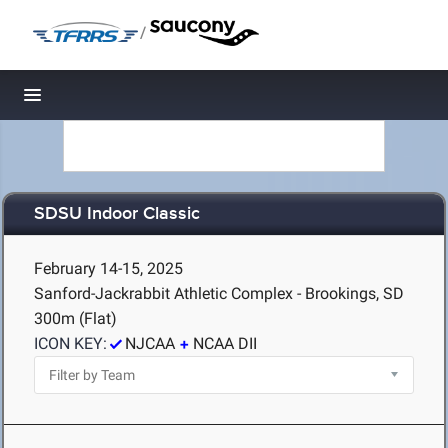
/
Toggle navigation
SDSU Indoor Classic
February 14-15, 2025
Sanford-Jackrabbit Athletic Complex - Brookings, SD
300m (Flat)
ICON KEY:
NJCAA
NCAA DII