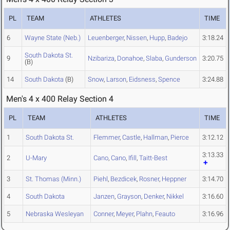
PL
TEAM
ATHLETES
TIME
6
Wayne State (Neb.)
Leuenberger
,
Nissen
,
Hupp
,
Badejo
3:18.24
South Dakota St.
9
Nzibariza
,
Donahoe
,
Slaba
,
Gunderson
3:20.75
(B)
14
South Dakota
(B)
Snow
,
Larson
,
Eidsness
,
Spence
3:24.88
Men's 4 x 400 Relay Section 4
PL
TEAM
ATHLETES
TIME
1
South Dakota St.
Flemmer
,
Castle
,
Hallman
,
Pierce
3:12.12
3:13.33
2
U-Mary
Cano
,
Cano
,
Ifill
,
Taitt-Best
3
St. Thomas (Minn.)
Piehl
,
Bezdicek
,
Rosner
,
Heppner
3:14.70
4
South Dakota
Janzen
,
Grayson
,
Denker
,
Nikkel
3:16.60
5
Nebraska Wesleyan
Conner
,
Meyer
,
Plahn
,
Feauto
3:16.96