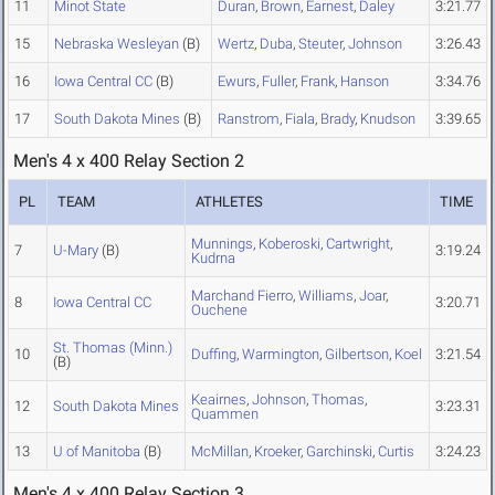
11
Minot State
Duran
,
Brown
,
Earnest
,
Daley
3:21.77
15
Nebraska Wesleyan
(B)
Wertz
,
Duba
,
Steuter
,
Johnson
3:26.43
16
Iowa Central CC
(B)
Ewurs
,
Fuller
,
Frank
,
Hanson
3:34.76
17
South Dakota Mines
(B)
Ranstrom
,
Fiala
,
Brady
,
Knudson
3:39.65
Men's 4 x 400 Relay Section 2
PL
TEAM
ATHLETES
TIME
Munnings
,
Koberoski
,
Cartwright
,
7
U-Mary
(B)
3:19.24
Kudrna
Marchand Fierro
,
Williams
,
Joar
,
8
Iowa Central CC
3:20.71
Ouchene
St. Thomas (Minn.)
10
Duffing
,
Warmington
,
Gilbertson
,
Koel
3:21.54
(B)
Keairnes
,
Johnson
,
Thomas
,
12
South Dakota Mines
3:23.31
Quammen
13
U of Manitoba
(B)
McMillan
,
Kroeker
,
Garchinski
,
Curtis
3:24.23
Men's 4 x 400 Relay Section 3