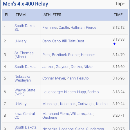
Men's 4 x 400 Relay
Top↑
PL
TEAM
ATHLETES
TIME
South Dakota
1
Flemmer
,
Castle
,
Hallman
,
Pierce
3:12.12
St.
3:13.33
2
U-Mary
Cano
,
Cano
,
Ifill
,
Taitt-Best
St. Thomas
3
Piehl
,
Bezdicek
,
Rosner
,
Heppner
3:14.70
(Minn.)
4
South Dakota
Janzen
,
Grayson
,
Denker
,
Nikkel
3:16.60
Nebraska
5
Conner
,
Meyer
,
Plahn
,
Feauto
3:16.96
Wesleyan
Wayne State
6
Leuenberger
,
Nissen
,
Hupp
,
Badejo
3:18.24
(Neb.)
7
U-Mary
Munnings
,
Koberoski
,
Cartwright
,
Kudrna
3:19.24
Iowa Central
Marchand Fierro
,
Williams
,
Joar
,
8
3:20.71
CC
Ouchene
South Dakota
9
Nzibariza
,
Donahoe
,
Slaba
,
Gunderson
3:20.75