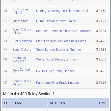
St.
St. Thomas
10
Duffing
,
Warmington
,
Gilbertson
,
Koel
3:21.54
(Minn.)
11
Minot State
Duran
,
Brown
,
Earnest
,
Daley
3:21.77
South Dakota
12
Keairnes
,
Johnson
,
Thomas
,
Quammen
3:23.31
Mines
13
U of Manitoba
McMillan
,
Kroeker
,
Garchinski
,
Curtis
3:24.23
14
South Dakota
Snow
,
Larson
,
Eidsness
,
Spence
3:24.88
Nebraska
15
Wertz
,
Duba
,
Steuter
,
Johnson
3:26.43
Wesleyan
Iowa Central
16
Ewurs
,
Fuller
,
Frank
,
Hanson
3:34.76
CC
South Dakota
17
Ranstrom
,
Fiala
,
Brady
,
Knudson
3:39.65
Mines
Men's 4 x 400 Relay Section 1
PL
TEAM
ATHLETES
TIME