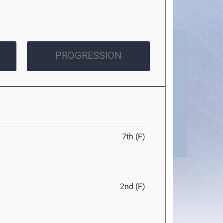
PROGRESSION
7th (F)
2nd (F)