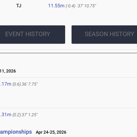
TJ
11.55m
(-0.4)
37' 10.75"
EVENT HISTORY
SEASON HISTORY
1, 2026
1.17m
(0.6)
36' 7.75"
1.31m
(0.2)
37' 1.25"
Championships
Apr 24-25, 2026