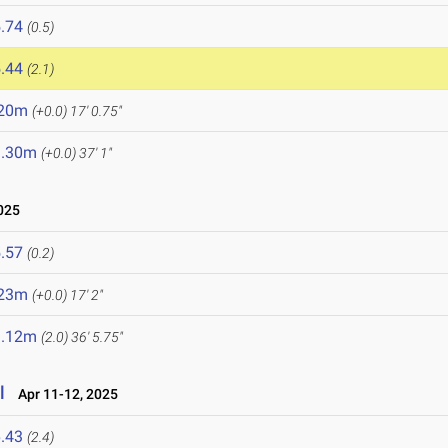
.74
(0.5)
.44
(2.1)
.20m
(+0.0)
17' 0.75"
1.30m
(+0.0)
37' 1"
025
.57
(0.2)
.23m
(+0.0)
17' 2"
1.12m
(2.0)
36' 5.75"
l
Apr 11-12, 2025
.43
(2.4)