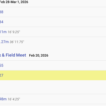
eb 28-Mar 1, 2026
38
34
.11m
16' 9.25"
1.27m
36' 11.75"
k & Field Meet
Feb 20, 2026
55
27
.98m
16' 4.25"