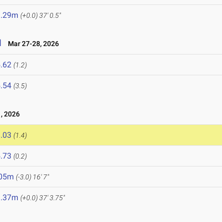
1.29m
(+0.0)
37' 0.5"
l
Mar 27-28, 2026
.62
(1.2)
.54
(3.5)
, 2026
.03
(1.4)
.73
(0.2)
.05m
(-3.0)
16' 7"
1.37m
(+0.0)
37' 3.75"