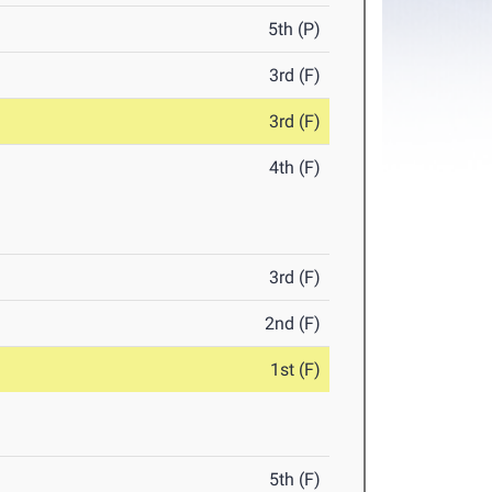
5th (P)
3rd (F)
3rd (F)
4th (F)
3rd (F)
2nd (F)
1st (F)
5th (F)