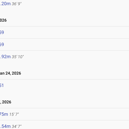
1.20m
36' 9"
2026
59
69
0.92m
35' 10"
n 24, 2026
51
, 2026
.75m
15' 7"
0.54m
34' 7"