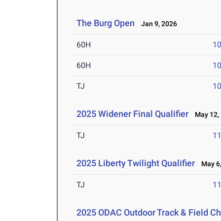
The Burg Open
Jan 9, 2026
60H
10
60H
10
TJ
1
2025 Widener Final Qualifier
May 12,
TJ
1
2025 Liberty Twilight Qualifier
May 6,
TJ
1
2025 ODAC Outdoor Track & Field C