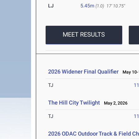
LJ
5.45m
(1.0)
17' 10.75"
MEET RESULTS
2026 Widener Final Qualifier
May 10-1
TJ
1
The Hill City Twilight
May 2, 2026
TJ
1
2026 ODAC Outdoor Track & Field 