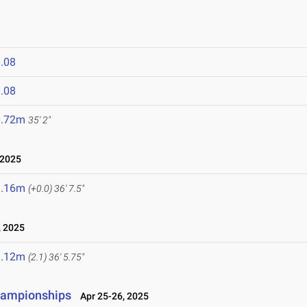
.08
.08
0.72m
35' 2"
 2025
1.16m
(+0.0)
36' 7.5"
 2025
1.12m
(2.1)
36' 5.75"
hampionships
Apr 25-26, 2025