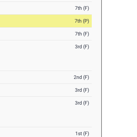
7th (F)
7th (P)
7th (F)
3rd (F)
2nd (F)
3rd (F)
3rd (F)
1st (F)