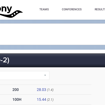
TEAMS
CONFERENCES
RESULT
-2)
200
28.03
(1.4)
100H
15.44
(2.1)