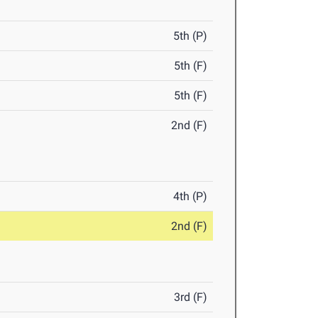
5th (P)
5th (F)
5th (F)
2nd (F)
4th (P)
2nd (F)
3rd (F)