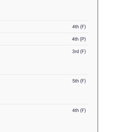
4th (F)
4th (P)
3rd (F)
5th (F)
4th (F)