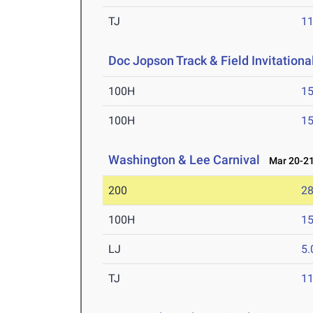
TJ
1
Doc Jopson Track & Field Invitationa
100H
15
100H
15
Washington & Lee Carnival
Mar 20-21
200
28
100H
15
LJ
5
TJ
1