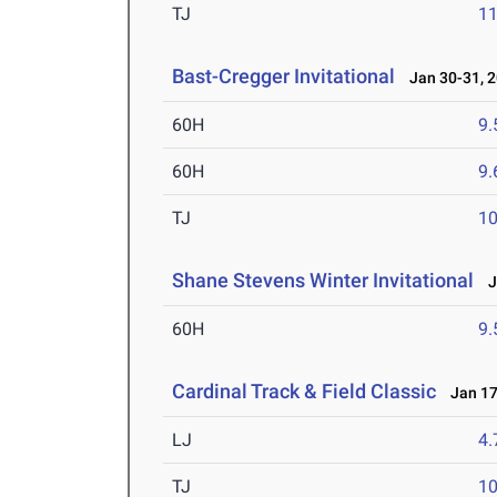
TJ
1
Bast-Cregger Invitational
Jan 30-31, 
60H
9.
60H
9.
TJ
1
Shane Stevens Winter Invitational
Ja
60H
9.
Cardinal Track & Field Classic
Jan 17
LJ
4
TJ
1