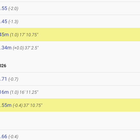
.55
(-2.0)
.45
(-1.3)
.45m
(1.0)
17' 10.75"
1.34m
(+0.0)
37' 2.5"
026
.71
(-0.7)
.16m
(1.0)
16' 11.25"
1.55m
(-0.4)
37' 10.75"
.66
(-0.4)