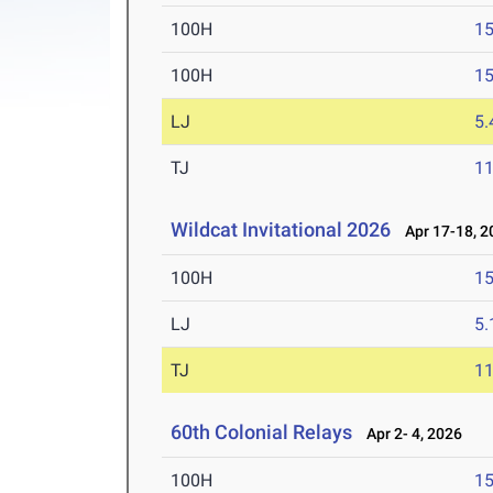
100H
15
100H
15
LJ
5
TJ
1
Wildcat Invitational 2026
Apr 17-18, 2
100H
15
LJ
5
TJ
1
60th Colonial Relays
Apr 2- 4, 2026
100H
15