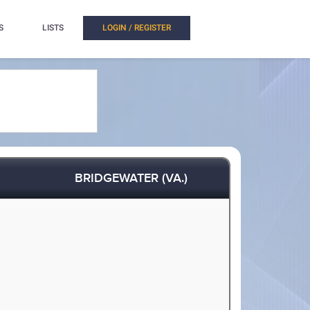
S
LISTS
LOGIN / REGISTER
BRIDGEWATER (VA.)