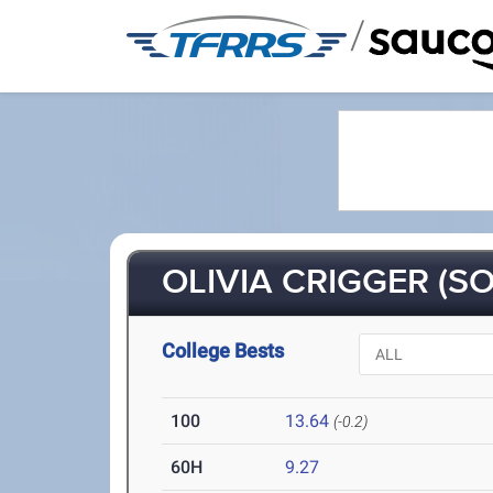
/
OLIVIA CRIGGER (SO
College Bests
100
13.64
(-0.2)
60H
9.27