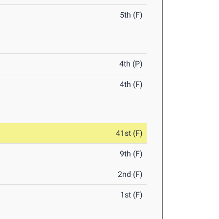
5th (F)
4th (P)
4th (F)
41st (F)
9th (F)
2nd (F)
1st (F)