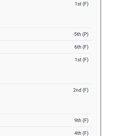
1st (F)
5th (P)
6th (F)
1st (F)
2nd (F)
9th (F)
4th (F)