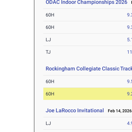
ODAC Indoor Championships 2026
F
60H
9.
60H
9.
LJ
5
TJ
1
Rockingham Collegiate Classic Trac
60H
9.
60H
9.
Joe LaRocco Invitational
Feb 14, 2026
LJ
4