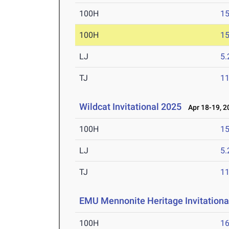
100H
15
100H
15
LJ
5
TJ
1
Wildcat Invitational 2025
Apr 18-19, 2
100H
15
LJ
5
TJ
1
EMU Mennonite Heritage Invitationa
100H
16