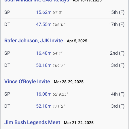
Apr 18-19, 2025
SP
15.62m
15th (F)
51' 3"
DT
47.55m
17th (F)
156' 0"
Rafer Johnson, JJK Invite
Apr 5, 2025
SP
16.48m
2nd (F)
54' 1"
DT
50.18m
3rd (F)
164' 7"
Vince O'Boyle Invite
Mar 28-29, 2025
SP
16.08m
4th (F)
52' 9.25"
DT
52.18m
3rd (F)
171' 2"
Jim Bush Legends Meet
Mar 21-22, 2025