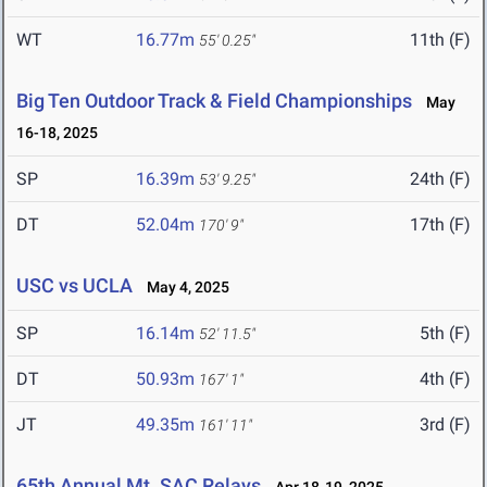
WT
16.77m
11th (F)
55' 0.25"
Big Ten Outdoor Track & Field Championships
May
16-18, 2025
SP
16.39m
24th (F)
53' 9.25"
DT
52.04m
17th (F)
170' 9"
USC vs UCLA
May 4, 2025
SP
16.14m
5th (F)
52' 11.5"
DT
50.93m
4th (F)
167' 1"
JT
49.35m
3rd (F)
161' 11"
65th Annual Mt. SAC Relays