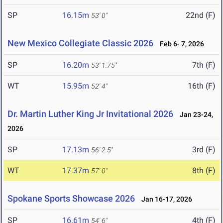
SP
16.15m
22nd (F)
53' 0"
New Mexico Collegiate Classic 2026
Feb 6- 7, 2026
SP
16.20m
7th (F)
53' 1.75"
WT
15.95m
16th (F)
52' 4"
Dr. Martin Luther King Jr Invitational 2026
Jan 23-24,
2026
SP
17.13m
3rd (F)
56' 2.5"
WT
17.37m
8th (F)
57' 0"
Spokane Sports Showcase 2026
Jan 16-17, 2026
SP
16.61m
4th (F)
54' 6"