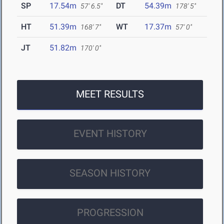
SP
17.54m
DT
54.39m
57' 6.5"
178' 5"
HT
51.39m
WT
17.37m
168' 7"
57' 0"
JT
51.82m
170' 0"
MEET RESULTS
EVENT HISTORY
SEASON HISTORY
PROGRESSION