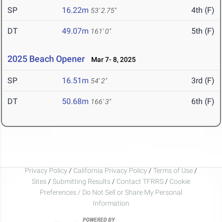
SP
16.22m
4th (F)
53' 2.75"
DT
49.07m
5th (F)
161' 0"
2025 Beach Opener
Mar 7- 8, 2025
SP
16.51m
3rd (F)
54' 2"
DT
50.68m
6th (F)
166' 3"
Privacy Policy
/
California Privacy Policy
/
Terms of Use
/
Sites
/
Submitting Results
/
Contact TFRRS
/
Cookie
Preferences / Do Not Sell or Share My Personal
Information