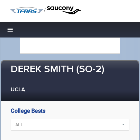
/
Toggle navigation
DEREK SMITH (SO-2)
UCLA
College Bests