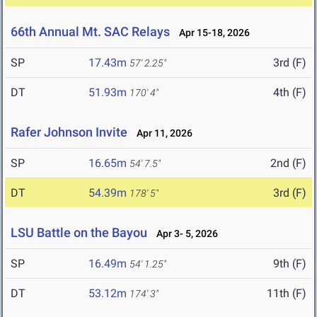
66th Annual Mt. SAC Relays
Apr 15-18, 2026
SP
17.43m
3rd (F)
57' 2.25"
DT
51.93m
4th (F)
170' 4"
Rafer Johnson Invite
Apr 11, 2026
SP
16.65m
2nd (F)
54' 7.5"
DT
54.39m
3rd (F)
178' 5"
LSU Battle on the Bayou
Apr 3- 5, 2026
SP
16.49m
9th (F)
54' 1.25"
DT
53.12m
11th (F)
174' 3"