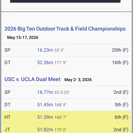
2026 Big Ten Outdoor Track & Field Championships
May 15-17, 2026
SP
16.23m
20th (F)
53' 3"
DT
52.36m
16th (F)
171' 9"
USC v. UCLA Dual Meet
May 2- 3, 2026
SP
16.77m
2nd (F)
55' 0.25"
DT
51.45m
5th (F)
168' 9"
HT
51.39m
6th (F)
168' 7"
JT
51.82m
2nd (F)
170' 0"