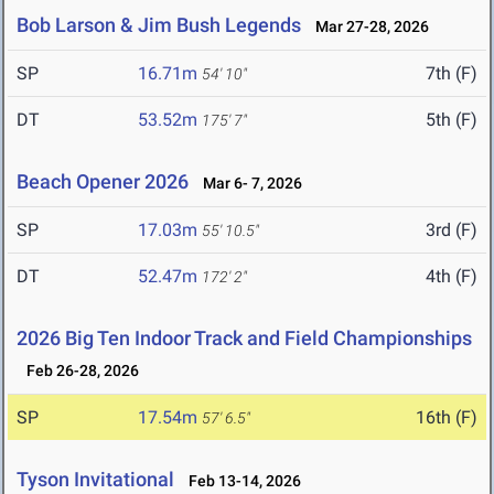
Bob Larson & Jim Bush Legends
Mar 27-28, 2026
SP
16.71m
7th (F)
54' 10"
DT
53.52m
5th (F)
175' 7"
Beach Opener 2026
Mar 6- 7, 2026
SP
17.03m
3rd (F)
55' 10.5"
DT
52.47m
4th (F)
172' 2"
2026 Big Ten Indoor Track and Field Championships
Feb 26-28, 2026
SP
17.54m
16th (F)
57' 6.5"
Tyson Invitational
Feb 13-14, 2026