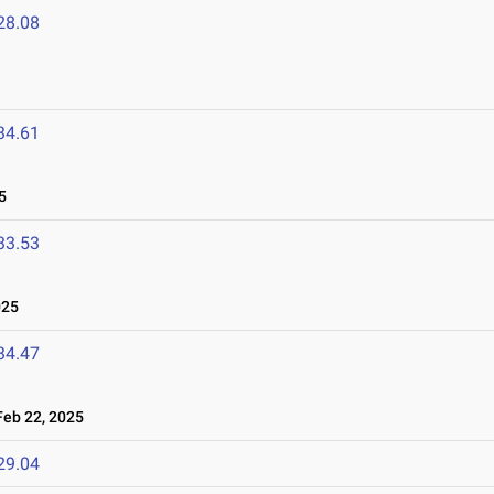
28.08
34.61
5
33.53
025
34.47
eb 22, 2025
29.04