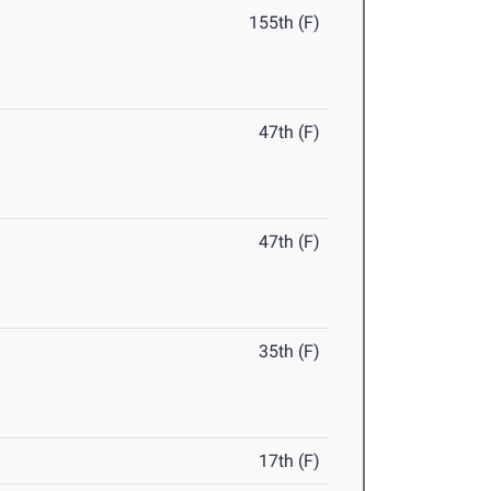
155th (F)
47th (F)
47th (F)
35th (F)
17th (F)