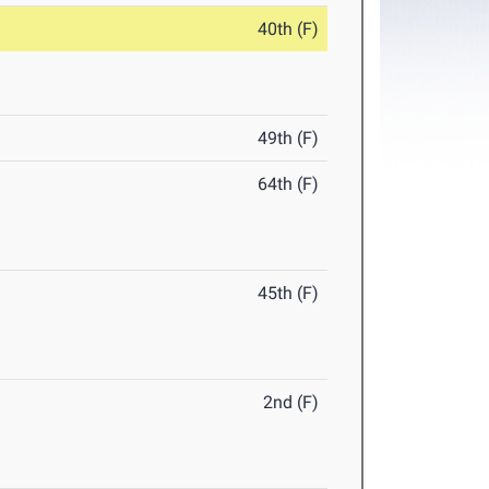
40th (F)
49th (F)
64th (F)
45th (F)
2nd (F)