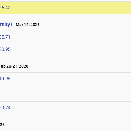
26.42
sity)
Mar 14, 2026
35.71
30.95
eb 20-21, 2026
19.98
29.74
025