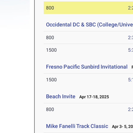
800
2:
Occidental DC & SBC (College/Univer
800
2:
1500
5:
Fresno Pacific Sunbird Invitational
F
1500
5:
Beach Invite
Apr 17-18, 2025
800
2:
Mike Fanelli Track Classic
Apr 3- 5, 2