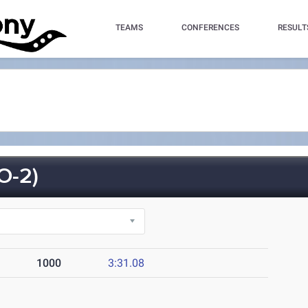
TEAMS
CONFERENCES
RESULT
O-2)
1000
3:31.08