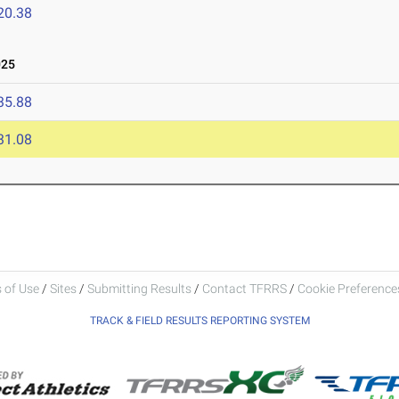
20.38
025
35.88
31.08
 of Use
/
Sites
/
Submitting Results
/
Contact TFRRS
/
Cookie Preferences
TRACK & FIELD RESULTS REPORTING SYSTEM