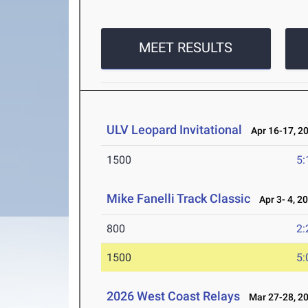
MEET RESULTS
ULV Leopard Invitational
Apr 16-17, 2
1500
5:
Mike Fanelli Track Classic
Apr 3- 4, 2
800
2:
1500
5:
2026 West Coast Relays
Mar 27-28, 2