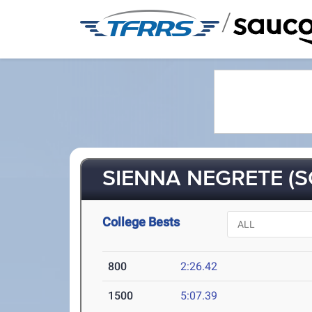
/
SIENNA NEGRETE (S
College Bests
800
2:26.42
1500
5:07.39