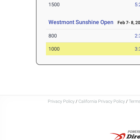
1500
5:
Westmont Sunshine Open
Feb 7- 8, 2
800
2:
1000
3:
Privacy Policy
/
California Privacy Policy
/
Terms