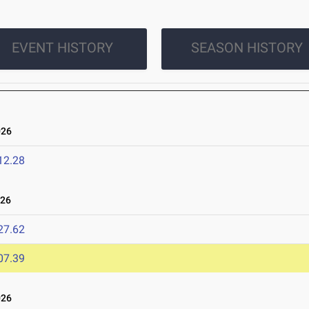
EVENT HISTORY
SEASON HISTORY
026
12.28
026
27.62
07.39
026