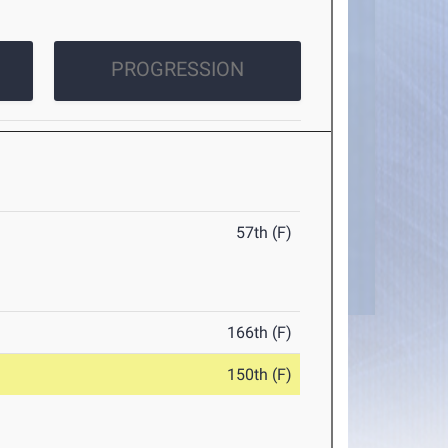
PROGRESSION
57th (F)
166th (F)
150th (F)