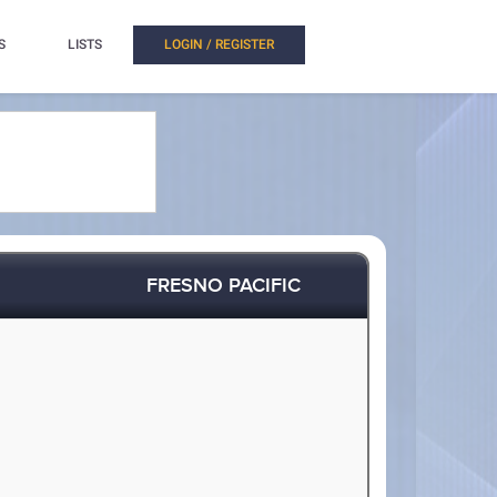
S
LISTS
LOGIN / REGISTER
FRESNO PACIFIC