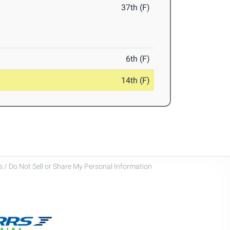
37th (F)
6th (F)
14th (F)
 / Do Not Sell or Share My Personal Information