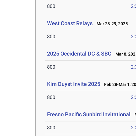
800
2:
West Coast Relays
Mar 28-29, 2025
800
2:
2025 Occidental DC & SBC
Mar 8, 202
800
2:
Kim Duyst Invite 2025
Feb 28-Mar 1, 2
800
2:
Fresno Pacific Sunbird Invitational
F
800
2: