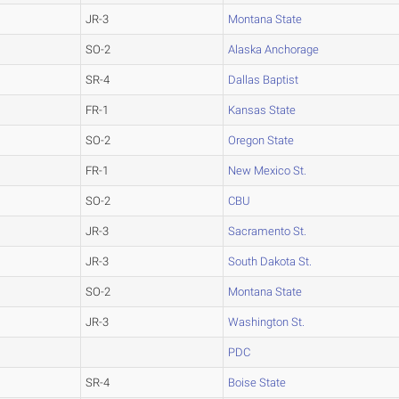
JR-3
Montana State
SO-2
Alaska Anchorage
SR-4
Dallas Baptist
FR-1
Kansas State
SO-2
Oregon State
FR-1
New Mexico St.
SO-2
CBU
JR-3
Sacramento St.
JR-3
South Dakota St.
SO-2
Montana State
JR-3
Washington St.
PDC
SR-4
Boise State