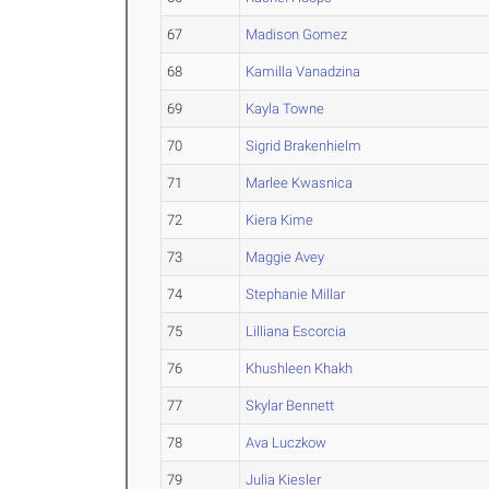
67
Madison Gomez
68
Kamilla Vanadzina
69
Kayla Towne
70
Sigrid Brakenhielm
71
Marlee Kwasnica
72
Kiera Kime
73
Maggie Avey
74
Stephanie Millar
75
Lilliana Escorcia
76
Khushleen Khakh
77
Skylar Bennett
78
Ava Luczkow
79
Julia Kiesler