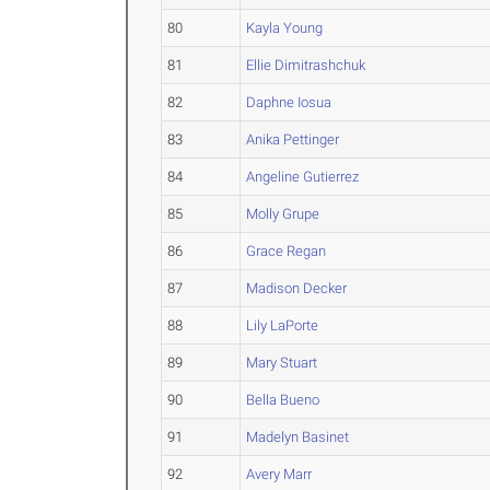
80
Kayla Young
81
Ellie Dimitrashchuk
82
Daphne Iosua
83
Anika Pettinger
84
Angeline Gutierrez
85
Molly Grupe
86
Grace Regan
87
Madison Decker
88
Lily LaPorte
89
Mary Stuart
90
Bella Bueno
91
Madelyn Basinet
92
Avery Marr