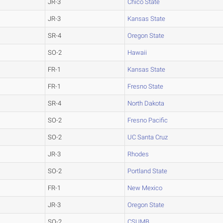
JR-3
Chico State
JR-3
Kansas State
SR-4
Oregon State
SO-2
Hawaii
FR-1
Kansas State
FR-1
Fresno State
SR-4
North Dakota
SO-2
Fresno Pacific
SO-2
UC Santa Cruz
JR-3
Rhodes
SO-2
Portland State
FR-1
New Mexico
JR-3
Oregon State
SO-2
CSUMB