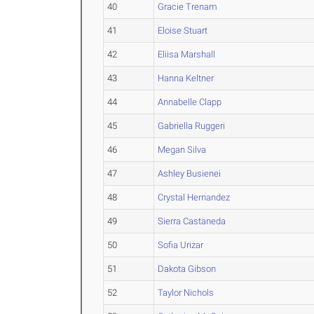
40
Gracie Trenam
41
Eloise Stuart
42
Eliisa Marshall
43
Hanna Keltner
44
Annabelle Clapp
45
Gabriella Ruggeri
46
Megan Silva
47
Ashley Busienei
48
Crystal Hernandez
49
Sierra Castaneda
50
Sofia Urizar
51
Dakota Gibson
52
Taylor Nichols