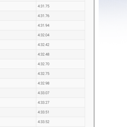
4:31.75
4:31.76
4:31.94
4:32.04
4:32.42
4:32.48
4:32.70
4:32.75
4:32.98
4:33.07
4:33.27
4:33.51
4:33.52