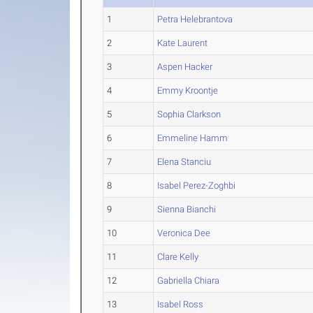
1
Petra Helebrantova
2
Kate Laurent
3
Aspen Hacker
4
Emmy Kroontje
5
Sophia Clarkson
6
Emmeline Hamm
7
Elena Stanciu
8
Isabel Perez-Zoghbi
9
Sienna Bianchi
10
Veronica Dee
11
Clare Kelly
12
Gabriella Chiara
13
Isabel Ross