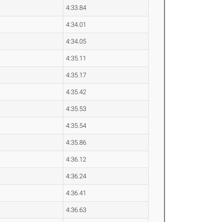
4:33.84
4:34.01
4:34.05
4:35.11
4:35.17
4:35.42
4:35.53
4:35.54
4:35.86
4:36.12
4:36.24
4:36.41
4:36.63