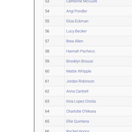
53
Catherine McGuire
54
Angi Pondler
55
Eliza Eckman
56
Lucy Becker
57
Bree Allen
58
Hannah Pacheco
59
Brooklyn Brouse
60
Mattie Whipple
61
Jordan Robinson
62
Anna Cantrell
63
Irina Lopez Cristia
64
Charlotte O'Meara
65
Ellie Quintana
66
Rachel Hoops