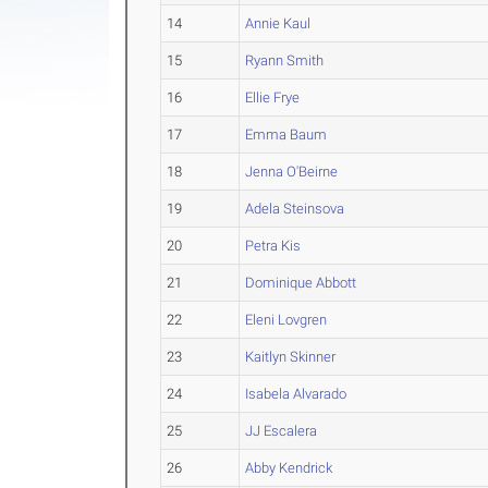
14
Annie Kaul
15
Ryann Smith
16
Ellie Frye
17
Emma Baum
18
Jenna O'Beirne
19
Adela Steinsova
20
Petra Kis
21
Dominique Abbott
22
Eleni Lovgren
23
Kaitlyn Skinner
24
Isabela Alvarado
25
JJ Escalera
26
Abby Kendrick