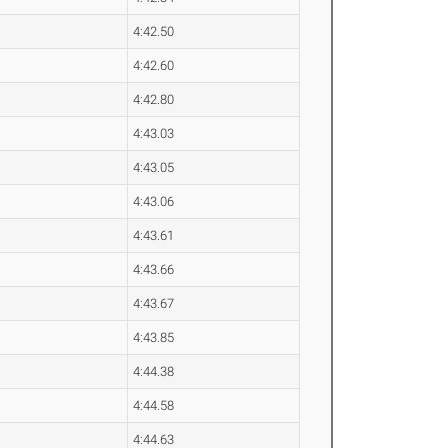
4:42.50
4:42.60
4:42.80
4:43.03
4:43.05
4:43.06
4:43.61
4:43.66
4:43.67
4:43.85
4:44.38
4:44.58
4:44.63