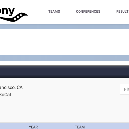
TEAMS
CONFERENCES
RESULT
ancisco, CA
SoCal
YEAR
TEAM