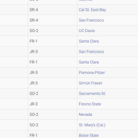
SR-4
Cal St. East Bay
SR-4
San Francisco
SO-2
UC Davis
FR-1
Santa Clara
JR-3
San Francisco
FR-1
Santa Clara
JR-3
Pomona-Pitzer
JR-3
Simon Fraser
SO-2
Sacramento St.
JR-3
Fresno State
SO-2
Nevada
SO-2
St. Mary's (Cal.)
FR-1
Boise State