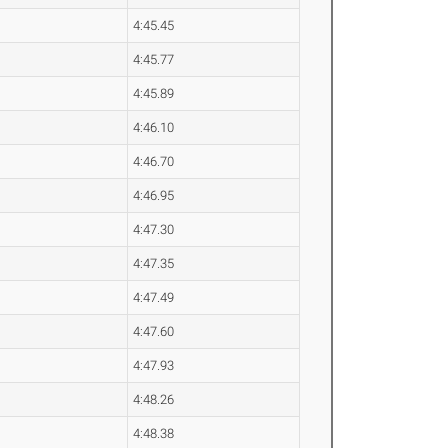
4:45.45
4:45.77
4:45.89
4:46.10
4:46.70
4:46.95
4:47.30
4:47.35
4:47.49
4:47.60
4:47.93
4:48.26
4:48.38