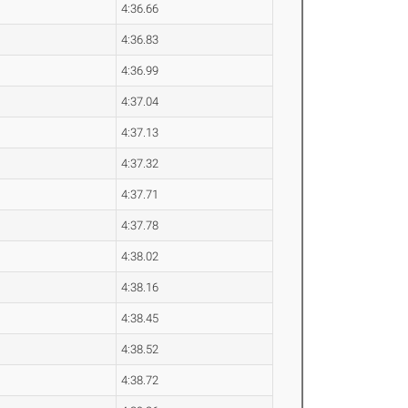
4:36.66
4:36.83
4:36.99
4:37.04
4:37.13
4:37.32
4:37.71
4:37.78
4:38.02
4:38.16
4:38.45
4:38.52
4:38.72