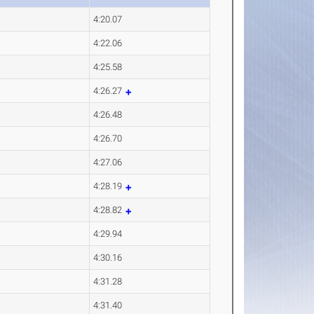
4:20.07
4:22.06
4:25.58
4:26.27
4:26.48
4:26.70
4:27.06
4:28.19
4:28.82
4:29.94
4:30.16
4:31.28
4:31.40