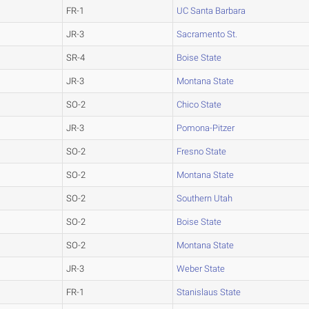
FR-1
UC Santa Barbara
JR-3
Sacramento St.
SR-4
Boise State
JR-3
Montana State
SO-2
Chico State
JR-3
Pomona-Pitzer
SO-2
Fresno State
SO-2
Montana State
SO-2
Southern Utah
SO-2
Boise State
SO-2
Montana State
JR-3
Weber State
FR-1
Stanislaus State