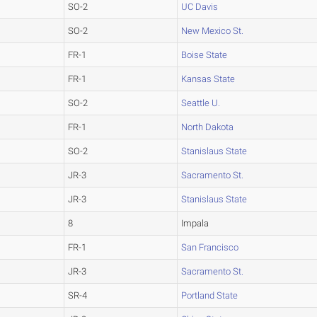
SO-2
UC Davis
SO-2
New Mexico St.
FR-1
Boise State
FR-1
Kansas State
SO-2
Seattle U.
FR-1
North Dakota
SO-2
Stanislaus State
JR-3
Sacramento St.
JR-3
Stanislaus State
8
Impala
FR-1
San Francisco
JR-3
Sacramento St.
SR-4
Portland State