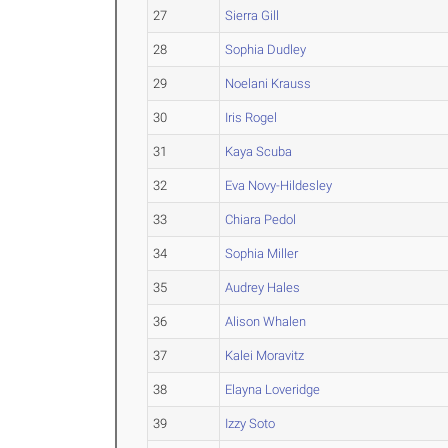
27
Sierra Gill
28
Sophia Dudley
29
Noelani Krauss
30
Iris Rogel
31
Kaya Scuba
32
Eva Novy-Hildesley
33
Chiara Pedol
34
Sophia Miller
35
Audrey Hales
36
Alison Whalen
37
Kalei Moravitz
38
Elayna Loveridge
39
Izzy Soto