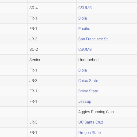
SR-4
CSUMB
FR-1
Biola
FR-1
Pacific
JR-3
San Francisco St.
SO-2
CSUMB
Senior
Unattached
FR-1
Biola
JR-3
Chico State
FR-1
Boise State
FR-1
Jessup
Aggies Running Club
JR-3
UC Santa Cruz
FR-1
Oregon State