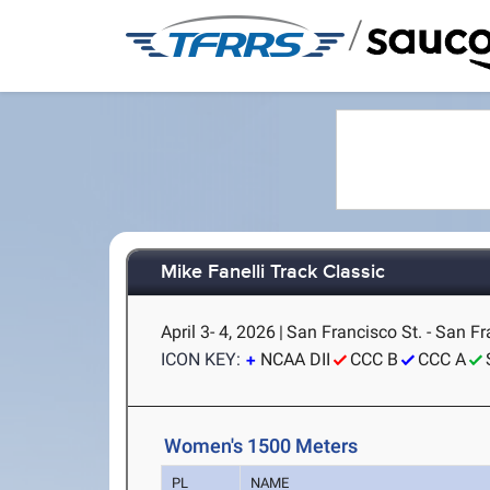
/
Mike Fanelli Track Classic
April 3- 4, 2026
|
San Francisco St. - San Fr
ICON KEY:
NCAA DII
CCC B
CCC A
Women's 1500 Meters
PL
NAME