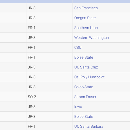
JR-3
San Francisco
JR-3
Oregon State
FR-1
Southern Utah
JR-3
Western Washington
FR-1
CBU
FR-1
Boise State
JR-3
UC Santa Cruz
JR-3
Cal Poly Humboldt
JR-3
Chico State
SO-2
Simon Fraser
JR-3
Iowa
JR-3
Boise State
FR-1
UC Santa Barbara