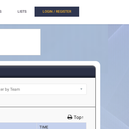
S
LISTS
LOGIN / REGISTER
Top↑
TIME