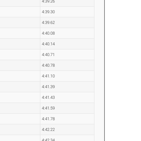
4:39.26
4:39.30
4:39.62
4:40.08
4:40.14
4:40.71
4:40.78
4:41.10
4:41.39
4:41.43
4:41.59
4:41.78
4:42.22
4:42.34