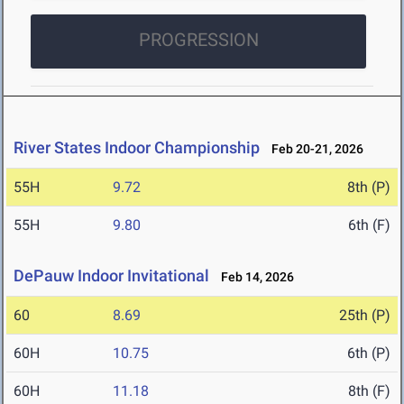
PROGRESSION
River States Indoor Championship
Feb 20-21, 2026
55H
9.72
8th (P)
55H
9.80
6th (F)
DePauw Indoor Invitational
Feb 14, 2026
60
8.69
25th (P)
60H
10.75
6th (P)
60H
11.18
8th (F)