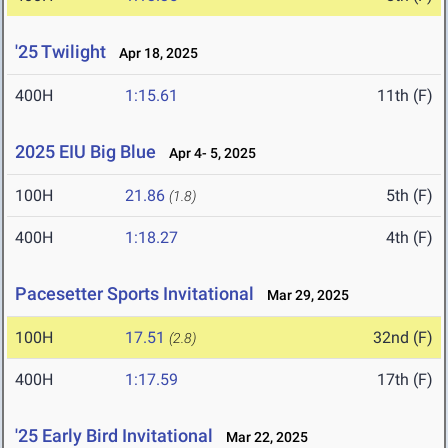
'25 Twilight
Apr 18, 2025
400H
1:15.61
11th (F)
2025 EIU Big Blue
Apr 4- 5, 2025
100H
21.86
5th (F)
(1.8)
400H
1:18.27
4th (F)
Pacesetter Sports Invitational
Mar 29, 2025
100H
17.51
32nd (F)
(2.8)
400H
1:17.59
17th (F)
'25 Early Bird Invitational
Mar 22, 2025