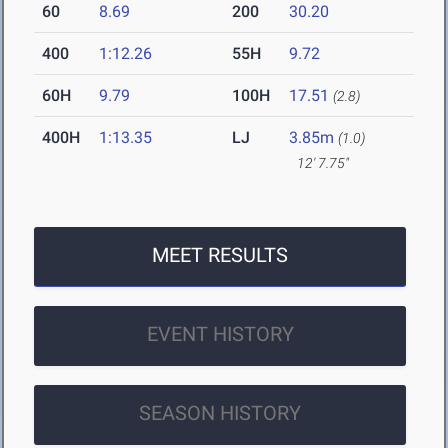
60
8.69
200
30.20
400
1:12.26
55H
9.72
60H
9.79
100H
17.51
(2.8)
400H
1:13.35
LJ
3.85m
(1.0)
12' 7.75"
MEET RESULTS
EVENT HISTORY
SEASON HISTORY