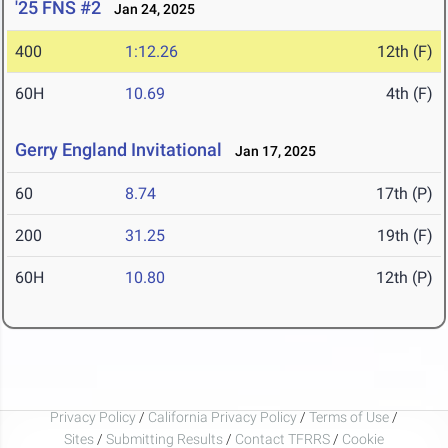
'25 FNS #2
Jan 24, 2025
400
1:12.26
12th (F)
60H
10.69
4th (F)
Gerry England Invitational
Jan 17, 2025
60
8.74
17th (P)
200
31.25
19th (F)
60H
10.80
12th (P)
Privacy Policy
/
California Privacy Policy
/
Terms of Use
/
Sites
/
Submitting Results
/
Contact TFRRS
/
Cookie