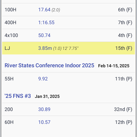
100H
17.64
6th (F)
(2.0)
400H
1:16.55
7th (F)
4x100
50.74
4th (F)
LJ
3.85m
15th (F)
(1.0)
12' 7.75"
River States Conference Indoor 2025
Feb 14-15, 2025
55H
9.92
11th (P)
'25 FNS #3
Jan 31, 2025
200
30.89
32nd (F)
60H
10.57
12th (P)