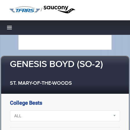
/
Toggle navigation
GENESIS BOYD (SO-2)
ST. MARY-OF-THE-WOODS
College Bests