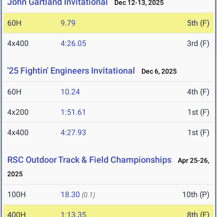
John Gartland Invitational
Dec 12-13, 2025
60H
9.79
5th (F)
4x400
4:26.05
3rd (F)
'25 Fightin' Engineers Invitational
Dec 6, 2025
60H
10.24
4th (F)
4x200
1:51.61
1st (F)
4x400
4:27.93
1st (F)
RSC Outdoor Track & Field Championships
Apr 25-26,
2025
100H
18.30
10th (P)
(0.1)
400H
1:13.35
8th (F)