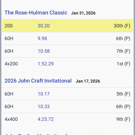
The Rose-Hulman Classic
Jan 31, 2026
200
30.20
30th (F)
60H
9.98
6th (P)
60H
10.58
7th (F)
4x200
1:52.29
1st (F)
2026 John Craft Invitational
Jan 17, 2026
60H
10.17
5th (F)
60H
10.33
6th (P)
4x400
4:25.72
9th (F)