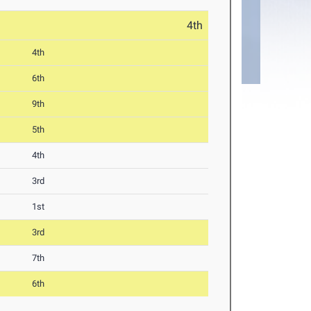
4th
4th
6th
9th
5th
4th
3rd
1st
3rd
7th
6th