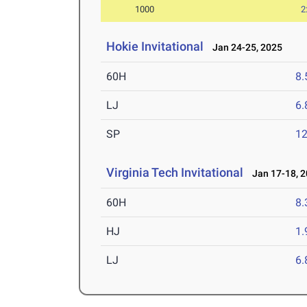
1000
2
Hokie Invitational
Jan 24-25, 2025
60H
8.
LJ
6
SP
1
Virginia Tech Invitational
Jan 17-18, 2
60H
8.
HJ
1
LJ
6