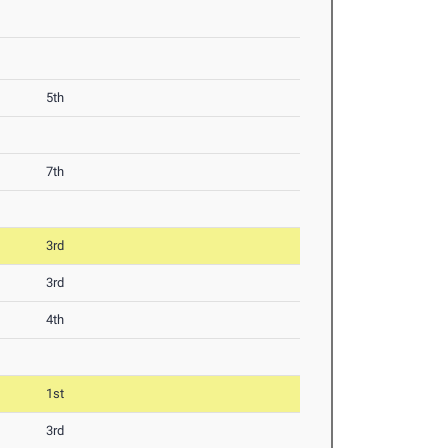
5th
7th
3rd
3rd
4th
1st
3rd