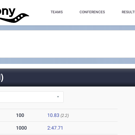
TEAMS
CONFERENCES
RESULT
)
100
10.83
(2.2)
1000
2:47.71