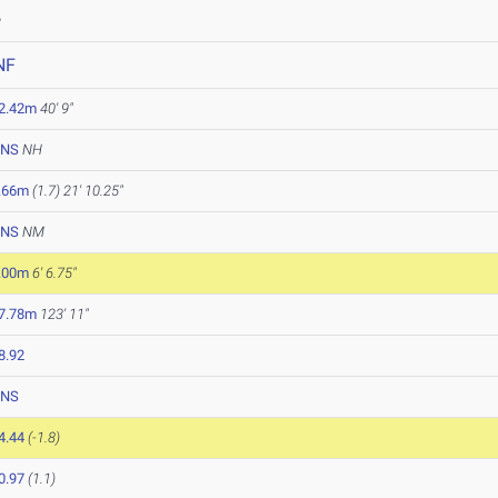
6
NF
2.42m
40' 9"
NS
NH
.66m
(1.7)
21' 10.25"
NS
NM
.00m
6' 6.75"
7.78m
123' 11"
8.92
NS
4.44
(-1.8)
0.97
(1.1)