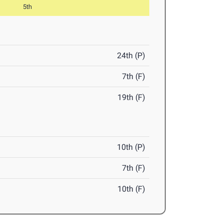
5th
24th (P)
7th (F)
19th (F)
10th (P)
7th (F)
10th (F)