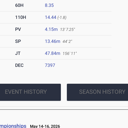
60H
8.35
110H
14.44
(-1.8)
PV
4.15m
13' 7.25"
SP
13.46m
44' 2"
JT
47.84m
156' 11"
DEC
7397
EVENT HISTORY
SEASON HISTORY
ampionships
May 14-16, 2026