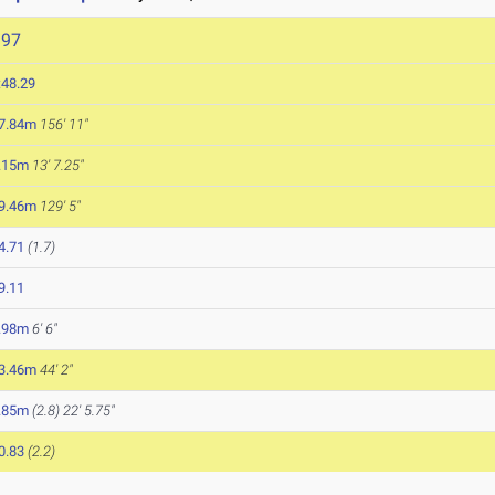
397
:48.29
7.84m
156' 11"
.15m
13' 7.25"
9.46m
129' 5"
4.71
(1.7)
9.11
.98m
6' 6"
3.46m
44' 2"
.85m
(2.8)
22' 5.75"
0.83
(2.2)