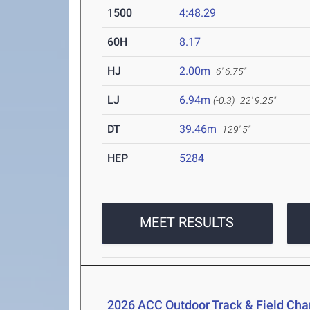
1500
4:48.29
60H
8.17
HJ
2.00m
6' 6.75"
LJ
6.94m
(-0.3)
22' 9.25"
DT
39.46m
129' 5"
HEP
5284
MEET RESULTS
2026 ACC Outdoor Track & Field Ch