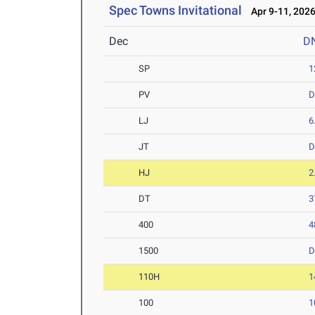
Spec Towns Invitational
Apr 9-11, 202
Dec
D
SP
1
PV
D
LJ
6
JT
D
HJ
2
DT
3
400
4
1500
D
110H
1
100
1