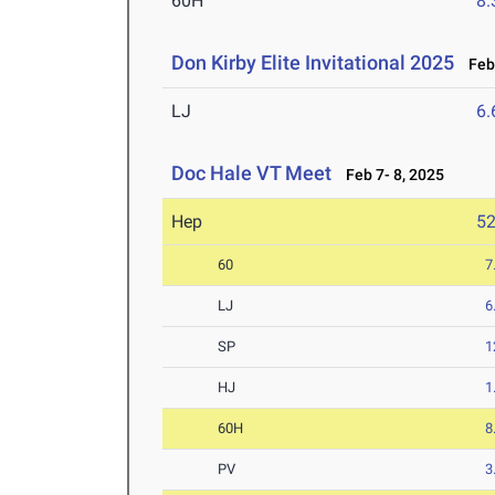
60H
8.
Don Kirby Elite Invitational 2025
Feb 
LJ
6
Doc Hale VT Meet
Feb 7- 8, 2025
Hep
5
60
7
LJ
6
SP
1
HJ
1
60H
8
PV
3