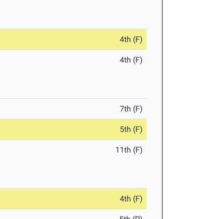
4th (F)
4th (F)
7th (F)
5th (F)
11th (F)
4th (F)