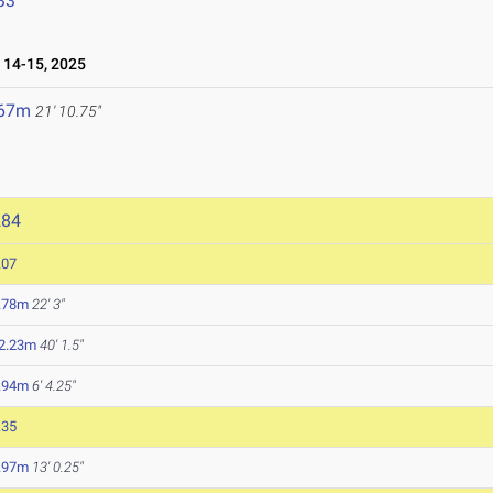
33
14-15, 2025
.67m
21' 10.75"
284
.07
.78m
22' 3"
2.23m
40' 1.5"
.94m
6' 4.25"
.35
.97m
13' 0.25"