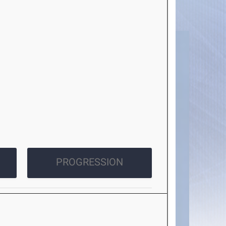
PROGRESSION