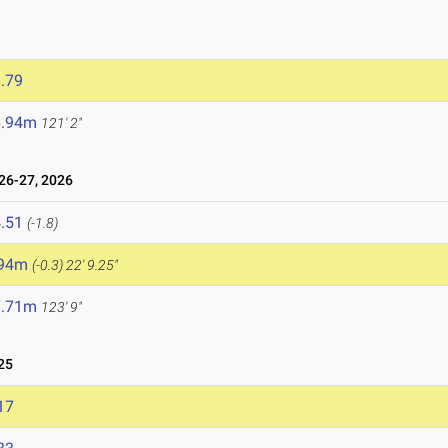
.79
6.94m
121' 2"
6-27, 2026
.51
(-1.8)
.94m
(-0.3)
22' 9.25"
7.71m
123' 9"
25
17