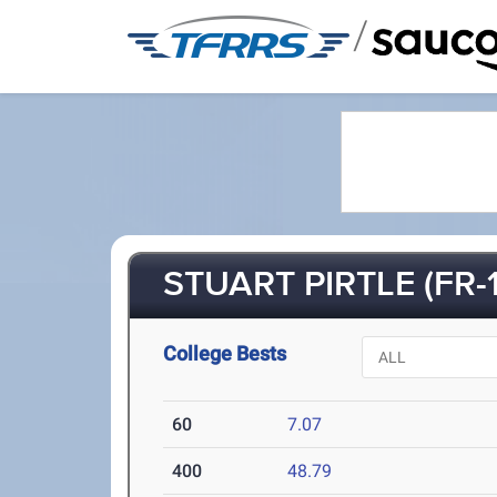
/
STUART PIRTLE (FR-1
College Bests
60
7.07
400
48.79