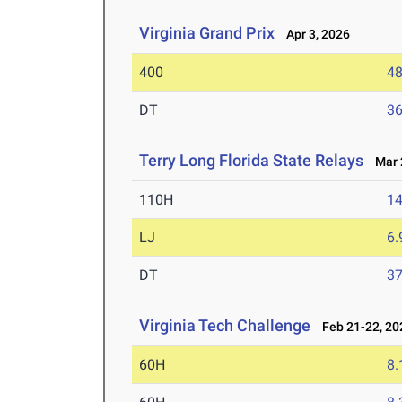
Virginia Grand Prix
Apr 3, 2026
400
48
DT
3
Terry Long Florida State Relays
Mar 2
110H
14
LJ
6
DT
3
Virginia Tech Challenge
Feb 21-22, 20
60H
8.