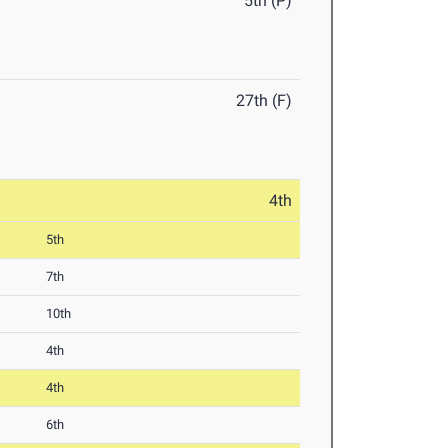
5th (P)
27th (F)
4th
5th
7th
10th
4th
4th
6th