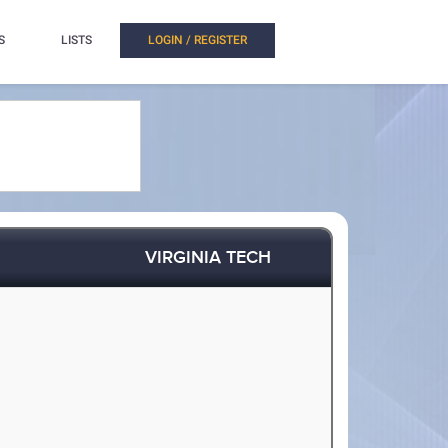
S
LISTS
LOGIN / REGISTER
VIRGINIA TECH