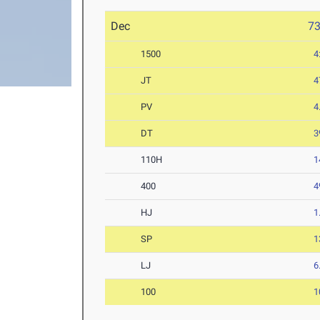
Dec
7
1500
4
JT
4
PV
4
DT
3
110H
1
400
4
HJ
1
SP
1
LJ
6
100
1