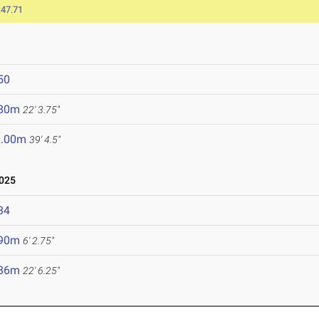
:47.71
50
.80m
22' 3.75"
2.00m
39' 4.5"
025
34
.90m
6' 2.75"
.86m
22' 6.25"