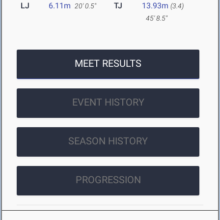
LJ
6.11m
TJ
13.93m
20' 0.5"
(3.4)
45' 8.5"
MEET RESULTS
EVENT HISTORY
SEASON HISTORY
PROGRESSION