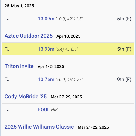
25-May 1, 2025
TJ
13.09m
5th (F)
(+0.0)
42' 11.5"
Aztec Outdoor 2025
Apr 18, 2025
TJ
13.93m
5th (F)
(3.4)
45' 8.5"
Triton Invite
Apr 4- 5, 2025
TJ
13.76m
9th (F)
(+0.0)
45' 1.75"
Cody McBride '25
Mar 27-29, 2025
TJ
FOUL
NM
2025 Willie Williams Classic
Mar 21-22, 2025