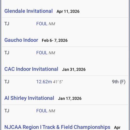
Glendale Invitational
Apr 11, 2026
TJ
FOUL
NM
Gaucho Indoor
Feb 6- 7, 2026
TJ
FOUL
NM
CAC Indoor Invitational
Jan 31, 2026
TJ
12.62m
9th (F)
41' 5"
Al Shirley Invitational
Jan 17, 2026
TJ
FOUL
NM
NJCAA Region I Track & Field Championships
Apr