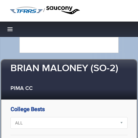
/
Toggle navigation
BRIAN MALONEY (SO-2)
PIMA CC
College Bests