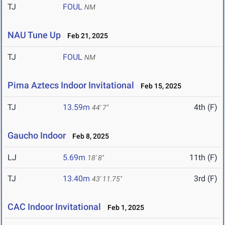
TJ
FOUL
NM
NAU Tune Up
Feb 21, 2025
TJ
FOUL
NM
Pima Aztecs Indoor Invitational
Feb 15, 2025
TJ
13.59m
4th (F)
44' 7"
Gaucho Indoor
Feb 8, 2025
LJ
5.69m
11th (F)
18' 8"
TJ
13.40m
3rd (F)
43' 11.75"
CAC Indoor Invitational
Feb 1, 2025