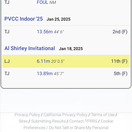
TJ
FOUL
NM
PVCC Indoor '25
Jan 25, 2025
TJ
13.56m
2nd (F)
44' 6"
Al Shirley Invitational
Jan 18, 2025
LJ
6.11m
11th (F)
20' 0.5"
TJ
13.89m
5th (F)
45' 7"
Privacy Policy
/
California Privacy Policy
/
Terms of Use
/
Sites
/
Submitting Results
/
Contact TFRRS
/
Cookie
Preferences / Do Not Sell or Share My Personal