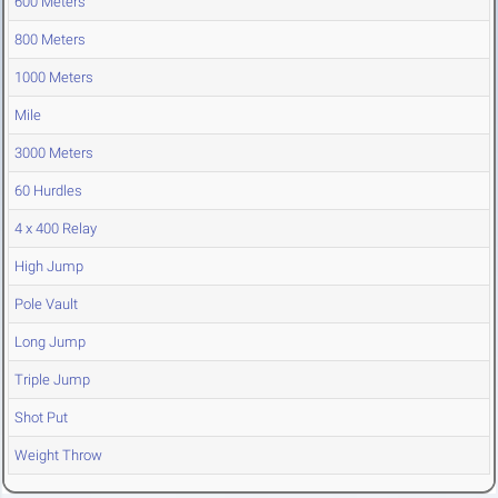
600 Meters
800 Meters
1000 Meters
Mile
3000 Meters
60 Hurdles
4 x 400 Relay
High Jump
Pole Vault
Long Jump
Triple Jump
Shot Put
Weight Throw