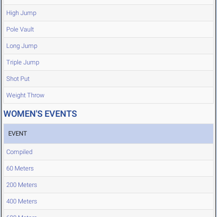
High Jump
Pole Vault
Long Jump
Triple Jump
Shot Put
Weight Throw
WOMEN'S EVENTS
EVENT
Compiled
60 Meters
200 Meters
400 Meters