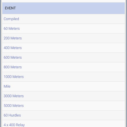
EVENT
Compiled
60 Meters
200 Meters
400 Meters
600 Meters
800 Meters
1000 Meters
Mile
3000 Meters
5000 Meters
60 Hurdles
4 x 400 Relay