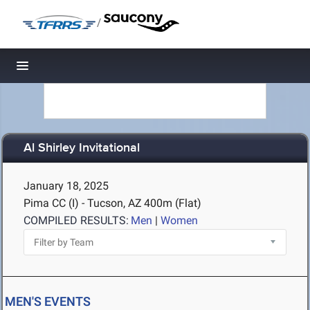
/
Toggle navigation
Al Shirley Invitational
January 18, 2025
Pima CC (I) - Tucson, AZ
400m (Flat)
COMPILED RESULTS:
Men
|
Women
MEN'S EVENTS