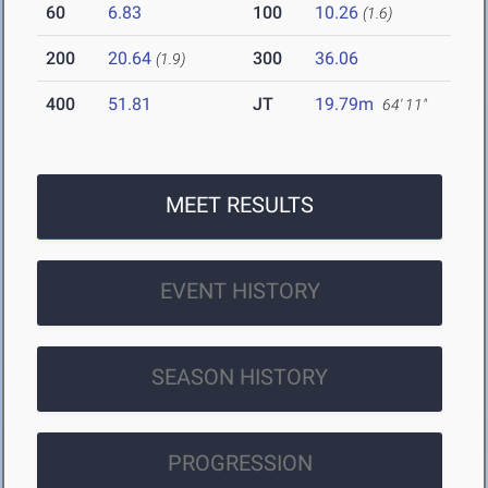
60
6.83
100
10.26
(1.6)
200
20.64
300
36.06
(1.9)
400
51.81
JT
19.79m
64' 11"
MEET RESULTS
EVENT HISTORY
SEASON HISTORY
PROGRESSION