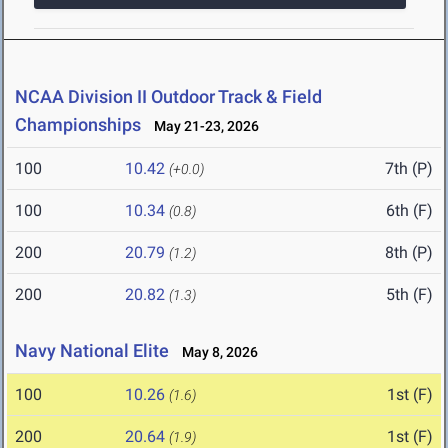
NCAA Division II Outdoor Track & Field
Championships
May 21-23, 2026
100
10.42
7th (P)
(+0.0)
100
10.34
6th (F)
(0.8)
200
20.79
8th (P)
(1.2)
200
20.82
5th (F)
(1.3)
Navy National Elite
May 8, 2026
100
10.26
1st (F)
(1.6)
200
20.64
1st (F)
(1.9)