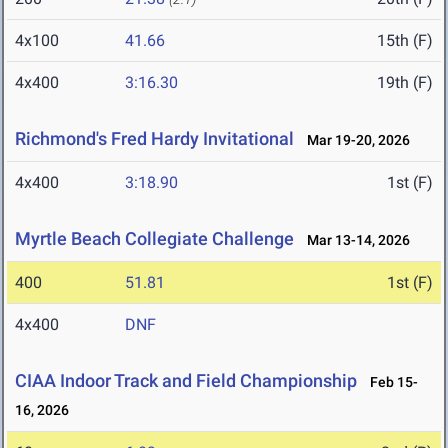
4x100
41.66
15th (F)
4x400
3:16.30
19th (F)
Richmond's Fred Hardy Invitational
Mar 19-20, 2026
4x400
3:18.90
1st (F)
Myrtle Beach Collegiate Challenge
Mar 13-14, 2026
400
51.81
1st (F)
4x400
DNF
CIAA Indoor Track and Field Championship
Feb 15-
16, 2026