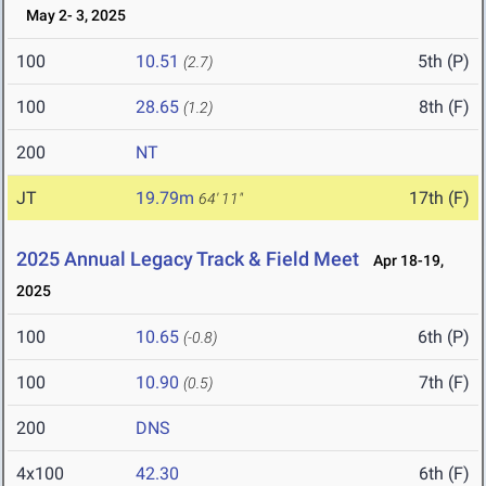
May 2- 3, 2025
100
10.51
5th (P)
(2.7)
100
28.65
8th (F)
(1.2)
200
NT
JT
19.79m
17th (F)
64' 11"
2025 Annual Legacy Track & Field Meet
Apr 18-19,
2025
100
10.65
6th (P)
(-0.8)
100
10.90
7th (F)
(0.5)
200
DNS
4x100
42.30
6th (F)