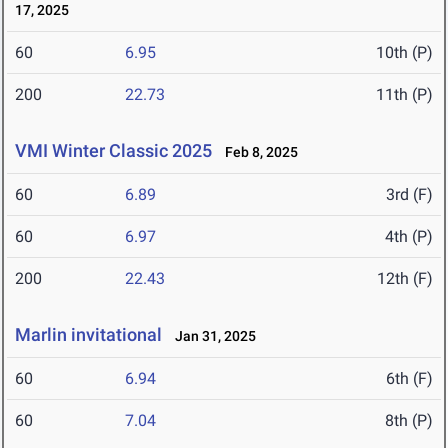
17, 2025
60
6.95
10th (P)
200
22.73
11th (P)
VMI Winter Classic 2025
Feb 8, 2025
60
6.89
3rd (F)
60
6.97
4th (P)
200
22.43
12th (F)
Marlin invitational
Jan 31, 2025
60
6.94
6th (F)
60
7.04
8th (P)