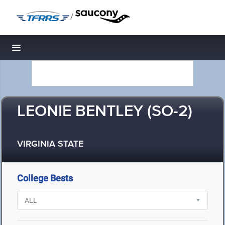
/
Toggle navigation
LEONIE BENTLEY (SO-2)
VIRGINIA STATE
College Bests