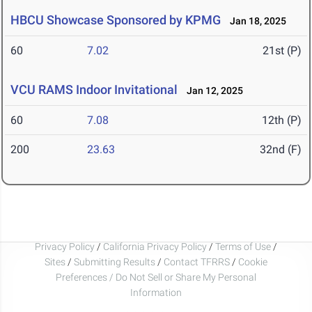
HBCU Showcase Sponsored by KPMG
Jan 18, 2025
60
7.02
21st (P)
VCU RAMS Indoor Invitational
Jan 12, 2025
60
7.08
12th (P)
200
23.63
32nd (F)
Privacy Policy
/
California Privacy Policy
/
Terms of Use
/
Sites
/
Submitting Results
/
Contact TFRRS
/
Cookie
Preferences / Do Not Sell or Share My Personal
Information