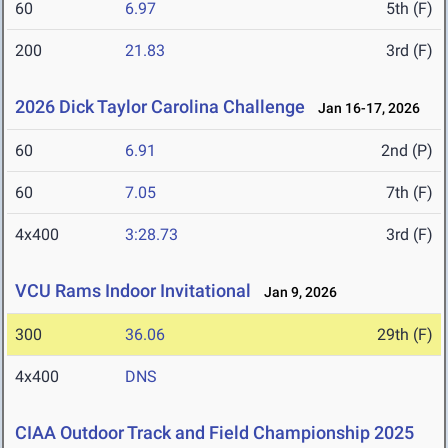
60
6.97
5th (F)
200
21.83
3rd (F)
2026 Dick Taylor Carolina Challenge
Jan 16-17, 2026
60
6.91
2nd (P)
60
7.05
7th (F)
4x400
3:28.73
3rd (F)
VCU Rams Indoor Invitational
Jan 9, 2026
300
36.06
29th (F)
4x400
DNS
CIAA Outdoor Track and Field Championship 2025