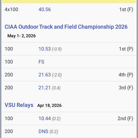
4x100
40.56
1st (F)
CIAA Outdoor Track and Field Championship 2026
May 1- 2, 2026
100
10.53
1st (P)
(-0.9)
100
FS
200
21.63
4th (P)
(-2.0)
200
21.21
3rd (F)
(3.4)
VSU Relays
Apr 18, 2026
100
10.44
2nd (F)
(0.2)
200
DNS
(0.2)