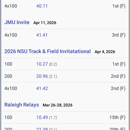
4x100
40.11
1st (F)
JMU Invite
Apr 11, 2026
4x100
41.41
3rd (F)
2026 NSU Track & Field Invitatational
Apr 4, 2026
100
10.27
1st (F)
(0.2)
200
20.96
2nd (F)
(2.1)
4x100
41.42
2nd (F)
Raleigh Relays
Mar 26-28, 2026
100
10.49
15th (F)
(1.7)
200
21.38
20th (F)
(2.1)