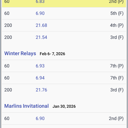
60
6.83
2nd (P)
60
6.90
5th (F)
200
21.68
4th (P)
200
21.54
3rd (F)
Winter Relays
Feb 6- 7, 2026
60
6.93
7th (P)
60
6.94
7th (F)
200
21.76
3rd (F)
Marlins Invitational
Jan 30, 2026
60
6.90
2nd (P)