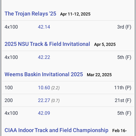
The Trojan Relays '25
Apr 11-12, 2025
4x100
42.14
3rd (F)
2025 NSU Track & Field Invitational
Apr 5, 2025
4x100
42.22
5th (F)
Weems Baskin Invitational 2025
Mar 22, 2025
100
10.60
11th (P)
(2.2)
200
22.27
21st (F)
(0.7)
4x100
42.09
5th (F)
CIAA Indoor Track and Field Championship
Feb 16-