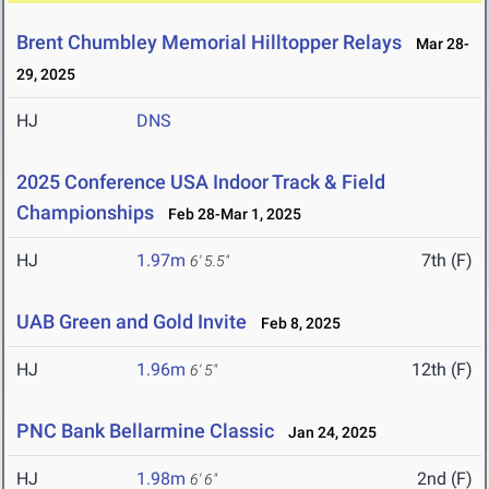
Brent Chumbley Memorial Hilltopper Relays
Mar 28-
29, 2025
HJ
DNS
2025 Conference USA Indoor Track & Field
Championships
Feb 28-Mar 1, 2025
HJ
1.97m
7th (F)
6' 5.5"
UAB Green and Gold Invite
Feb 8, 2025
HJ
1.96m
12th (F)
6' 5"
PNC Bank Bellarmine Classic
Jan 24, 2025
HJ
1.98m
2nd (F)
6' 6"