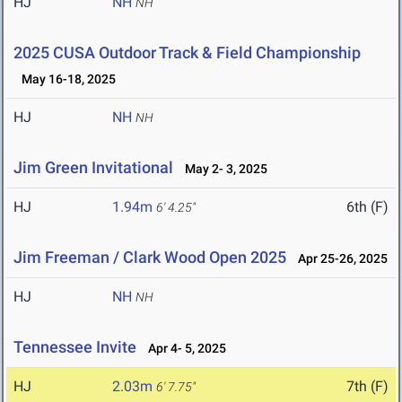
HJ
NH
NH
2025 CUSA Outdoor Track & Field Championship
May 16-18, 2025
HJ
NH
NH
Jim Green Invitational
May 2- 3, 2025
HJ
1.94m
6th (F)
6' 4.25"
Jim Freeman / Clark Wood Open 2025
Apr 25-26, 2025
HJ
NH
NH
Tennessee Invite
Apr 4- 5, 2025
HJ
2.03m
7th (F)
6' 7.75"