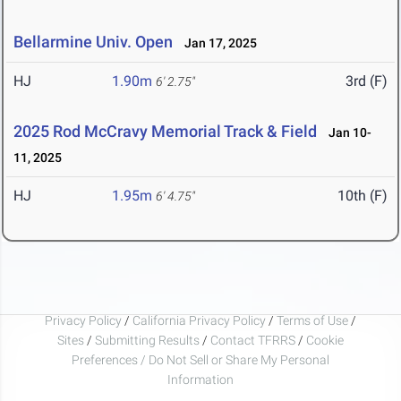
Bellarmine Univ. Open
Jan 17, 2025
HJ
1.90m
3rd (F)
6' 2.75"
2025 Rod McCravy Memorial Track & Field
Jan 10-
11, 2025
HJ
1.95m
10th (F)
6' 4.75"
Privacy Policy
/
California Privacy Policy
/
Terms of Use
/
Sites
/
Submitting Results
/
Contact TFRRS
/
Cookie
Preferences / Do Not Sell or Share My Personal
Information