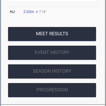
HJ
2.03m
6' 7.75"
MEET RESULTS
EVENT HISTORY
SEASON HISTORY
PROGRESSION