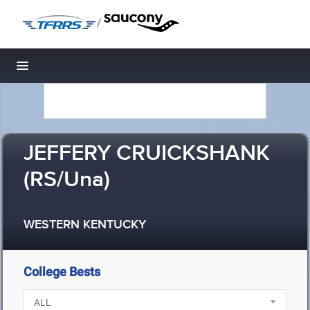
/
Toggle navigation
JEFFERY CRUICKSHANK
(RS/Una)
WESTERN KENTUCKY
College Bests