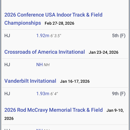
2026 Conference USA Indoor Track & Field
Championships
Feb 27-28, 2026
HJ
1.92m
5th (F)
6' 3.5"
Crossroads of America Invitational
Jan 23-24, 2026
HJ
NH
NH
Vanderbilt Invitational
Jan 16-17, 2026
HJ
1.93m
9th (F)
6' 4"
2026 Rod McCravy Memorial Track & Field
Jan 9-10,
2026