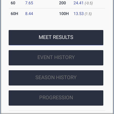
60
7.65
200
24.41
(-0.5)
60H
8.44
100H
13.53
(1.5)
MEET RESULTS
EVENT HISTORY
SEASON HISTORY
PROGRESSION