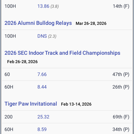
100H
13.86
14th (F)
(3.8)
2026 Alumni Bulldog Relays
Mar 26-28, 2026
100H
DNS
(2.3)
2026 SEC Indoor Track and Field Championships
Feb 26-28, 2026
60
7.66
47th (P)
60H
8.44
26th (P)
Tiger Paw Invitational
Feb 13-14, 2026
200
25.32
69th (F)
60H
8.59
34th (P)