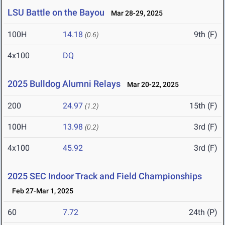
LSU Battle on the Bayou
Mar 28-29, 2025
100H
14.18
9th (F)
(0.6)
4x100
DQ
2025 Bulldog Alumni Relays
Mar 20-22, 2025
200
24.97
15th (F)
(1.2)
100H
13.98
3rd (F)
(0.2)
4x100
45.92
3rd (F)
2025 SEC Indoor Track and Field Championships
Feb 27-Mar 1, 2025
60
7.72
24th (P)