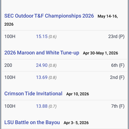
SEC Outdoor T&F Championships 2026
May 14-16,
2026
100H
15.15
23rd (P)
(0.6)
2026 Maroon and White Tune-up
Apr 30-May 1, 2026
200
24.90
6th (F)
(0.8)
100H
13.69
2nd (F)
(0.8)
Crimson Tide Invitational
Apr 10, 2026
100H
13.88
7th (F)
(0.7)
LSU Battle on the Bayou
Apr 3- 5, 2026