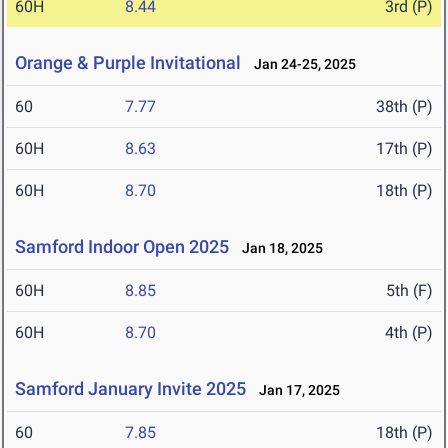
60H
8.44
3rd (P)
Orange & Purple Invitational
Jan 24-25, 2025
60
7.77
38th (P)
60H
8.63
17th (P)
60H
8.70
18th (P)
Samford Indoor Open 2025
Jan 18, 2025
60H
8.85
5th (F)
60H
8.70
4th (P)
Samford January Invite 2025
Jan 17, 2025
60
7.85
18th (P)