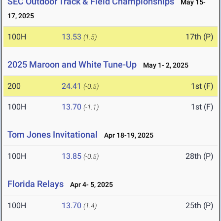
SEC Outdoor Track & Field Championships
May 15-
17, 2025
100H
13.53
17th (P)
(1.5)
2025 Maroon and White Tune-Up
May 1- 2, 2025
200
24.41
1st (F)
(-0.5)
100H
13.70
1st (F)
(-1.1)
Tom Jones Invitational
Apr 18-19, 2025
100H
13.85
28th (P)
(-0.5)
Florida Relays
Apr 4- 5, 2025
100H
13.70
25th (P)
(1.4)