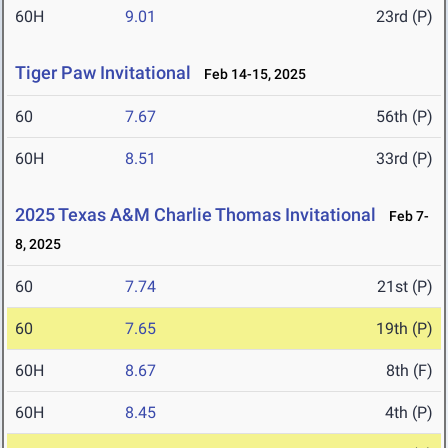
60H
9.01
23rd (P)
Tiger Paw Invitational
Feb 14-15, 2025
60
7.67
56th (P)
60H
8.51
33rd (P)
2025 Texas A&M Charlie Thomas Invitational
Feb 7-
8, 2025
60
7.74
21st (P)
60
7.65
19th (P)
60H
8.67
8th (F)
60H
8.45
4th (P)