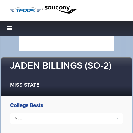
/
Toggle navigation
JADEN BILLINGS (SO-2)
MISS STATE
College Bests