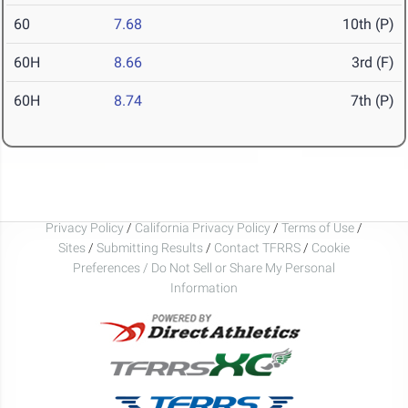
60
7.68
10th (P)
60H
8.66
3rd (F)
60H
8.74
7th (P)
Privacy Policy
/
California Privacy Policy
/
Terms of Use
/
Sites
/
Submitting Results
/
Contact TFRRS
/
Cookie
Preferences / Do Not Sell or Share My Personal
Information