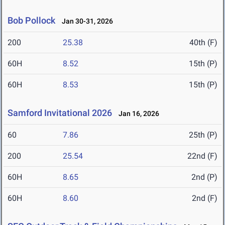
Bob Pollock
Jan 30-31, 2026
200
25.38
40th (F)
60H
8.52
15th (P)
60H
8.53
15th (P)
Samford Invitational 2026
Jan 16, 2026
60
7.86
25th (P)
200
25.54
22nd (F)
60H
8.65
2nd (P)
60H
8.60
2nd (F)