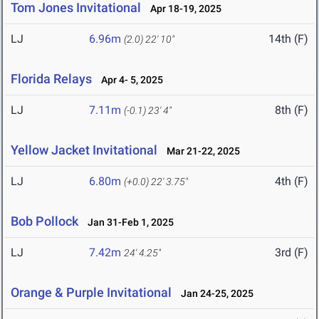
Tom Jones Invitational
Apr 18-19, 2025
LJ
6.96m
14th (F)
(2.0)
22' 10"
Florida Relays
Apr 4- 5, 2025
LJ
7.11m
8th (F)
(-0.1)
23' 4"
Yellow Jacket Invitational
Mar 21-22, 2025
LJ
6.80m
4th (F)
(+0.0)
22' 3.75"
Bob Pollock
Jan 31-Feb 1, 2025
LJ
7.42m
3rd (F)
24' 4.25"
Orange & Purple Invitational
Jan 24-25, 2025