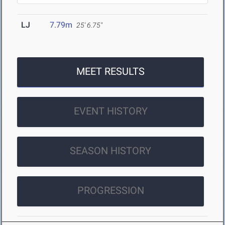
LJ
7.79m
25' 6.75"
MEET RESULTS
EVENT HISTORY
SEASON HISTORY
PROGRESSION