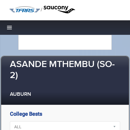
/
Toggle navigation
ASANDE MTHEMBU (SO-
2)
AUBURN
College Bests