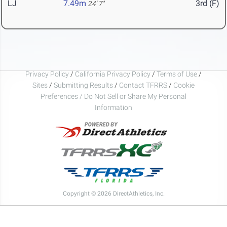
LJ
7.49m
3rd (F)
24' 7"
Privacy Policy
/
California Privacy Policy
/
Terms of Use
/
Sites
/
Submitting Results
/
Contact TFRRS
/
Cookie
Preferences / Do Not Sell or Share My Personal
Information
Copyright © 2026 DirectAthletics, Inc.
Generated 2026-08-06 10:56:45