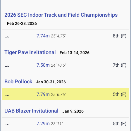
2026 SEC Indoor Track and Field Championships
Feb 26-28, 2026
LJ
7.74m
8th (F)
25' 4.75"
Tiger Paw Invitational
Feb 13-14, 2026
LJ
7.58m
7th (F)
24' 10.5"
Bob Pollock
Jan 30-31, 2026
LJ
7.79m
5th (F)
25' 6.75"
UAB Blazer Invitational
Jan 9, 2026
LJ
7.29m
5th (F)
23' 11"