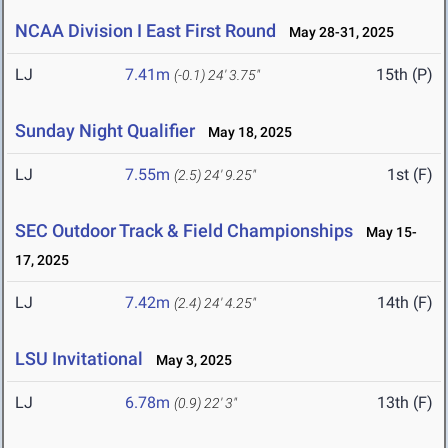
NCAA Division I East First Round
May 28-31, 2025
LJ
7.41m
15th (P)
(-0.1)
24' 3.75"
Sunday Night Qualifier
May 18, 2025
LJ
7.55m
1st (F)
(2.5)
24' 9.25"
SEC Outdoor Track & Field Championships
May 15-
17, 2025
LJ
7.42m
14th (F)
(2.4)
24' 4.25"
LSU Invitational
May 3, 2025
LJ
6.78m
13th (F)
(0.9)
22' 3"