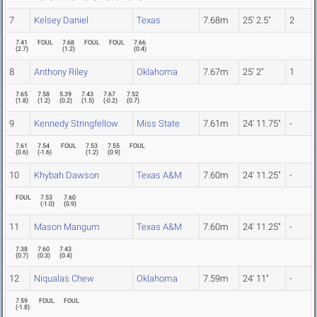
7
Kelsey Daniel
Texas
7.68m
25' 2.5"
2
7.41
FOUL
7.68
FOUL
FOUL
7.66
(
2.7
)
(
1.2
)
(
0.4
)
8
Anthony Riley
Oklahoma
7.67m
25' 2"
1
7.65
7.58
5.39
7.43
7.67
7.52
(
1.8
)
(
1.2
)
(
0.2
)
(
1.5
)
(
-0.2
)
(
0.7
)
9
Kennedy Stringfellow
Miss State
7.61m
24' 11.75"
-
7.61
7.54
FOUL
7.53
7.55
FOUL
(
0.6
)
(
-1.6
)
(
1.2
)
(
0.9
)
10
Khybah Dawson
Texas A&M
7.60m
24' 11.25"
-
FOUL
7.53
7.60
(
-1.0
)
(
0.9
)
11
Mason Mangum
Texas A&M
7.60m
24' 11.25"
-
7.38
7.60
7.43
(
0.7
)
(
0.3
)
(
0.4
)
12
Niqualas Chew
Oklahoma
7.59m
24' 11"
-
7.59
FOUL
FOUL
(
-1.8
)