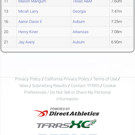
11
Mason Mangum
Texas A&M
7.60m
13
Micah Larry
Georgia
7.47m
16
Aaron Davis II
Auburn
7.25m
20
Henry Kiner
Arkansas
7.08m
21
Jay Avery
Auburn
6.90m
Privacy Policy
/
California Privacy Policy
/
Terms of Use
/
Sites
/
Submitting Results
/
Contact TFRRS
/
Cookie
Preferences / Do Not Sell or Share My Personal
Information