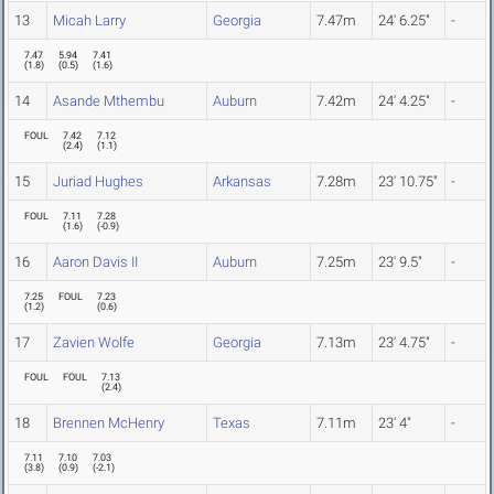
13
Micah Larry
Georgia
7.47m
24' 6.25"
-
7.47
5.94
7.41
(
1.8
)
(
0.5
)
(
1.6
)
14
Asande Mthembu
Auburn
7.42m
24' 4.25"
-
FOUL
7.42
7.12
(
2.4
)
(
1.1
)
15
Juriad Hughes
Arkansas
7.28m
23' 10.75"
-
FOUL
7.11
7.28
(
1.6
)
(
-0.9
)
16
Aaron Davis II
Auburn
7.25m
23' 9.5"
-
7.25
FOUL
7.23
(
1.2
)
(
0.6
)
17
Zavien Wolfe
Georgia
7.13m
23' 4.75"
-
FOUL
FOUL
7.13
(
2.4
)
18
Brennen McHenry
Texas
7.11m
23' 4"
-
7.11
7.10
7.03
(
3.8
)
(
0.9
)
(
-2.1
)