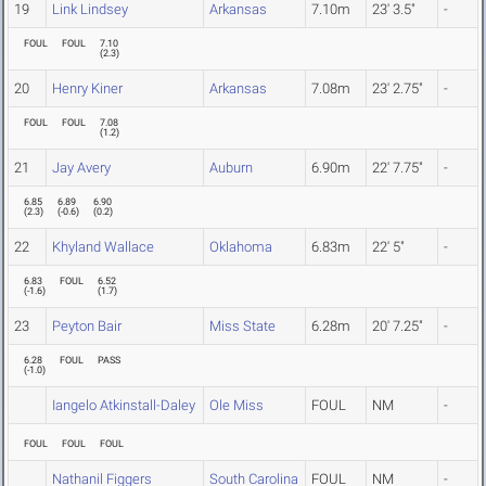
19
Link Lindsey
Arkansas
7.10m
23' 3.5"
-
FOUL
FOUL
7.10
(
2.3
)
20
Henry Kiner
Arkansas
7.08m
23' 2.75"
-
FOUL
FOUL
7.08
(
1.2
)
21
Jay Avery
Auburn
6.90m
22' 7.75"
-
6.85
6.89
6.90
(
2.3
)
(
-0.6
)
(
0.2
)
22
Khyland Wallace
Oklahoma
6.83m
22' 5"
-
6.83
FOUL
6.52
(
-1.6
)
(
1.7
)
23
Peyton Bair
Miss State
6.28m
20' 7.25"
-
6.28
FOUL
PASS
(
-1.0
)
Iangelo Atkinstall-Daley
Ole Miss
FOUL
NM
-
FOUL
FOUL
FOUL
Nathanil Figgers
South Carolina
FOUL
NM
-