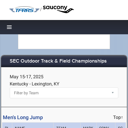
/
Toggle navigation
SEC Outdoor Track & Field Championships
May 15-17, 2025
Kentucky - Lexington, KY
Men's Long Jump
Top↑