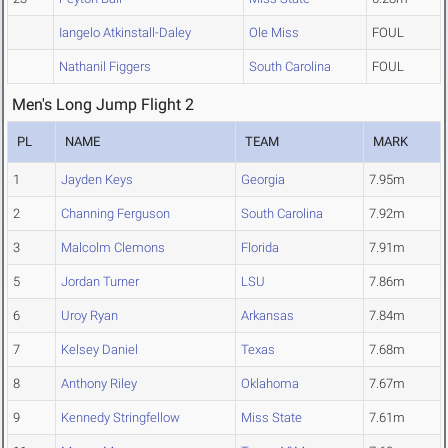
Iangelo Atkinstall-Daley
Ole Miss
FOUL
Nathanil Figgers
South Carolina
FOUL
Men's Long Jump Flight 2
PL
NAME
TEAM
MARK
1
Jayden Keys
Georgia
7.95m
2
Channing Ferguson
South Carolina
7.92m
3
Malcolm Clemons
Florida
7.91m
5
Jordan Turner
LSU
7.86m
6
Uroy Ryan
Arkansas
7.84m
7
Kelsey Daniel
Texas
7.68m
8
Anthony Riley
Oklahoma
7.67m
9
Kennedy Stringfellow
Miss State
7.61m