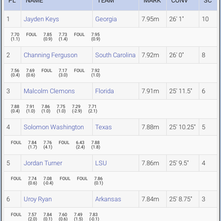
PL
NAME
TEAM
MARK
CONV
SC
1
Jayden Keys
Georgia
7.95m
26' 1"
10
7.70
FOUL
7.85
7.73
FOUL
7.95
(
1.1
)
(
0.9
)
(
1.4
)
(
0.9
)
2
Channing Ferguson
South Carolina
7.92m
26' 0"
8
7.56
7.69
FOUL
7.17
FOUL
7.92
(
0.4
)
(
0.6
)
(
3.0
)
(
1.0
)
3
Malcolm Clemons
Florida
7.91m
25' 11.5"
6
7.88
7.91
7.86
7.75
7.29
7.71
(
0.4
)
(
1.0
)
(
1.0
)
(
1.0
)
(
-2.9
)
(
2.1
)
4
Solomon Washington
Texas
7.88m
25' 10.25"
5
FOUL
7.84
7.76
FOUL
6.43
7.88
(
1.7
)
(
4.1
)
(
2.4
)
(
1.8
)
5
Jordan Turner
LSU
7.86m
25' 9.5"
4
FOUL
7.74
7.08
FOUL
FOUL
7.86
(
0.6
)
(
-0.4
)
(
0.1
)
6
Uroy Ryan
Arkansas
7.84m
25' 8.75"
3
FOUL
7.57
7.84
7.60
7.49
7.83
(
2.0
)
(
0.1
)
(
0.6
)
(
1.5
)
(
-0.1
)