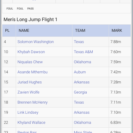
FOUL
FOUL
PASS
Men's Long Jump Flight 1
PL
NAME
TEAM
MARK
4
Solomon Washington
Texas
7.88m
10
Khybah Dawson
Texas A&M
7.60m
12
Niqualas Chew
Oklahoma
7.59m
14
Asande Mthembu
Auburn
7.42m
15
Juriad Hughes
Arkansas
7.28m
17
Zavien Wolfe
Georgia
7.13m
18
Brennen McHenry
Texas
7.11m
19
Link Lindsey
Arkansas
7.10m
22
Khyland Wallace
Oklahoma
6.83m
23
Peyton Bair
Miss State
6.28m