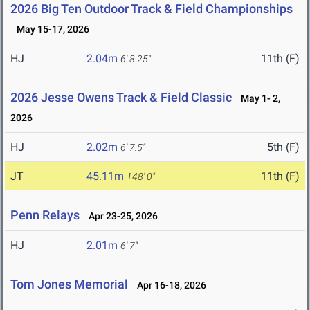
2026 Big Ten Outdoor Track & Field Championships
May 15-17, 2026
HJ
2.04m
11th (F)
6' 8.25"
2026 Jesse Owens Track & Field Classic
May 1- 2,
2026
HJ
2.02m
5th (F)
6' 7.5"
JT
45.11m
11th (F)
148' 0"
Penn Relays
Apr 23-25, 2026
HJ
2.01m
6' 7"
Tom Jones Memorial
Apr 16-18, 2026