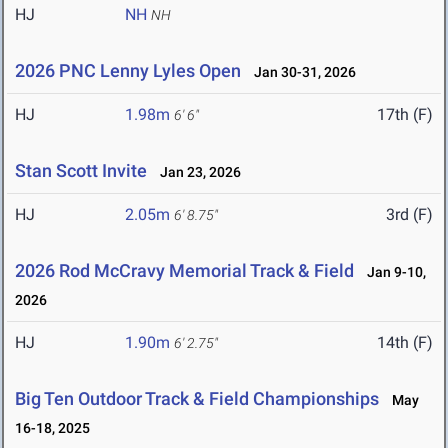
HJ
NH
NH
2026 PNC Lenny Lyles Open
Jan 30-31, 2026
HJ
1.98m
17th (F)
6' 6"
Stan Scott Invite
Jan 23, 2026
HJ
2.05m
3rd (F)
6' 8.75"
2026 Rod McCravy Memorial Track & Field
Jan 9-10,
2026
HJ
1.90m
14th (F)
6' 2.75"
Big Ten Outdoor Track & Field Championships
May
16-18, 2025