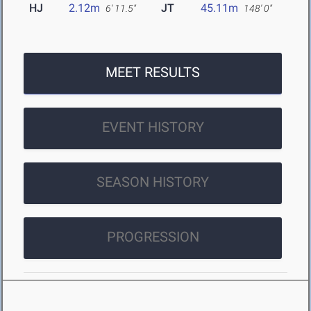
HJ
2.12m
JT
45.11m
6' 11.5"
148' 0"
MEET RESULTS
EVENT HISTORY
SEASON HISTORY
PROGRESSION