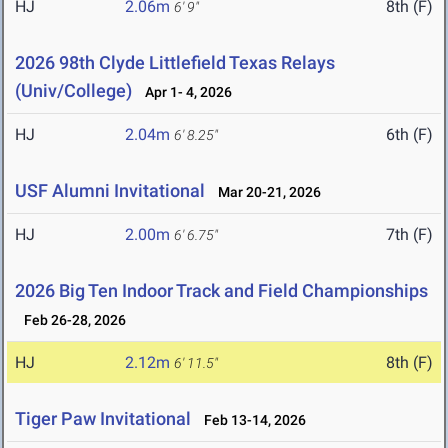
HJ
2.06m
8th (F)
6' 9"
2026 98th Clyde Littlefield Texas Relays
(Univ/College)
Apr 1- 4, 2026
HJ
2.04m
6th (F)
6' 8.25"
USF Alumni Invitational
Mar 20-21, 2026
HJ
2.00m
7th (F)
6' 6.75"
2026 Big Ten Indoor Track and Field Championships
Feb 26-28, 2026
HJ
2.12m
8th (F)
6' 11.5"
Tiger Paw Invitational
Feb 13-14, 2026