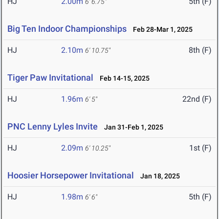
HJ
2.00m
5th (F)
6' 6.75"
Big Ten Indoor Championships
Feb 28-Mar 1, 2025
HJ
2.10m
8th (F)
6' 10.75"
Tiger Paw Invitational
Feb 14-15, 2025
HJ
1.96m
22nd (F)
6' 5"
PNC Lenny Lyles Invite
Jan 31-Feb 1, 2025
HJ
2.09m
1st (F)
6' 10.25"
Hoosier Horsepower Invitational
Jan 18, 2025
HJ
1.98m
5th (F)
6' 6"