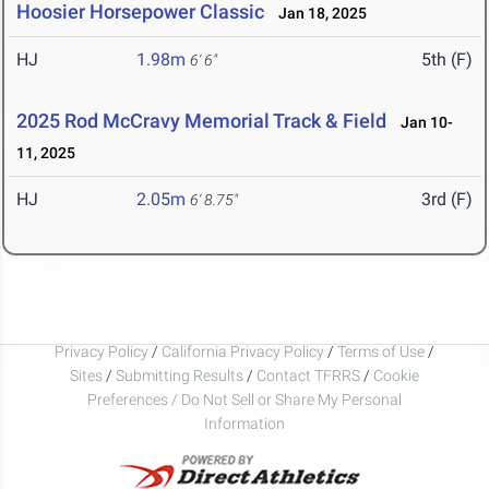
Hoosier Horsepower Classic
Jan 18, 2025
HJ
1.98m
5th (F)
6' 6"
2025 Rod McCravy Memorial Track & Field
Jan 10-
11, 2025
HJ
2.05m
3rd (F)
6' 8.75"
Privacy Policy
/
California Privacy Policy
/
Terms of Use
/
Sites
/
Submitting Results
/
Contact TFRRS
/
Cookie
Preferences / Do Not Sell or Share My Personal
Information