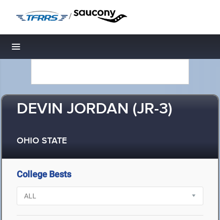
/
Toggle navigation
DEVIN JORDAN (JR-3)
OHIO STATE
College Bests