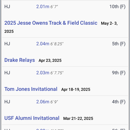
HJ
2.01m
10th (F)
6' 7"
2025 Jesse Owens Track & Field Classic
May 2- 3,
2025
HJ
2.04m
5th (F)
6' 8.25"
Drake Relays
Apr 23, 2025
HJ
2.03m
9th (F)
6' 7.75"
Tom Jones Invitational
Apr 18-19, 2025
HJ
2.06m
4th (F)
6' 9"
USF Alumni Invitational
Mar 21-22, 2025