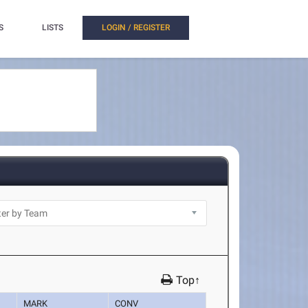
S
LISTS
LOGIN / REGISTER
Top↑
MARK
CONV