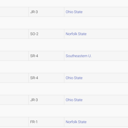
JR-3
Ohio State
SO-2
Norfolk State
SR-4
Southeastern U.
SR-4
Ohio State
JR-3
Ohio State
FR-1
Norfolk State