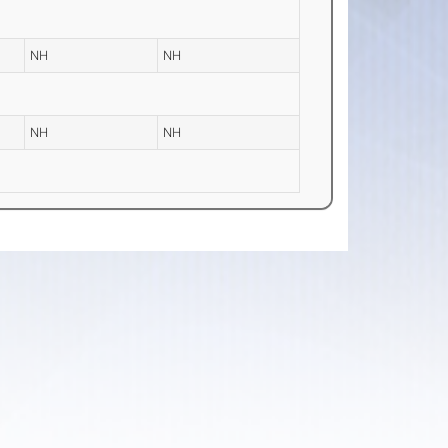
NH
NH
NH
NH