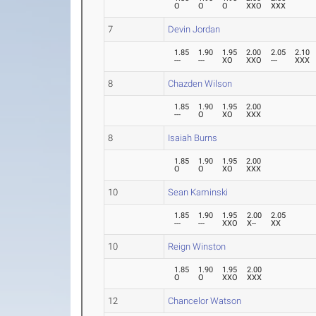
O
O
O
XXO
XXX
7
Devin Jordan
1.85
1.90
1.95
2.00
2.05
2.10
---
---
XO
XXO
---
XXX
8
Chazden Wilson
1.85
1.90
1.95
2.00
---
O
XO
XXX
8
Isaiah Burns
1.85
1.90
1.95
2.00
O
O
XO
XXX
10
Sean Kaminski
1.85
1.90
1.95
2.00
2.05
---
---
XXO
X--
XX
10
Reign Winston
1.85
1.90
1.95
2.00
O
O
XXO
XXX
12
Chancelor Watson