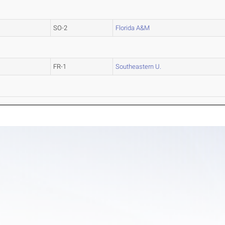
SO-2
Florida A&M
FR-1
Southeastern U.