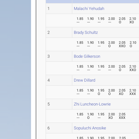
1
Malachi Yehudah
1.85
1.90
1.95
2.00
2.05
2.10
---
---
---
---
O
XO
2
Brady Schultz
1.85
1.90
1.95
2.00
2.05
2.10
---
---
---
O
XXO
O
3
Bode Gilkerson
1.85
1.90
1.95
2.00
2.05
2.10
---
---
---
---
O
XXO
4
Drew Dillard
1.85
1.90
1.95
2.00
2.05
2.10
---
---
O
O
XO
XXX
5
Zhi Luncheon-Lowrie
1.85
1.90
1.95
2.00
2.05
---
O
---
XO
XXX
6
Sopuluchi Anosike
1.85
1.90
1.95
2.00
2.05