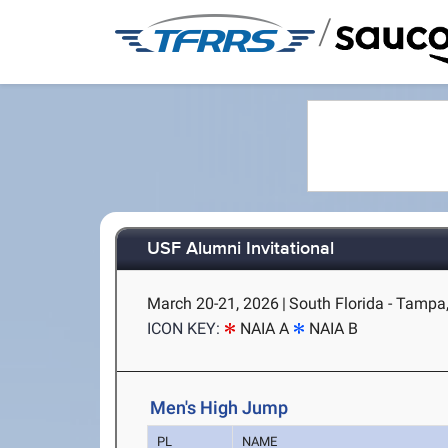
/
USF Alumni Invitational
March 20-21, 2026
|
South Florida - Tampa
ICON KEY:
NAIA A
NAIA B
Men's High Jump
PL
NAME