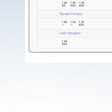
1.85
1.90
1.95
XO
XXO
XXX
Randell Pompey
1.85
1.90
1.95
---
---
XXX
Collin Meagher
1.85
XXX