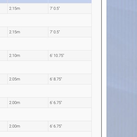
2.15m
7' 0.5"
2.15m
7' 0.5"
2.10m
6' 10.75"
2.05m
6' 8.75"
2.00m
6' 6.75"
2.00m
6' 6.75"