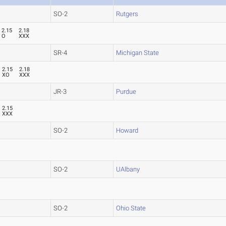
SO-2
Rutgers
2.15
2.18
O
XXX
SR-4
Michigan State
2.15
2.18
XO
XXX
JR-3
Purdue
2.15
XXX
SO-2
Howard
SO-2
UAlbany
SO-2
Ohio State