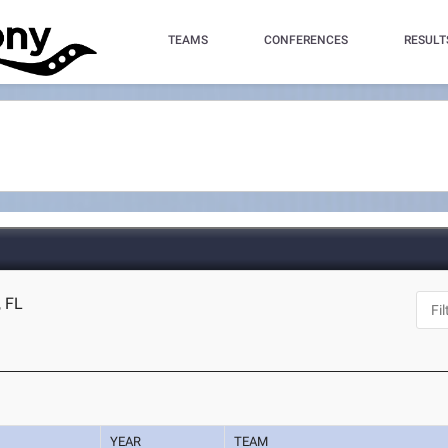
TEAMS
CONFERENCES
RESULT
, FL
YEAR
TEAM