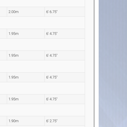
2.00m
6' 6.75"
1.95m
6' 4.75"
1.95m
6' 4.75"
1.95m
6' 4.75"
1.95m
6' 4.75"
1.90m
6' 2.75"