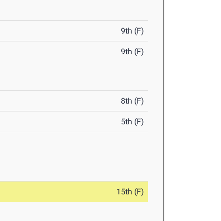
9th (F)
9th (F)
8th (F)
5th (F)
15th (F)