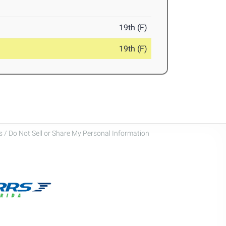
19th (F)
19th (F)
 / Do Not Sell or Share My Personal Information