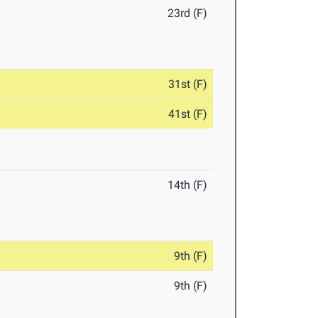
23rd (F)
31st (F)
41st (F)
14th (F)
9th (F)
9th (F)