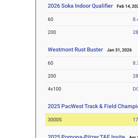
2026 Soka Indoor Qualifier
Feb 14, 20
60
8.
200
28
Westmont Rust Buster
Jan 31, 2026
60
8.
200
28
4x100
D
2025 PacWest Track & Field Champi
3000S
17
2025 Pomona-Pitzer T&F Invite
Apr 1