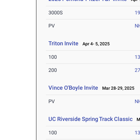
3000S
19
PV
N
Triton Invite
Apr 4- 5, 2025
100
13
200
27
Vince O'Boyle Invite
Mar 28-29, 2025
PV
N
UC Riverside Spring Track Classic
Ma
100
13