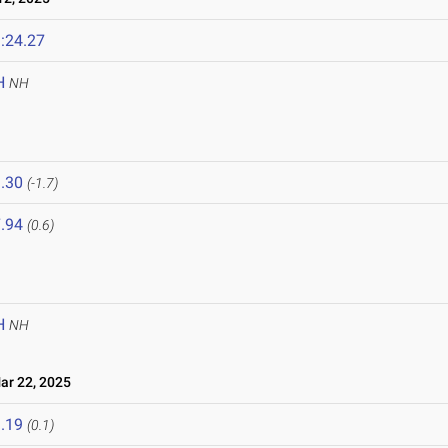
:24.27
H
NH
.30
(-1.7)
.94
(0.6)
H
NH
r 22, 2025
.19
(0.1)