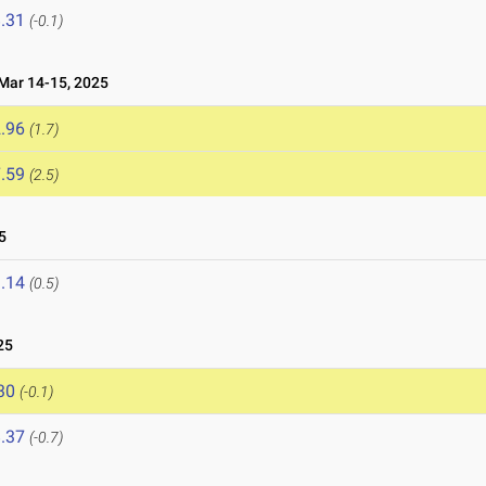
.31
(-0.1)
ar 14-15, 2025
.96
(1.7)
.59
(2.5)
5
.14
(0.5)
25
30
(-0.1)
.37
(-0.7)