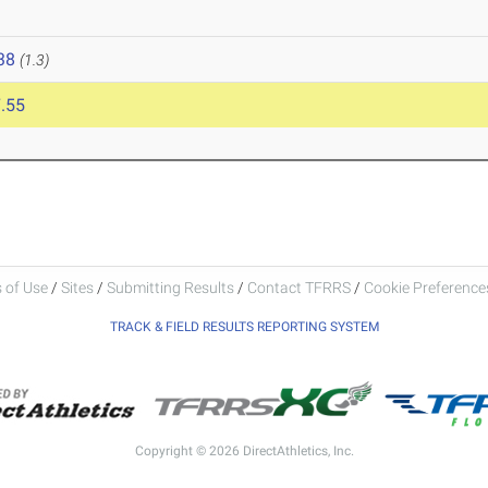
38
(1.3)
.55
 of Use
/
Sites
/
Submitting Results
/
Contact TFRRS
/
Cookie Preferences
TRACK & FIELD RESULTS REPORTING SYSTEM
Copyright © 2026 DirectAthletics, Inc.