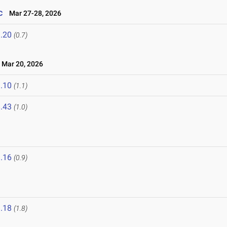
c
Mar 27-28, 2026
.20
(0.7)
Mar 20, 2026
.10
(1.1)
.43
(1.0)
.16
(0.9)
.18
(1.8)