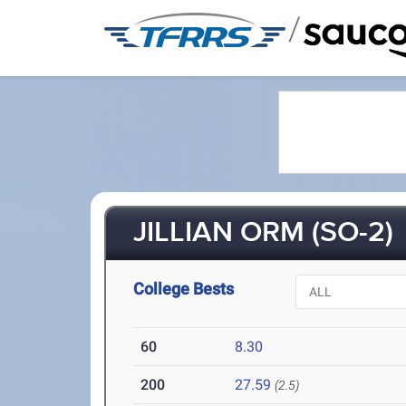
/
JILLIAN ORM (SO-2)
College Bests
60
8.30
200
27.59
(2.5)