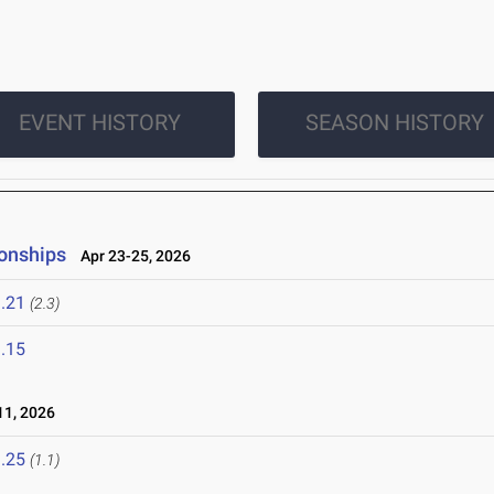
EVENT HISTORY
SEASON HISTORY
onships
Apr 23-25, 2026
.21
(2.3)
.15
1, 2026
.25
(1.1)