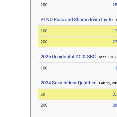
200
28
PLNU Ross and Sharon Irwin Invite
M
100
12
200
27
2025 Occidental DC & SBC
Mar 8, 202
100
13
2024 Soka Indoor Qualifier
Feb 15, 20
60
8.
200
28