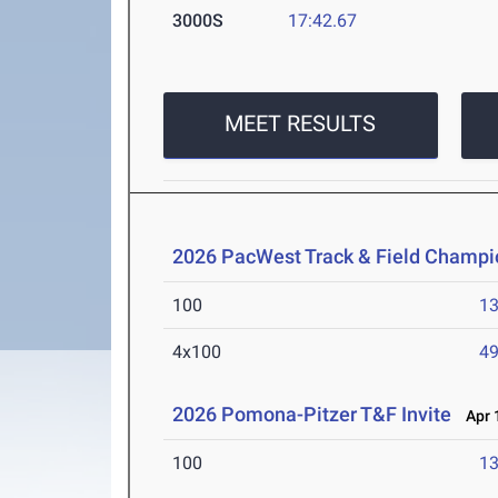
3000S
17:42.67
MEET RESULTS
2026 PacWest Track & Field Champi
100
13
4x100
49
2026 Pomona-Pitzer T&F Invite
Apr 1
100
13