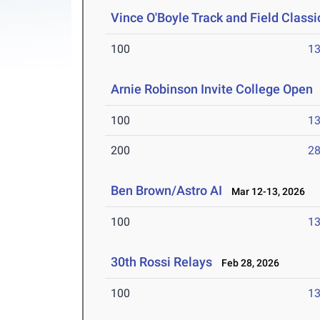
Vince O'Boyle Track and Field Classi
100
13
Arnie Robinson Invite College Open
100
13
200
28
Ben Brown/Astro AI
Mar 12-13, 2026
100
13
30th Rossi Relays
Feb 28, 2026
100
13