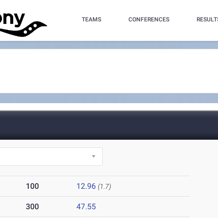
TEAMS
CONFERENCES
RESULT
100
12.96
(1.7)
300
47.55