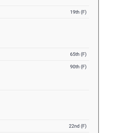
19th (F)
65th (F)
90th (F)
22nd (F)