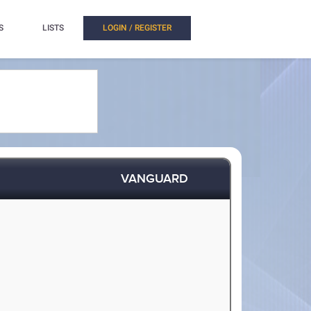
S
LISTS
LOGIN / REGISTER
VANGUARD