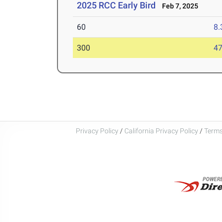
2025 RCC Early Bird
Feb 7, 2025
60
8.
300
47
Privacy Policy
/
California Privacy Policy
/
Terms