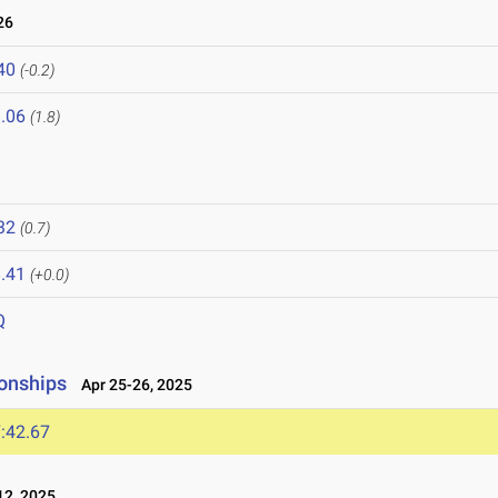
26
40
(-0.2)
.06
(1.8)
32
(0.7)
.41
(+0.0)
Q
onships
Apr 25-26, 2025
:42.67
2, 2025