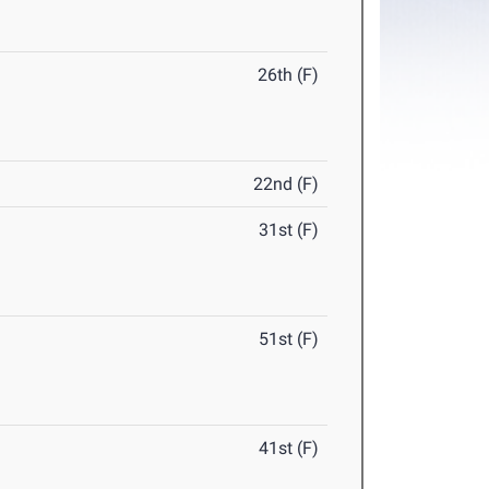
26th (F)
22nd (F)
31st (F)
51st (F)
41st (F)