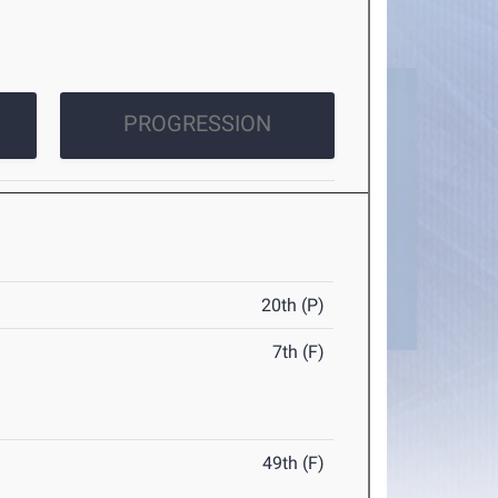
PROGRESSION
20th (P)
7th (F)
49th (F)