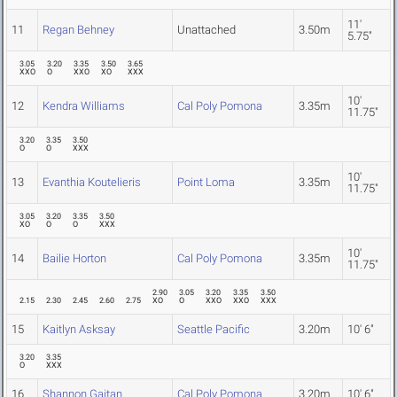
11'
11
Regan Behney
Unattached
3.50m
5.75"
3.05
3.20
3.35
3.50
3.65
XXO
O
XXO
XO
XXX
10'
12
Kendra Williams
Cal Poly Pomona
3.35m
11.75"
3.20
3.35
3.50
O
O
XXX
10'
13
Evanthia Koutelieris
Point Loma
3.35m
11.75"
3.05
3.20
3.35
3.50
XO
O
O
XXX
10'
14
Bailie Horton
Cal Poly Pomona
3.35m
11.75"
2.90
3.05
3.20
3.35
3.50
2.15
2.30
2.45
2.60
2.75
XO
O
XXO
XXO
XXX
15
Kaitlyn Asksay
Seattle Pacific
3.20m
10' 6"
3.20
3.35
O
XXX
16
Shannon Gaitan
Cal Poly Pomona
3.20m
10' 6"