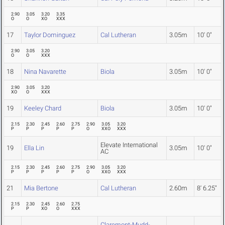
2.90
3.05
3.20
3.35
O
O
XO
XXX
17
Taylor Dominguez
Cal Lutheran
3.05m
10' 0"
2.90
3.05
3.20
O
O
XXX
18
Nina Navarette
Biola
3.05m
10' 0"
2.90
3.05
3.20
XO
O
XXX
19
Keeley Chard
Biola
3.05m
10' 0"
2.15
2.30
2.45
2.60
2.75
2.90
3.05
3.20
P
P
P
P
P
O
XXO
XXX
Elevate International
19
Ella Lin
3.05m
10' 0"
AC
2.15
2.30
2.45
2.60
2.75
2.90
3.05
3.20
P
P
P
P
P
O
XXO
XXX
21
Mia Bertone
Cal Lutheran
2.60m
8' 6.25"
2.15
2.30
2.45
2.60
2.75
P
P
XO
O
XXX
Claremont-Mudd-