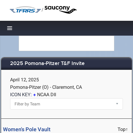
/
Toggle navigation
2025 Pomona-Pitzer T&F Invite
April 12, 2025
Pomona-Pitzer (O) - Claremont, CA
ICON KEY:
NCAA DII
Women's Pole Vault
Top↑