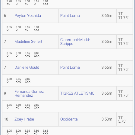
3.20
3.35
3.50
3.65
3.80
XO
O
XO
O
XXX
11'
6
Peyton Yoshida
Point Loma
3.65m
11.75"
3.35
3.50
3.65
3.80
O
O
XO
XXX
Claremont-Mudd-
11'
7
Madeline Seifert
3.65m
Scripps
11.75"
3.35
3.50
3.65
3.80
O
O
XXO
XXX
11'
7
Danielle Gould
Point Loma
3.65m
11.75"
3.50
3.65
3.80
O
XXO
XXX
Fernanda Gomez
11'
9
TIGRES ATLETISMO
3.65m
Hernandez
11.75"
3.35
3.50
3.65
3.80
O
XO
XXO
XXX
11'
10
Zoey Hrabe
Occidental
3.50m
5.75"
3.05
3.20
3.35
3.50
3.65
O
O
XO
XO
XXX