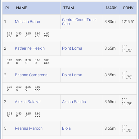
PL
NAME
TEAM
MARK
CONV
Central Coast Track
1
Melissa Braun
3.80m
12' 5.5"
Club
3.35
3.50
3.65
3.80
4.00
XO
O
O
XO
XXX
11'
2
Katherine Heekin
Point Loma
3.65m
11.75"
3.20
3.35
3.50
3.65
3.80
O
O
O
O
XXX
11'
2
Brianne Camarena
Point Loma
3.65m
11.75"
3.35
3.50
3.65
3.80
O
O
O
XXX
11'
2
Alexus Salazar
Azusa Pacific
3.65m
11.75"
3.35
3.50
3.65
3.80
O
O
O
XXX
11'
5
Reanna Maroon
Biola
3.65m
11.75"