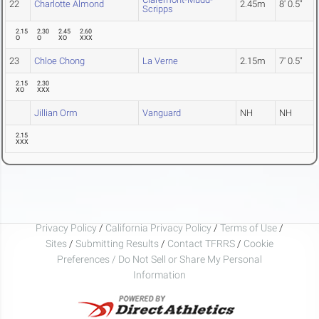
22
Charlotte Almond
2.45m
8' 0.5"
Scripps
2.15
2.30
2.45
2.60
O
O
XO
XXX
23
Chloe Chong
La Verne
2.15m
7' 0.5"
2.15
2.30
XO
XXX
Jillian Orm
Vanguard
NH
NH
2.15
XXX
Privacy Policy
/
California Privacy Policy
/
Terms of Use
/
Sites
/
Submitting Results
/
Contact TFRRS
/
Cookie
Preferences / Do Not Sell or Share My Personal
Information