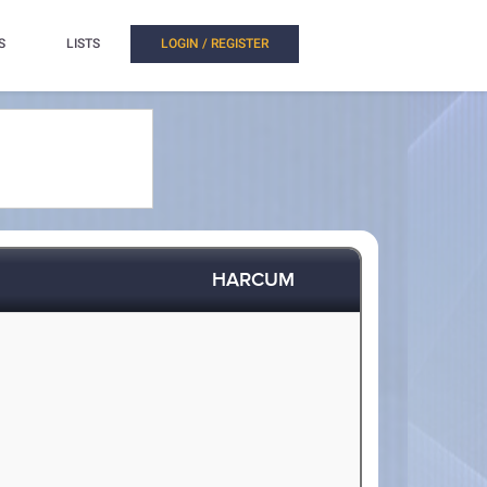
S
LISTS
LOGIN / REGISTER
HARCUM