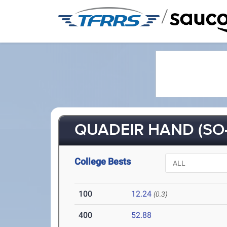
/
QUADEIR HAND (SO-
College Bests
100
12.24
(0.3)
400
52.88