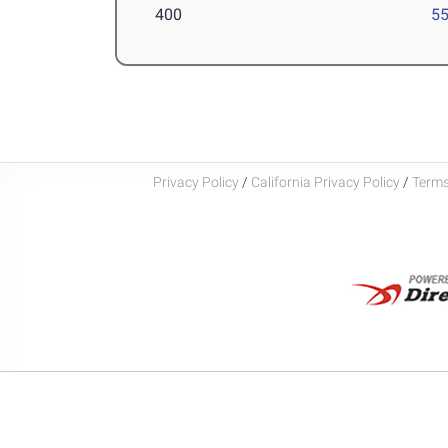
400
55
Privacy Policy
/
California Privacy Policy
/
Terms