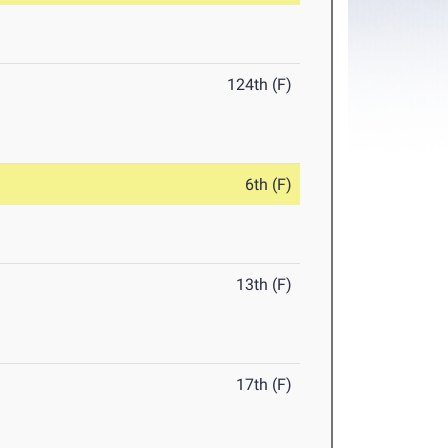
124th (F)
6th (F)
13th (F)
17th (F)