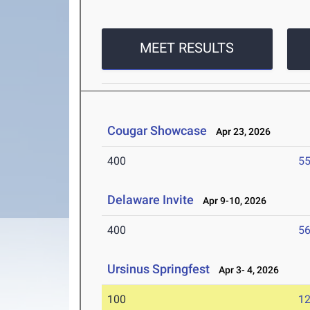
MEET RESULTS
Cougar Showcase
Apr 23, 2026
400
55
Delaware Invite
Apr 9-10, 2026
400
56
Ursinus Springfest
Apr 3- 4, 2026
100
12