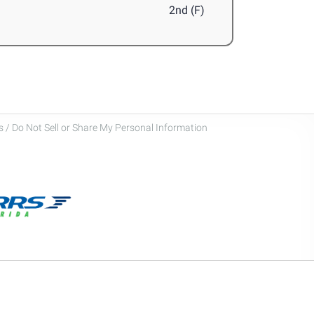
2nd (F)
 / Do Not Sell or Share My Personal Information