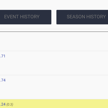
EVENT HISTORY
SEASON HISTORY
.71
.74
.24
(0.3)