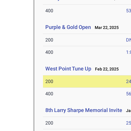
400
53
Purple & Gold Open
Mar 22, 2025
200
D
400
1:
West Point Tune Up
Feb 22, 2025
200
24
400
56
8th Larry Sharpe Memorial Invite
Jan
200
25