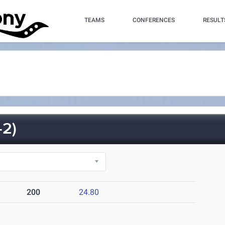
TEAMS
CONFERENCES
RESULT
2)
200
24.80