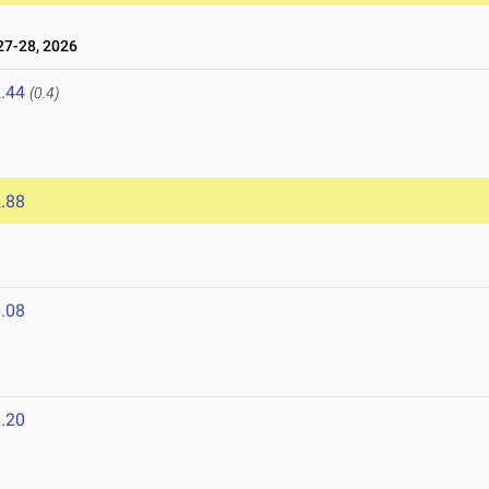
7-28, 2026
.44
(0.4)
.88
.08
.20