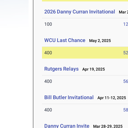
2026 Danny Curran Invitational
Mar 2
100
12
WCU Last Chance
May 2, 2025
400
52
Rutgers Relays
Apr 19, 2025
400
56
Bill Butler Invitational
Apr 11-12, 2025
400
58
Danny Curran Invite
Mar 28-29, 2025