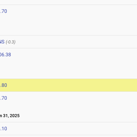
.70
NS
(-0.3)
06.38
.80
.70
 31, 2025
.10