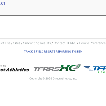
.01
 of Use
/
Sites
/
Submitting Results
/
Contact TFRRS
/
Cookie Preferences
TRACK & FIELD RESULTS REPORTING SYSTEM
Copyright © 2026 DirectAthletics, Inc.
Generated 2026-08-06 14:09:18