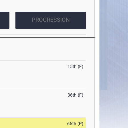
PROGRESSION
15th (F)
36th (F)
65th (P)