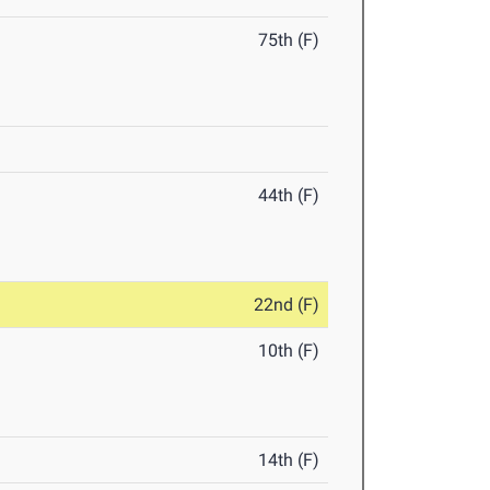
75th (F)
44th (F)
22nd (F)
10th (F)
14th (F)