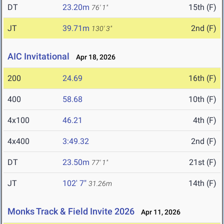
DT
23.20m
15th (F)
76' 1"
JT
39.71m
2nd (F)
130' 3"
AIC Invitational
Apr 18, 2026
200
24.69
16th (F)
400
58.68
10th (F)
4x100
46.21
4th (F)
4x400
3:49.32
2nd (F)
DT
23.50m
21st (F)
77' 1"
JT
102' 7"
14th (F)
31.26m
Monks Track & Field Invite 2026
Apr 11, 2026