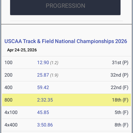
PROGRESSION
USCAA Track & Field National Championships 2026
Apr 24-25, 2026
100
12.90
31st (P)
(1.2)
200
25.87
32nd (P)
(1.9)
400
59.42
22nd (F)
800
2:32.35
18th (F)
4x100
45.85
5th (F)
4x400
3:50.86
8th (F)