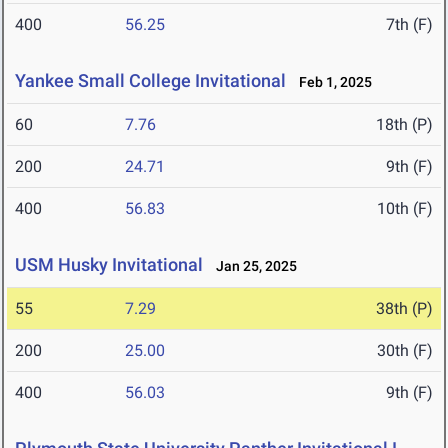
400
56.25
7th (F)
Yankee Small College Invitational
Feb 1, 2025
60
7.76
18th (P)
200
24.71
9th (F)
400
56.83
10th (F)
USM Husky Invitational
Jan 25, 2025
55
7.29
38th (P)
200
25.00
30th (F)
400
56.03
9th (F)