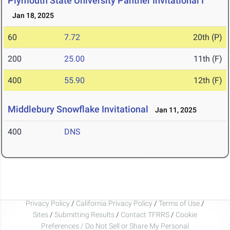
Plymouth State University Panther Invitational I
Jan 18, 2025
60
7.72
20th (P)
200
25.00
11th (F)
400
55.90
12th (F)
Middlebury Snowflake Invitational
Jan 11, 2025
400
DNS
Privacy Policy
/
California Privacy Policy
/
Terms of Use
/
Sites
/
Submitting Results
/
Contact TFRRS
/
Cookie
Preferences / Do Not Sell or Share My Personal