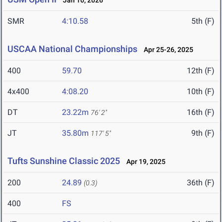
Jan 10, 2026
SMR
4:10.58
5th (F)
USCAA National Championships
Apr 25-26, 2025
400
59.70
12th (F)
4x400
4:08.20
10th (F)
DT
23.22m
16th (F)
76' 2"
JT
35.80m
9th (F)
117' 5"
Tufts Sunshine Classic 2025
Apr 19, 2025
200
24.89
36th (F)
(0.3)
400
FS