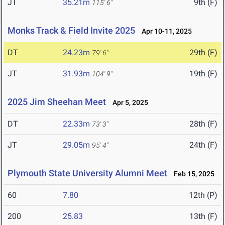
JT
35.21m
9th (F)
115' 6"
Monks Track & Field Invite 2025
Apr 10-11, 2025
DT
24.23m
29th (F)
79' 6"
JT
31.93m
19th (F)
104' 9"
2025 Jim Sheehan Meet
Apr 5, 2025
DT
22.33m
28th (F)
73' 3"
JT
29.05m
24th (F)
95' 4"
Plymouth State University Alumni Meet
Feb 15, 2025
60
7.80
12th (P)
200
25.83
13th (F)