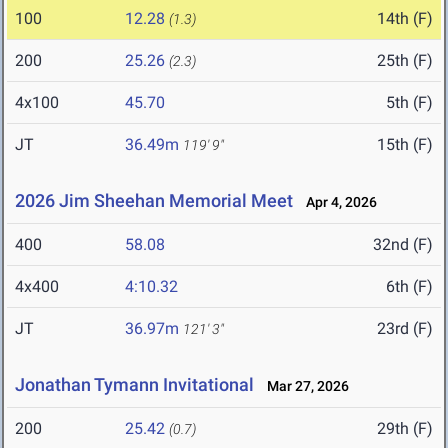
100
12.28
14th (F)
(1.3)
200
25.26
25th (F)
(2.3)
4x100
45.70
5th (F)
JT
36.49m
15th (F)
119' 9"
2026 Jim Sheehan Memorial Meet
Apr 4, 2026
400
58.08
32nd (F)
4x400
4:10.32
6th (F)
JT
36.97m
23rd (F)
121' 3"
Jonathan Tymann Invitational
Mar 27, 2026
200
25.42
29th (F)
(0.7)