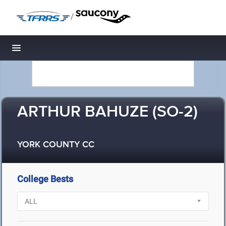
/
Toggle navigation
ARTHUR BAHUZE (SO-2)
YORK COUNTY CC
College Bests