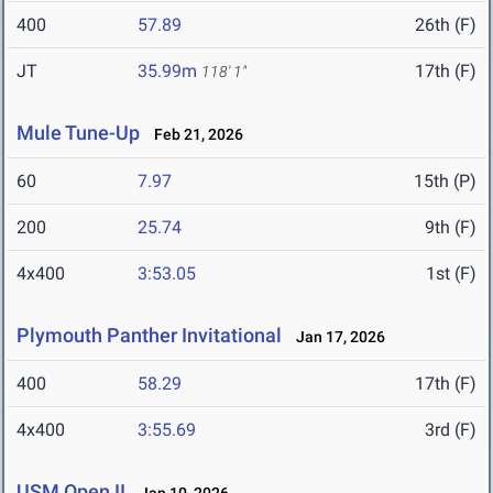
400
57.89
26th (F)
JT
35.99m
17th (F)
118' 1"
Mule Tune-Up
Feb 21, 2026
60
7.97
15th (P)
200
25.74
9th (F)
4x400
3:53.05
1st (F)
Plymouth Panther Invitational
Jan 17, 2026
400
58.29
17th (F)
4x400
3:55.69
3rd (F)
USM Open II