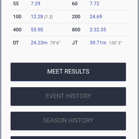
55
7.29
60
7.72
100
12.28
200
24.69
(1.3)
400
55.90
800
2:32.35
DT
24.23m
JT
39.71m
79' 6"
130' 3"
MEET RESULTS
EVENT HISTORY
SEASON HISTORY