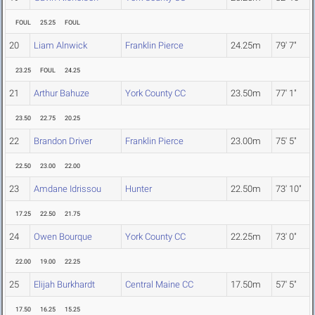
FOUL
25.25
FOUL
20
Liam Alnwick
Franklin Pierce
24.25m
79' 7"
23.25
FOUL
24.25
21
Arthur Bahuze
York County CC
23.50m
77' 1"
23.50
22.75
20.25
22
Brandon Driver
Franklin Pierce
23.00m
75' 5"
22.50
23.00
22.00
23
Amdane Idrissou
Hunter
22.50m
73' 10"
17.25
22.50
21.75
24
Owen Bourque
York County CC
22.25m
73' 0"
22.00
19.00
22.25
25
Elijah Burkhardt
Central Maine CC
17.50m
57' 5"
17.50
16.25
15.25