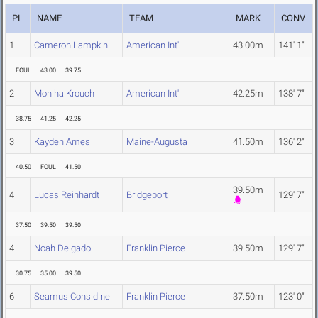
PL
NAME
TEAM
MARK
CONV
1
Cameron Lampkin
American Int'l
43.00m
141' 1"
FOUL
43.00
39.75
2
Moniha Krouch
American Int'l
42.25m
138' 7"
38.75
41.25
42.25
3
Kayden Ames
Maine-Augusta
41.50m
136' 2"
40.50
FOUL
41.50
39.50m
4
Lucas Reinhardt
Bridgeport
129' 7"
37.50
39.50
39.50
4
Noah Delgado
Franklin Pierce
39.50m
129' 7"
30.75
35.00
39.50
6
Seamus Considine
Franklin Pierce
37.50m
123' 0"