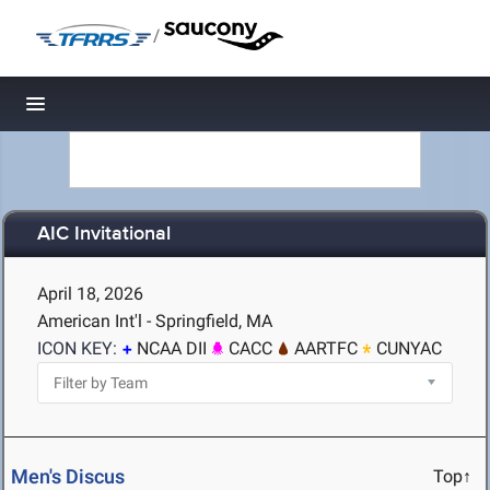
/
Toggle navigation
AIC Invitational
April 18, 2026
American Int'l - Springfield, MA
ICON KEY:
NCAA DII
CACC
AARTFC
CUNYAC
Men's Discus
Top↑