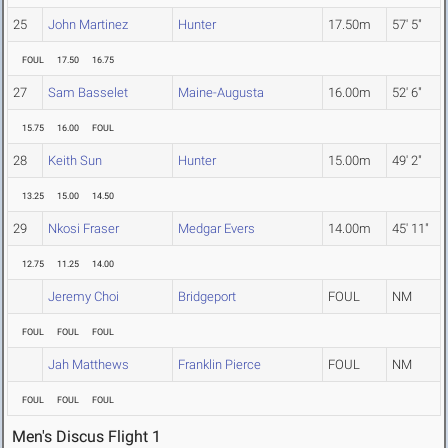
25
John Martinez
Hunter
17.50m
57' 5"
FOUL
17.50
16.75
27
Sam Basselet
Maine-Augusta
16.00m
52' 6"
15.75
16.00
FOUL
28
Keith Sun
Hunter
15.00m
49' 2"
13.25
15.00
14.50
29
Nkosi Fraser
Medgar Evers
14.00m
45' 11"
12.75
11.25
14.00
Jeremy Choi
Bridgeport
FOUL
NM
FOUL
FOUL
FOUL
Jah Matthews
Franklin Pierce
FOUL
NM
FOUL
FOUL
FOUL
Men's Discus Flight 1