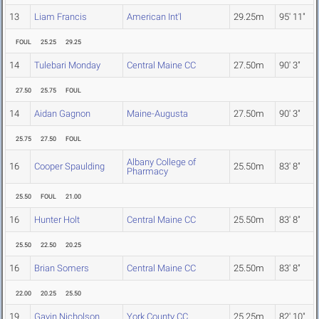
13
Liam Francis
American Int'l
29.25m
95' 11"
FOUL
25.25
29.25
14
Tulebari Monday
Central Maine CC
27.50m
90' 3"
27.50
25.75
FOUL
14
Aidan Gagnon
Maine-Augusta
27.50m
90' 3"
25.75
27.50
FOUL
Albany College of
16
Cooper Spaulding
25.50m
83' 8"
Pharmacy
25.50
FOUL
21.00
16
Hunter Holt
Central Maine CC
25.50m
83' 8"
25.50
22.50
20.25
16
Brian Somers
Central Maine CC
25.50m
83' 8"
22.00
20.25
25.50
19
Gavin Nicholson
York County CC
25.25m
82' 10"