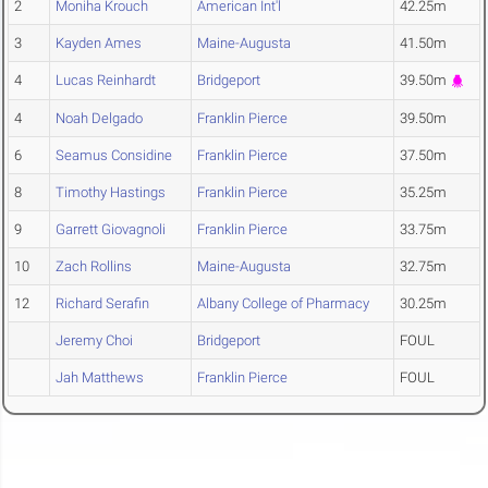
2
Moniha Krouch
American Int'l
42.25m
3
Kayden Ames
Maine-Augusta
41.50m
4
Lucas Reinhardt
Bridgeport
39.50m
4
Noah Delgado
Franklin Pierce
39.50m
6
Seamus Considine
Franklin Pierce
37.50m
8
Timothy Hastings
Franklin Pierce
35.25m
9
Garrett Giovagnoli
Franklin Pierce
33.75m
10
Zach Rollins
Maine-Augusta
32.75m
12
Richard Serafin
Albany College of Pharmacy
30.25m
Jeremy Choi
Bridgeport
FOUL
Jah Matthews
Franklin Pierce
FOUL