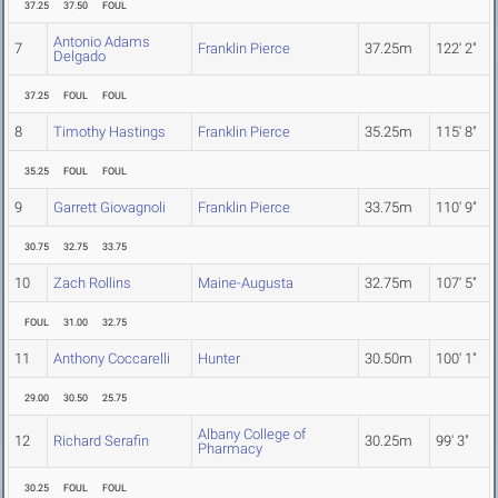
37.25
37.50
FOUL
Antonio Adams
7
Franklin Pierce
37.25m
122' 2"
Delgado
37.25
FOUL
FOUL
8
Timothy Hastings
Franklin Pierce
35.25m
115' 8"
35.25
FOUL
FOUL
9
Garrett Giovagnoli
Franklin Pierce
33.75m
110' 9"
30.75
32.75
33.75
10
Zach Rollins
Maine-Augusta
32.75m
107' 5"
FOUL
31.00
32.75
11
Anthony Coccarelli
Hunter
30.50m
100' 1"
29.00
30.50
25.75
Albany College of
12
Richard Serafin
30.25m
99' 3"
Pharmacy
30.25
FOUL
FOUL