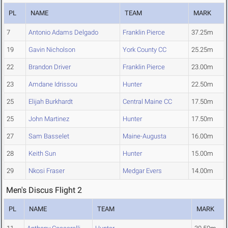
PL
NAME
TEAM
MARK
7
Antonio Adams Delgado
Franklin Pierce
37.25m
19
Gavin Nicholson
York County CC
25.25m
22
Brandon Driver
Franklin Pierce
23.00m
23
Amdane Idrissou
Hunter
22.50m
25
Elijah Burkhardt
Central Maine CC
17.50m
25
John Martinez
Hunter
17.50m
27
Sam Basselet
Maine-Augusta
16.00m
28
Keith Sun
Hunter
15.00m
29
Nkosi Fraser
Medgar Evers
14.00m
Men's Discus Flight 2
PL
NAME
TEAM
MARK