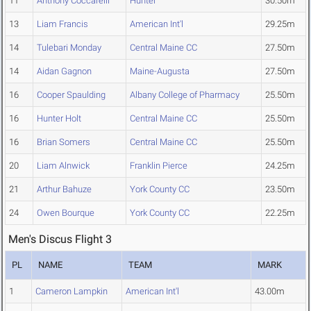
11
Anthony Coccarelli
Hunter
30.50m
13
Liam Francis
American Int'l
29.25m
14
Tulebari Monday
Central Maine CC
27.50m
14
Aidan Gagnon
Maine-Augusta
27.50m
16
Cooper Spaulding
Albany College of Pharmacy
25.50m
16
Hunter Holt
Central Maine CC
25.50m
16
Brian Somers
Central Maine CC
25.50m
20
Liam Alnwick
Franklin Pierce
24.25m
21
Arthur Bahuze
York County CC
23.50m
24
Owen Bourque
York County CC
22.25m
Men's Discus Flight 3
PL
NAME
TEAM
MARK
1
Cameron Lampkin
American Int'l
43.00m