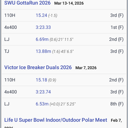
SWU GottaRun 2026
Mar 13-14, 2026
110H
15.24
3rd (F)
(-1.5)
4x400
3:23.33
1st (F)
LJ
6.69m
2nd (F)
(0.6)
21' 11.5"
TJ
13.88m
3rd (F)
(1.6)
45' 6.5"
Victor Ice Breaker Duals 2026
Mar 7, 2026
110H
15.18
2nd (F)
(0.9)
4x400
3:23.74
3rd (F)
LJ
6.53m
8th (F)
(+0.0)
21' 5.25"
Life U Super Bowl Indoor/Outdoor Polar Meet
Feb 7,