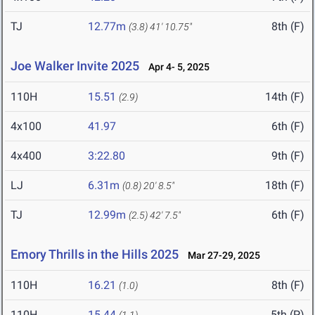
TJ
12.77m
8th (F)
(3.8)
41' 10.75"
Joe Walker Invite 2025
Apr 4- 5, 2025
110H
15.51
14th (F)
(2.9)
4x100
41.97
6th (F)
4x400
3:22.80
9th (F)
LJ
6.31m
18th (F)
(0.8)
20' 8.5"
TJ
12.99m
6th (F)
(2.5)
42' 7.5"
Emory Thrills in the Hills 2025
Mar 27-29, 2025
110H
16.21
8th (F)
(1.0)
110H
15.44
5th (P)