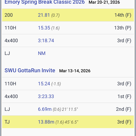
Emory Spring Break Classic 2026
Mar 20-21, 2026
200
21.81
14th (F)
(0.7)
110H
15.35
13th (P)
(1.6)
4x400
3:18.74
3rd (F)
LJ
NM
SWU GottaRun Invite
Mar 13-14, 2026
110H
15.24
3rd (F)
(-1.5)
4x400
3:23.33
1st (F)
LJ
6.69m
2nd (F)
(0.6)
21' 11.5"
TJ
13.88m
3rd (F)
(1.6)
45' 6.5"