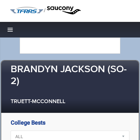
/
Toggle navigation
BRANDYN JACKSON (SO-
2)
TRUETT-MCCONNELL
College Bests