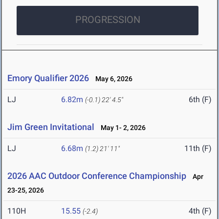
PROGRESSION
Emory Qualifier 2026
May 6, 2026
LJ
6.82m
6th (F)
(-0.1)
22' 4.5"
Jim Green Invitational
May 1- 2, 2026
LJ
6.68m
11th (F)
(1.2)
21' 11"
2026 AAC Outdoor Conference Championship
Apr
23-25, 2026
110H
15.55
4th (F)
(-2.4)