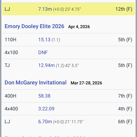
LJ
7.13m
12th (F)
(+0.0)
23' 4.75"
Emory Dooley Elite 2026
Apr 4, 2026
110H
15.13
5th (F)
(1.1)
4x100
DNF
TJ
12.94m
5th (F)
(1.2)
42' 5.5"
Don McGarey Invitational
Mar 27-28, 2026
400H
58.38
7th (F)
4x400
3:22.09
4th (F)
LJ
6.70m
6th (F)
(+0.0)
21' 11.75"