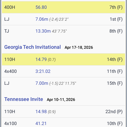
400H
56.80
7th (F)
LJ
7.06m
1st (F)
(-2.4)
23' 2"
TJ
13.30m
8th (F)
43' 7.75"
Georgia Tech Invitational
Apr 17-18, 2026
110H
14.79
14th (F)
(0.7)
4x400
3:21.02
11th (F)
LJ
7.00m
15th (F)
(-1.5)
22' 11.75"
Tennessee Invite
Apr 10-11, 2026
110H
14.98
22nd (P)
(0.9)
4x100
41.21
10th (F)