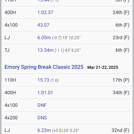
(1.1)
400H
1:02.37
24th (F)
4x100
43.07
6th (F)
LJ
6.05m
23rd (F)
(-0.7)
19' 10.25"
TJ
13.34m
6th (F)
(-1.1)
43' 9.25"
Emory Spring Break Classic 2025
Mar 21-22, 2025
110H
15.73
17th (P)
(1.6)
400H
1:01.01
34th (F)
4x100
DNF
4x200
DNS
LJ
6.23m
32nd (F)
(+0.0)
20' 5.25"