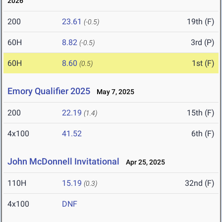
2026
200
23.61
19th (F)
(-0.5)
60H
8.82
3rd (P)
(-0.5)
60H
8.60
1st (F)
(0.5)
Emory Qualifier 2025
May 7, 2025
200
22.19
15th (F)
(1.4)
4x100
41.52
6th (F)
John McDonnell Invitational
Apr 25, 2025
110H
15.19
32nd (F)
(0.3)
4x100
DNF