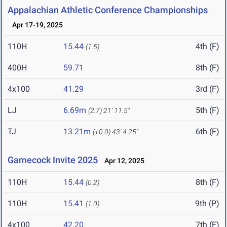
Appalachian Athletic Conference Championships
Apr 17-19, 2025
110H
15.44
4th (F)
(1.5)
400H
59.71
8th (F)
4x100
41.29
3rd (F)
LJ
6.69m
5th (F)
(2.7)
21' 11.5"
TJ
13.21m
6th (F)
(+0.0)
43' 4.25"
Gamecock Invite 2025
Apr 12, 2025
110H
15.44
8th (F)
(0.2)
110H
15.41
9th (P)
(1.0)
4x100
42.20
7th (F)