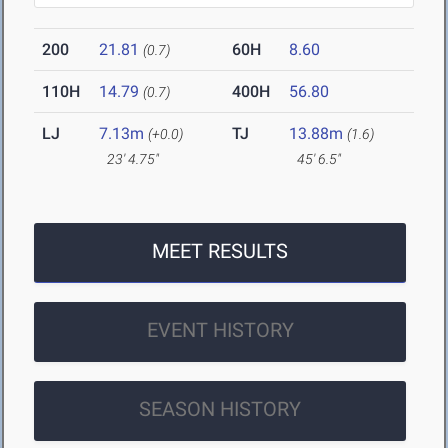
200
21.81
60H
8.60
(0.7)
110H
14.79
400H
56.80
(0.7)
LJ
7.13m
TJ
13.88m
(+0.0)
(1.6)
23' 4.75"
45' 6.5"
MEET RESULTS
EVENT HISTORY
SEASON HISTORY