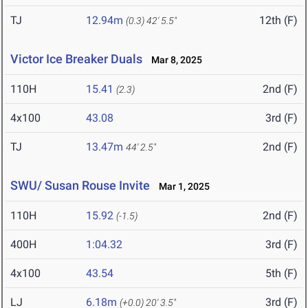
TJ
12.94m
12th (F)
(0.3)
42' 5.5"
Victor Ice Breaker Duals
Mar 8, 2025
110H
15.41
2nd (F)
(2.3)
4x100
43.08
3rd (F)
TJ
13.47m
2nd (F)
44' 2.5"
SWU/ Susan Rouse Invite
Mar 1, 2025
110H
15.92
2nd (F)
(-1.5)
400H
1:04.32
3rd (F)
4x100
43.54
5th (F)
LJ
6.18m
3rd (F)
(+0.0)
20' 3.5"