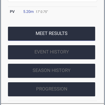
PV
5.20m
17' 0.75"
MEET RESULTS
EVENT HISTORY
SEASON HISTORY
PROGRESSION