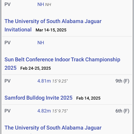
PV
NH
NH
The University of South Alabama Jaguar
Invitational
Mar 14-15, 2025
PV
NH
Sun Belt Conference Indoor Track Championship
2025
Feb 24-25, 2025
PV
4.81m
9th (F)
15' 9.25"
Samford Bulldog Invite 2025
Feb 14, 2025
PV
4.82m
6th (F)
15' 9.75"
The University of South Alabama Jaguar