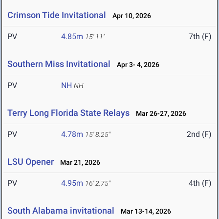
Crimson Tide Invitational
Apr 10, 2026
PV
4.85m
7th (F)
15' 11"
Southern Miss Invitational
Apr 3- 4, 2026
PV
NH
NH
Terry Long Florida State Relays
Mar 26-27, 2026
PV
4.78m
2nd (F)
15' 8.25"
LSU Opener
Mar 21, 2026
PV
4.95m
4th (F)
16' 2.75"
South Alabama invitational
Mar 13-14, 2026