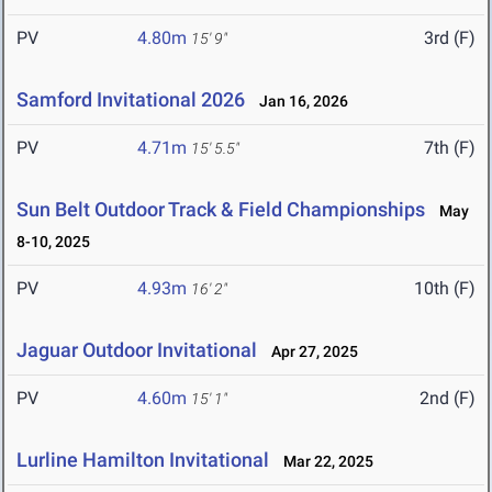
PV
4.80m
3rd (F)
15' 9"
Samford Invitational 2026
Jan 16, 2026
PV
4.71m
7th (F)
15' 5.5"
Sun Belt Outdoor Track & Field Championships
May
8-10, 2025
PV
4.93m
10th (F)
16' 2"
Jaguar Outdoor Invitational
Apr 27, 2025
PV
4.60m
2nd (F)
15' 1"
Lurline Hamilton Invitational
Mar 22, 2025