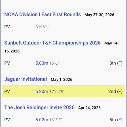
NCAA Division I East First Rounds
May 27-30, 2026
PV
NH
NH
Sunbelt Outdoor T&F Championships 2026
May 14-
16, 2026
PV
5.03m
8th (F)
16' 6"
Jaguar Invitational
May 1, 2026
PV
5.20m
2nd (F)
17' 0.75"
The Josh Reidinger Invite 2026
Apr 24, 2026
PV
5.02m
5th (F)
16' 5.5"