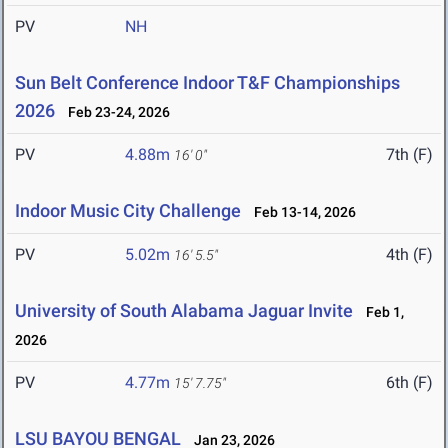
PV
NH
Sun Belt Conference Indoor T&F Championships
2026
Feb 23-24, 2026
PV
4.88m
7th (F)
16' 0"
Indoor Music City Challenge
Feb 13-14, 2026
PV
5.02m
4th (F)
16' 5.5"
University of South Alabama Jaguar Invite
Feb 1,
2026
PV
4.77m
6th (F)
15' 7.75"
LSU BAYOU BENGAL
Jan 23, 2026