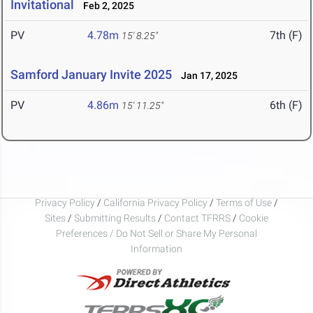
Invitational
Feb 2, 2025
PV
4.78m
7th (F)
15' 8.25"
Samford January Invite 2025
Jan 17, 2025
PV
4.86m
6th (F)
15' 11.25"
Privacy Policy
/
California Privacy Policy
/
Terms of Use
/
Sites
/
Submitting Results
/
Contact TFRRS
/
Cookie
Preferences / Do Not Sell or Share My Personal
Information