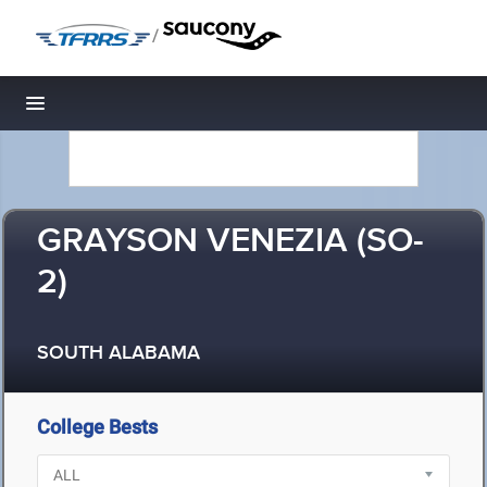
/
Toggle navigation
GRAYSON VENEZIA (SO-
2)
SOUTH ALABAMA
College Bests