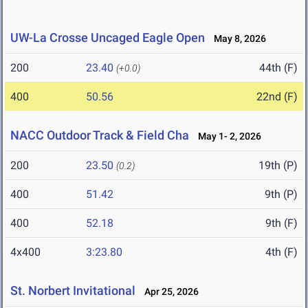
UW-La Crosse Uncaged Eagle Open
May 8, 2026
200
23.40
44th (F)
(+0.0)
400
50.56
22nd (F)
NACC Outdoor Track & Field Cha
May 1- 2, 2026
200
23.50
19th (P)
(0.2)
400
51.42
9th (P)
400
52.18
9th (F)
4x400
3:23.80
4th (F)
St. Norbert Invitational
Apr 25, 2026