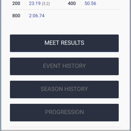
200
23.19
400
50.56
(3.2)
800
2:06.74
MEET RESULTS
EVENT HISTORY
SEASON HISTORY
PROGRESSION