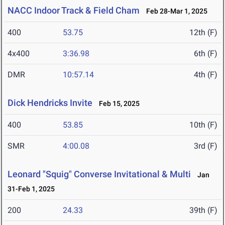
NACC Indoor Track & Field Cham
Feb 28-Mar 1, 2025
400
53.75
12th (F)
4x400
3:36.98
6th (F)
DMR
10:57.14
4th (F)
Dick Hendricks Invite
Feb 15, 2025
400
53.85
10th (F)
SMR
4:00.08
3rd (F)
Leonard "Squig" Converse Invitational & Multi
Jan
31-Feb 1, 2025
200
24.33
39th (F)