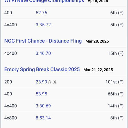
WI Private College Championships
Apr 5, 2025
400
52.76
6th (F)
4x400
3:35.72
5th (F)
NCC First Chance - Distance Fling
Mar 28, 2025
4x400
3:46.70
15th (F)
Emory Spring Break Classic 2025
Mar 21-22, 2025
200
23.99
101st (F)
(1.0)
400
53.95
66th (F)
4x400
3:30.69
14th (F)
4x800
8:53.14
8th (F)