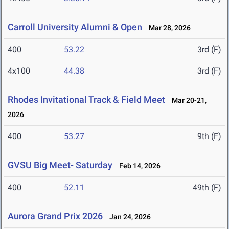
Carroll University Alumni & Open
Mar 28, 2026
400
53.22
3rd (F)
4x100
44.38
3rd (F)
Rhodes Invitational Track & Field Meet
Mar 20-21,
2026
400
53.27
9th (F)
GVSU Big Meet- Saturday
Feb 14, 2026
400
52.11
49th (F)
Aurora Grand Prix 2026
Jan 24, 2026