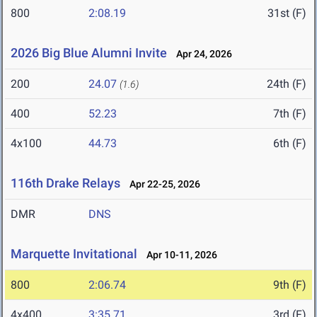
800
2:08.19
31st (F)
2026 Big Blue Alumni Invite
Apr 24, 2026
200
24.07
24th (F)
(1.6)
400
52.23
7th (F)
4x100
44.73
6th (F)
116th Drake Relays
Apr 22-25, 2026
DMR
DNS
Marquette Invitational
Apr 10-11, 2026
800
2:06.74
9th (F)
4x400
3:35.71
3rd (F)