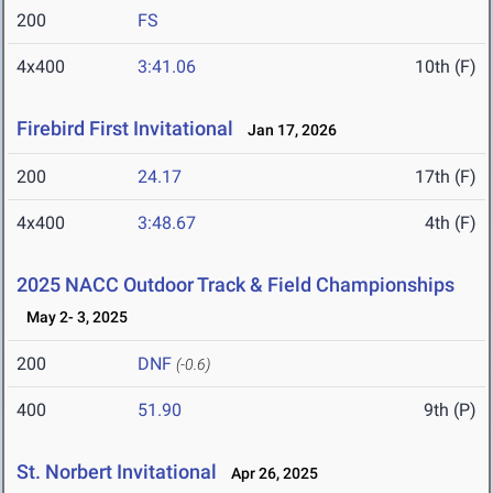
200
FS
4x400
3:41.06
10th (F)
Firebird First Invitational
Jan 17, 2026
200
24.17
17th (F)
4x400
3:48.67
4th (F)
2025 NACC Outdoor Track & Field Championships
May 2- 3, 2025
200
DNF
(-0.6)
400
51.90
9th (P)
St. Norbert Invitational
Apr 26, 2025