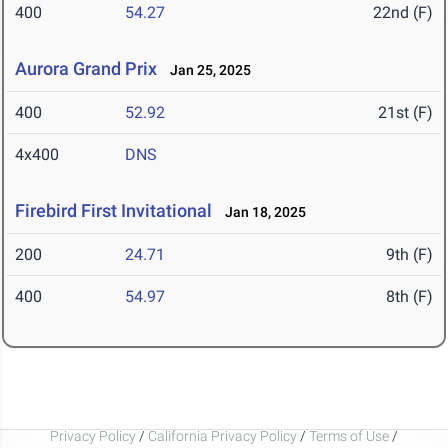
400
54.27
22nd (F)
Aurora Grand Prix
Jan 25, 2025
400
52.92
21st (F)
4x400
DNS
Firebird First Invitational
Jan 18, 2025
200
24.71
9th (F)
400
54.97
8th (F)
Privacy Policy
/
California Privacy Policy
/
Terms of Use
/