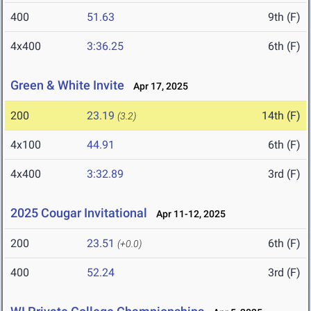
400
51.63
9th (F)
4x400
3:36.25
6th (F)
Green & White Invite
Apr 17, 2025
200
23.19
14th (F)
(3.2)
4x100
44.91
6th (F)
4x400
3:32.89
3rd (F)
2025 Cougar Invitational
Apr 11-12, 2025
200
23.51
6th (F)
(+0.0)
400
52.24
3rd (F)