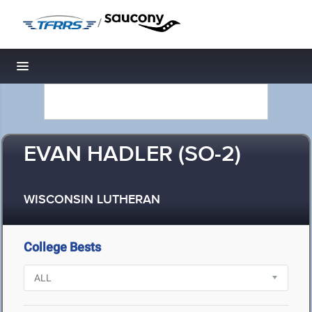
/
Toggle navigation
EVAN HADLER (SO-2)
WISCONSIN LUTHERAN
College Bests