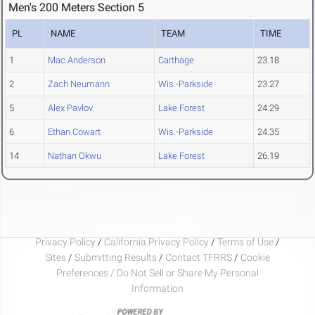
Men's 200 Meters Section 5
PL
NAME
TEAM
TIME
1
Mac Anderson
Carthage
23.18
2
Zach Neumann
Wis.-Parkside
23.27
5
Alex Pavlov
Lake Forest
24.29
6
Ethan Cowart
Wis.-Parkside
24.35
14
Nathan Okwu
Lake Forest
26.19
Privacy Policy
/
California Privacy Policy
/
Terms of Use
/
Sites
/
Submitting Results
/
Contact TFRRS
/
Cookie
Preferences / Do Not Sell or Share My Personal
Information