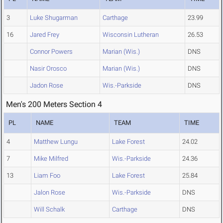
3
Luke Shugarman
Carthage
23.99
16
Jared Frey
Wisconsin Lutheran
26.53
Connor Powers
Marian (Wis.)
DNS
Nasir Orosco
Marian (Wis.)
DNS
Jadon Rose
Wis.-Parkside
DNS
Men's 200 Meters Section 4
PL
NAME
TEAM
TIME
4
Matthew Lungu
Lake Forest
24.02
7
Mike Milfred
Wis.-Parkside
24.36
13
Liam Foo
Lake Forest
25.84
Jalon Rose
Wis.-Parkside
DNS
Will Schalk
Carthage
DNS