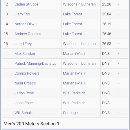
12
Caden Strubbe
Wisconsin Lutheran
25.20
-
13
Liam Foo
Lake Forest
25.84
-
14
Nathan Okwu
Lake Forest
26.19
-
15
Andrew Douthat
Lake Forest
26.46
-
16
Jared Frey
Wisconsin Lutheran
26.53
-
Max Ramker
Marian (Wis.)
DNS
-
Patrick Manning-Davis Jr.
Wisconsin Lutheran
DNS
-
Connor Powers
Marian (Wis.)
DNS
-
Nasir Orosco
Marian (Wis.)
DNS
-
Jadon Rose
Wis.-Parkside
DNS
-
Jalon Rose
Wis.-Parkside
DNS
-
Will Schalk
Carthage
DNS
-
Men's 200 Meters Section 1