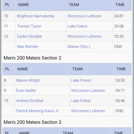
PL
NAME
TEAM
TIME
10
Brightson Namutenda
Wisconsin Lutheran
24.81
11
Trentyn Tyson
Lake Forest
25.08
12
Caden Strubbe
Wisconsin Lutheran
25.20
Max Ramker
Marian (Wis.)
DNS
Men's 200 Meters Section 2
PL
NAME
TEAM
TIME
8
Mason Wright
Lake Forest
24.53
9
Evan Hadler
Wisconsin Lutheran
24.71
15
Andrew Douthat
Lake Forest
26.46
Patrick Manning-Davis Jr.
Wisconsin Lutheran
DNS
Men's 200 Meters Section 3
PL
NAME
TEAM
TIME