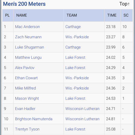
Men's 200 Meters
Top↑
PL
NAME
TEAM
TIME
SC
1
Mac Anderson
Carthage
23.18
10
2
Zach Neumann
Wis.-Parkside
23.27
8
3
Luke Shugarman
Carthage
23.99
6
4
Matthew Lungu
Lake Forest
24.02
5
5
Alex Pavlov
Lake Forest
24.29
4
6
Ethan Cowart
Wis.-Parkside
24.35
3
7
Mike Milfred
Wis.-Parkside
24.36
2
8
Mason Wright
Lake Forest
24.53
1
9
Evan Hadler
Wisconsin Lutheran
24.71
-
10
Brightson Namutenda
Wisconsin Lutheran
24.81
-
11
Trentyn Tyson
Lake Forest
25.08
-