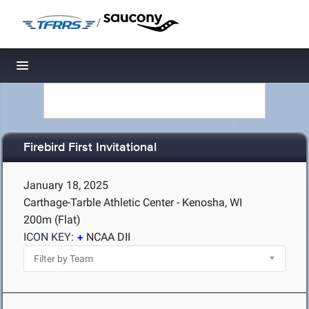
/
Toggle navigation
Firebird First Invitational
January 18, 2025
Carthage-Tarble Athletic Center - Kenosha, WI
200m (Flat)
ICON KEY:
NCAA DII