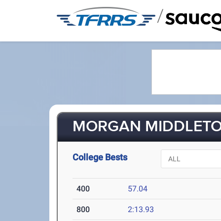
/
MORGAN MIDDLETON
College Bests
400
57.04
800
2:13.93