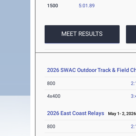
1500
5:01.89
MEET RESULTS
2026 SWAC Outdoor Track & Field 
800
2:
4x400
3:
2026 East Coast Relays
May 1- 2, 202
800
2: