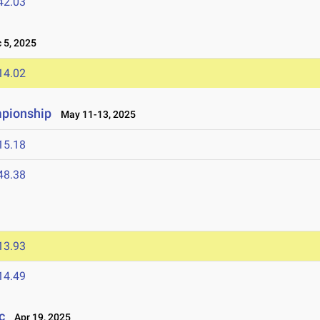
42.03
5, 2025
14.02
mpionship
May 11-13, 2025
15.18
48.38
13.93
14.49
c
Apr 19, 2025