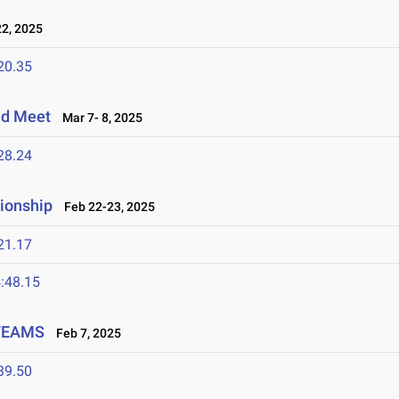
2, 2025
20.35
eld Meet
Mar 7- 8, 2025
28.24
ionship
Feb 22-23, 2025
21.17
:48.15
 TEAMS
Feb 7, 2025
39.50