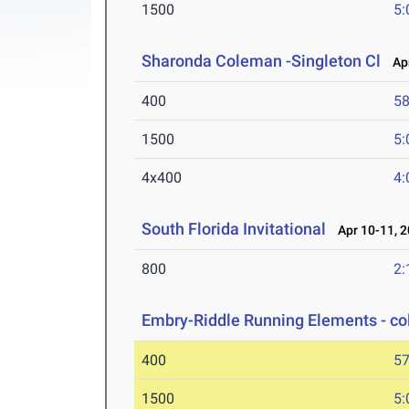
1500
5:
Sharonda Coleman -Singleton Cl
Apr
400
58
1500
5:
4x400
4:
South Florida Invitational
Apr 10-11, 
800
2:
Embry-Riddle Running Elements - co
400
57
1500
5: