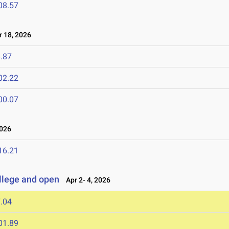
08.57
 18, 2026
.87
02.22
00.07
2026
16.21
llege and open
Apr 2- 4, 2026
.04
01.89