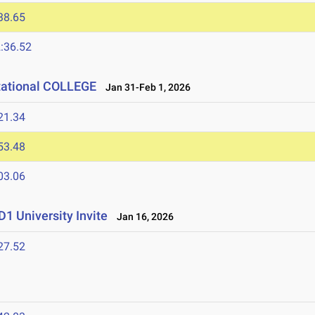
38.65
:36.52
tational COLLEGE
Jan 31-Feb 1, 2026
21.34
53.48
03.06
1 University Invite
Jan 16, 2026
27.52