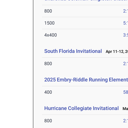
800
2:
1500
5:
4x400
3:
South Florida Invitational
Apr 11-12, 
800
2:
2025 Embry-Riddle Running Element
400
58
Hurricane Collegiate Invitational
Mar
800
2: