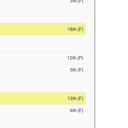
3rd (F)
18th (F)
12th (P)
5th (F)
13th (F)
6th (F)