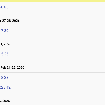
50.85
 27-28, 2026
17.30
1, 2026
15.26
Feb 21-22, 2026
18.33
:28.42
, 2026