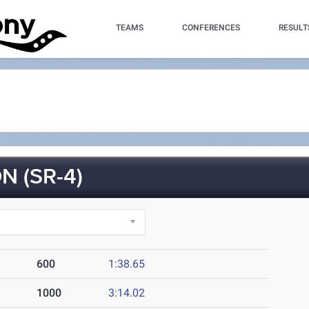
TEAMS
CONFERENCES
RESULT
 (SR-4)
600
1:38.65
1000
3:14.02