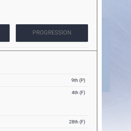
PROGRESSION
9th (P)
4th (F)
28th (F)