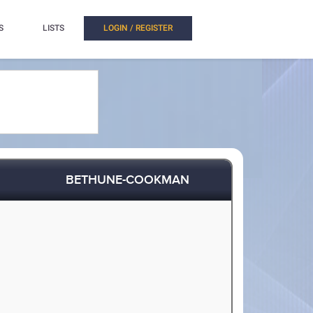
S
LISTS
LOGIN / REGISTER
BETHUNE-COOKMAN