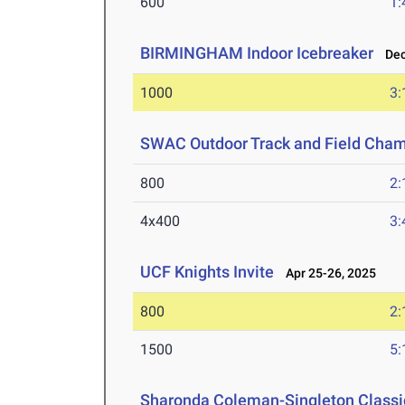
600
1:
BIRMINGHAM Indoor Icebreaker
Dec 
1000
3:
SWAC Outdoor Track and Field Cha
800
2:
4x400
3:
UCF Knights Invite
Apr 25-26, 2025
800
2:
1500
5:
Sharonda Coleman-Singleton Classi