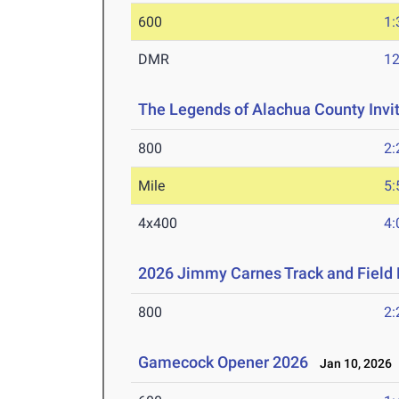
600
1:
DMR
12
The Legends of Alachua County Invi
800
2:
Mile
5:
4x400
4:
2026 Jimmy Carnes Track and Field D
800
2:
Gamecock Opener 2026
Jan 10, 2026