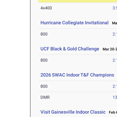
4x400
3:
Hurricane Collegiate Invitational
Mar
800
2:
UCF Black & Gold Challenge
Mar 20-2
800
2:
2026 SWAC Indoor T&F Champions
800
2:
DMR
13
Visit Gainesville Indoor Classic
Feb 6