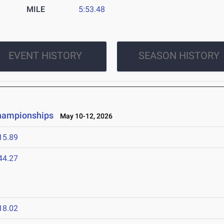
MILE
5:53.48
EVENT HISTORY
SEASON HISTORY
Championships
May 10-12, 2026
15.89
44.27
6
18.02