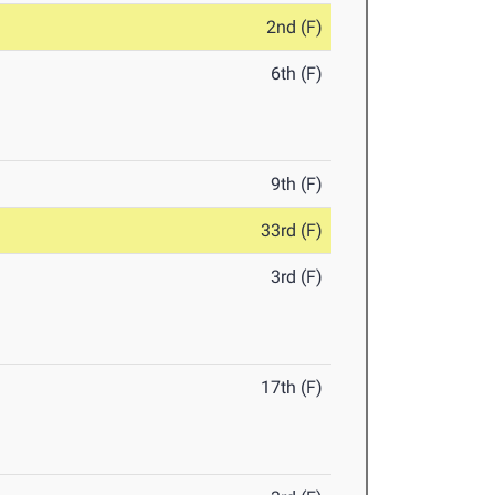
2nd (F)
6th (F)
9th (F)
33rd (F)
3rd (F)
17th (F)