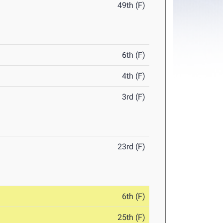
49th (F)
6th (F)
4th (F)
3rd (F)
23rd (F)
6th (F)
25th (F)