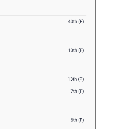
40th (F)
13th (F)
13th (P)
7th (F)
6th (F)