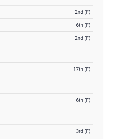
2nd (F)
6th (F)
2nd (F)
17th (F)
6th (F)
3rd (F)