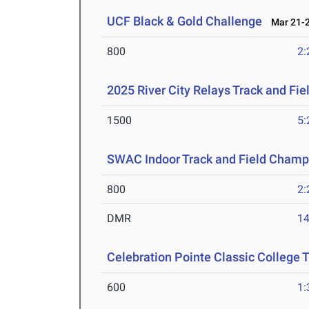
UCF Black & Gold Challenge
Mar 21-2
800
2:
2025 River City Relays Track and Fi
1500
5:
SWAC Indoor Track and Field Champ
800
2:
DMR
14
Celebration Pointe Classic College
600
1: