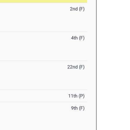
2nd (F)
4th (F)
22nd (F)
11th (P)
9th (F)