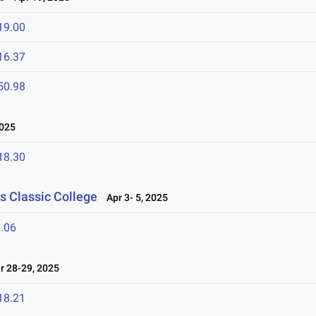
19.00
16.37
50.98
2025
18.30
s Classic College
Apr 3- 5, 2025
.06
 28-29, 2025
18.21