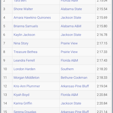
2
Tara Bert
Florida A&M
2:15.04
3
Shone Walter
Alabama State
2:15.54
4
Amara Hawkins-Quinones
Jackson State
2:15.69
5
Brianna Samuels
Alabama A&M
2:15.80
6
Kaylin Jackson
Jackson State
2:16.78
7
Nina Story
Prairie View
2:17.15
8
Treasure Bethea
Prairie View
2:17.33
9
Leandra Ferrell
Florida A&M
2:17.43
10
London Harden
Southern
2:18.20
11
Morgan Middleton
Bethune-Cookman
2:18.33
12
Kris-Ann Plummer
Arkansas-Pine Bluff
2:19.04
13
Kiyah Boyd
Florida A&M
2:20.84
14
Karina Griffin
Jackson State
2:20.84
15
Serena Douglas
Arkansas-Pine Bluff
2:21.14