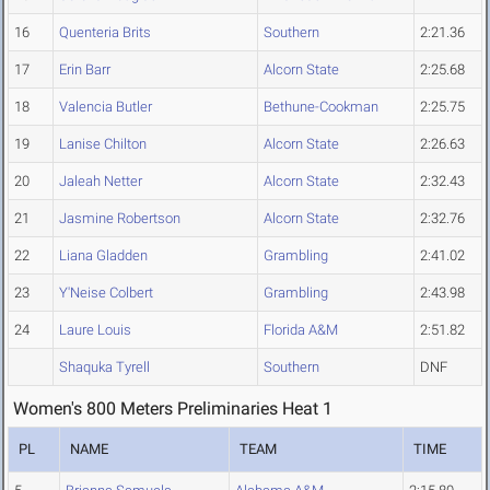
16
Quenteria Brits
Southern
2:21.36
17
Erin Barr
Alcorn State
2:25.68
18
Valencia Butler
Bethune-Cookman
2:25.75
19
Lanise Chilton
Alcorn State
2:26.63
20
Jaleah Netter
Alcorn State
2:32.43
21
Jasmine Robertson
Alcorn State
2:32.76
22
Liana Gladden
Grambling
2:41.02
23
Y'Neise Colbert
Grambling
2:43.98
24
Laure Louis
Florida A&M
2:51.82
Shaquka Tyrell
Southern
DNF
Women's 800 Meters Preliminaries Heat 1
PL
NAME
TEAM
TIME