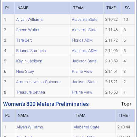
PL
NAME
TEAM
TIME
SC
1
Aliyah Williams
Alabama State
2:10.22
10
2
Shone Walter
Alabama State
2:11.46
8
3
Tara Bert
Florida A&M
2:11.72
6
4
Brianna Samuels
Alabama A&M
2:12.06
5
5
Kaylin Jackson
Jackson State
2:13.59
4
6
Nina Story
Prairie View
2:14.51
3
7
Amara Hawkins-Quinones
Jackson State
2:15.21
2
8
Treasure Bethea
Prairie View
2:16.58
1
Women's 800 Meters Preliminaries
Top↑
PL
NAME
TEAM
TIME
1
Aliyah Williams
Alabama State
2:13.44