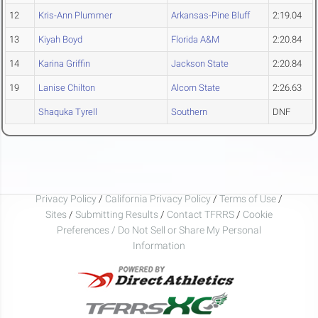
12
Kris-Ann Plummer
Arkansas-Pine Bluff
2:19.04
13
Kiyah Boyd
Florida A&M
2:20.84
14
Karina Griffin
Jackson State
2:20.84
19
Lanise Chilton
Alcorn State
2:26.63
Shaquka Tyrell
Southern
DNF
Privacy Policy
/
California Privacy Policy
/
Terms of Use
/
Sites
/
Submitting Results
/
Contact TFRRS
/
Cookie
Preferences / Do Not Sell or Share My Personal
Information