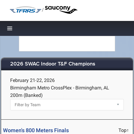
/
Toggle navigation
2026 SWAC Indoor T&F Champions
February 21-22, 2026
Birmingham Metro CrossPlex - Birmingham, AL
200m (Banked)
Women's 800 Meters Finals
Top↑