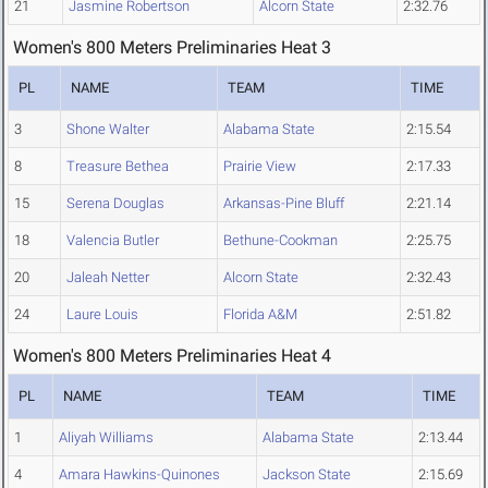
21
Jasmine Robertson
Alcorn State
2:32.76
Women's 800 Meters Preliminaries Heat 3
PL
NAME
TEAM
TIME
3
Shone Walter
Alabama State
2:15.54
8
Treasure Bethea
Prairie View
2:17.33
15
Serena Douglas
Arkansas-Pine Bluff
2:21.14
18
Valencia Butler
Bethune-Cookman
2:25.75
20
Jaleah Netter
Alcorn State
2:32.43
24
Laure Louis
Florida A&M
2:51.82
Women's 800 Meters Preliminaries Heat 4
PL
NAME
TEAM
TIME
1
Aliyah Williams
Alabama State
2:13.44
4
Amara Hawkins-Quinones
Jackson State
2:15.69