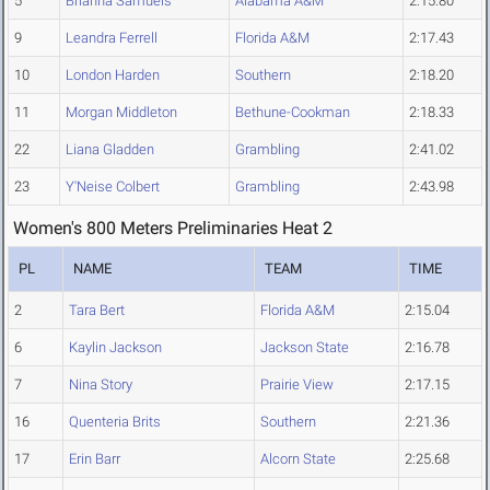
5
Brianna Samuels
Alabama A&M
2:15.80
9
Leandra Ferrell
Florida A&M
2:17.43
10
London Harden
Southern
2:18.20
11
Morgan Middleton
Bethune-Cookman
2:18.33
22
Liana Gladden
Grambling
2:41.02
23
Y'Neise Colbert
Grambling
2:43.98
Women's 800 Meters Preliminaries Heat 2
PL
NAME
TEAM
TIME
2
Tara Bert
Florida A&M
2:15.04
6
Kaylin Jackson
Jackson State
2:16.78
7
Nina Story
Prairie View
2:17.15
16
Quenteria Brits
Southern
2:21.36
17
Erin Barr
Alcorn State
2:25.68