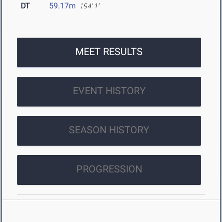
DT
59.17m
194' 1"
MEET RESULTS
EVENT HISTORY
SEASON HISTORY
PROGRESSION