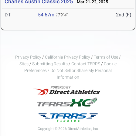
Charles Austin Classic 2025
Mar 21-22, 2025
DT
54.67m
2nd (F)
179' 4"
Privacy Policy
/
California Privacy Policy
/
Terms of Use
/
Sites
/
Submitting Results
/
Contact TFRRS
/
Cookie
Preferences / Do Not Sell or Share My Personal
Information
Copyright © 2026 DirectAthletics, Inc.