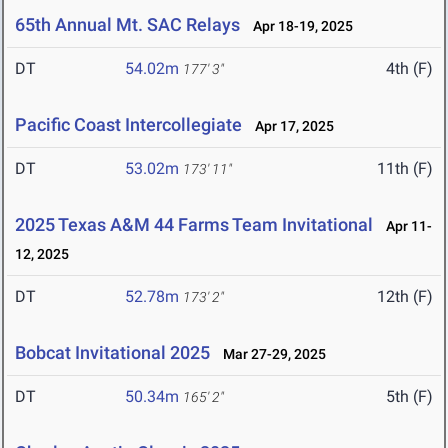
65th Annual Mt. SAC Relays
Apr 18-19, 2025
DT
54.02m
4th (F)
177' 3"
Pacific Coast Intercollegiate
Apr 17, 2025
DT
53.02m
11th (F)
173' 11"
2025 Texas A&M 44 Farms Team Invitational
Apr 11-
12, 2025
DT
52.78m
12th (F)
173' 2"
Bobcat Invitational 2025
Mar 27-29, 2025
DT
50.34m
5th (F)
165' 2"