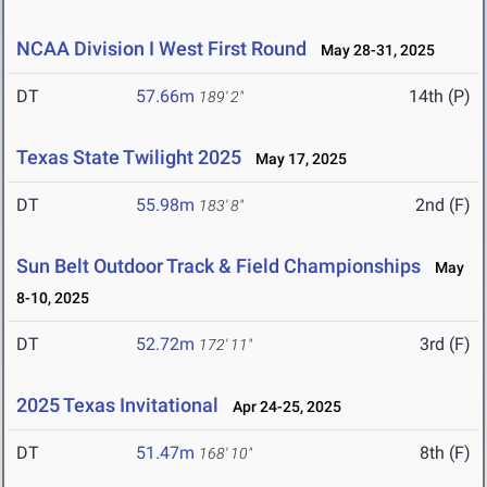
NCAA Division I West First Round
May 28-31, 2025
DT
57.66m
14th (P)
189' 2"
Texas State Twilight 2025
May 17, 2025
DT
55.98m
2nd (F)
183' 8"
Sun Belt Outdoor Track & Field Championships
May
8-10, 2025
DT
52.72m
3rd (F)
172' 11"
2025 Texas Invitational
Apr 24-25, 2025
DT
51.47m
8th (F)
168' 10"