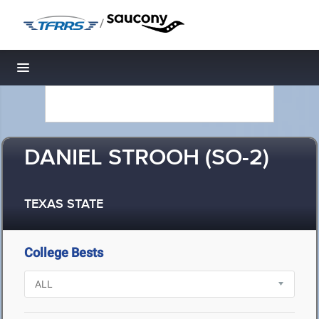
/
Toggle navigation
DANIEL STROOH (SO-2)
TEXAS STATE
College Bests