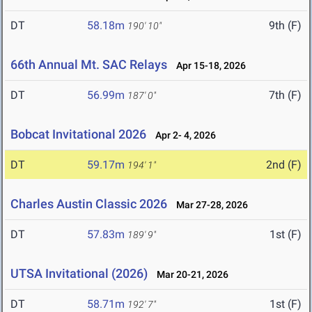
DT
58.18m
9th (F)
190' 10"
66th Annual Mt. SAC Relays
Apr 15-18, 2026
DT
56.99m
7th (F)
187' 0"
Bobcat Invitational 2026
Apr 2- 4, 2026
DT
59.17m
2nd (F)
194' 1"
Charles Austin Classic 2026
Mar 27-28, 2026
DT
57.83m
1st (F)
189' 9"
UTSA Invitational (2026)
Mar 20-21, 2026
DT
58.71m
1st (F)
192' 7"