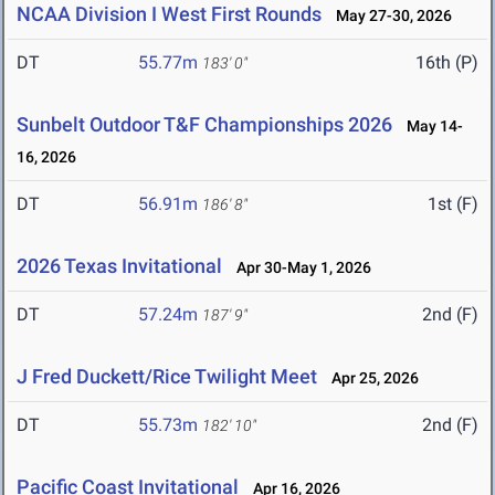
NCAA Division I West First Rounds
May 27-30, 2026
DT
55.77m
16th (P)
183' 0"
Sunbelt Outdoor T&F Championships 2026
May 14-
16, 2026
DT
56.91m
1st (F)
186' 8"
2026 Texas Invitational
Apr 30-May 1, 2026
DT
57.24m
2nd (F)
187' 9"
J Fred Duckett/Rice Twilight Meet
Apr 25, 2026
DT
55.73m
2nd (F)
182' 10"
Pacific Coast Invitational
Apr 16, 2026