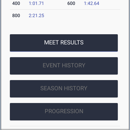
400
1:01.71
600
1:42.64
800
2:21.25
MEET RESULTS
EVENT HISTORY
SEASON HISTORY
PROGRESSION