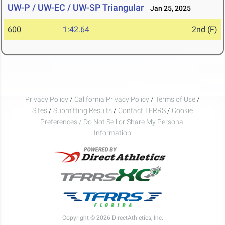
UW-P / UW-EC / UW-SP Triangular
Jan 25, 2025
600
1:42.64
2nd (F)
Privacy Policy
/
California Privacy Policy
/
Terms of Use
/
Sites
/
Submitting Results
/
Contact TFRRS
/
Cookie
Preferences / Do Not Sell or Share My Personal
Information
Copyright © 2026 DirectAthletics, Inc.