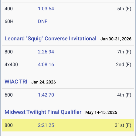
400
1:03.54
5th (F)
60H
DNF
Leonard "Squig" Converse Invitational
Jan 30-31, 2026
800
2:26.94
7th (F)
4x400
4:08.16
2nd (F)
WIAC TRI
Jan 24, 2026
600
1:42.70
4th (F)
Midwest Twilight Final Qualifier
May 14-15, 2025
800
2:21.25
31st (F)