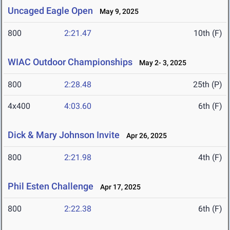
Uncaged Eagle Open
May 9, 2025
800
2:21.47
10th (F)
WIAC Outdoor Championships
May 2- 3, 2025
800
2:28.48
25th (P)
4x400
4:03.60
6th (F)
Dick & Mary Johnson Invite
Apr 26, 2025
800
2:21.98
4th (F)
Phil Esten Challenge
Apr 17, 2025
800
2:22.38
6th (F)