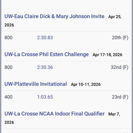
UW-Eau Claire Dick & Mary Johnson Invite
Apr 25,
2026
800
2:30.83
20th (F)
UW-La Crosse Phil Esten Challenge
Apr 17-18, 2026
800
2:30.36
32nd (F)
UW-Platteville Invitational
Apr 10-11, 2026
400
1:03.65
23rd (F)
UW-La Crosse NCAA Indoor Final Qualifier
Mar 7,
2026