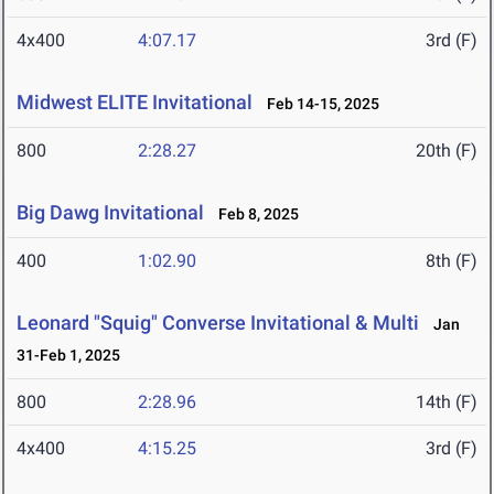
4x400
4:07.17
3rd (F)
Midwest ELITE Invitational
Feb 14-15, 2025
800
2:28.27
20th (F)
Big Dawg Invitational
Feb 8, 2025
400
1:02.90
8th (F)
Leonard "Squig" Converse Invitational & Multi
Jan
31-Feb 1, 2025
800
2:28.96
14th (F)
4x400
4:15.25
3rd (F)