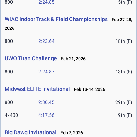
800
2:24.85
5th (F)
WIAC Indoor Track & Field Championships
Feb 27-28,
2026
800
2:23.64
18th (F)
UWO Titan Challenge
Feb 21, 2026
800
2:24.87
13th (F)
Midwest ELITE Invitational
Feb 13-14, 2026
800
2:30.45
29th (F)
4x400
4:17.56
9th (F)
Big Dawg Invitational
Feb 7, 2026