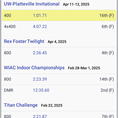
UW-Platteville Invitational
Apr 11-12, 2025
400
1:01.71
16th (F)
4x400
4:07.22
6th (F)
Rex Foster Twilight
Apr 4, 2025
800
2:26.45
4th (F)
WIAC Indoor Championships
Feb 28-Mar 1, 2025
800
2:23.39
14th (F)
DMR
12:35.60
2nd (F)
Titan Challenge
Feb 22, 2025
800
2:21.87
7th (F)