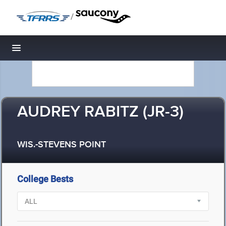
/
Toggle navigation
AUDREY RABITZ (JR-3)
WIS.-STEVENS POINT
College Bests