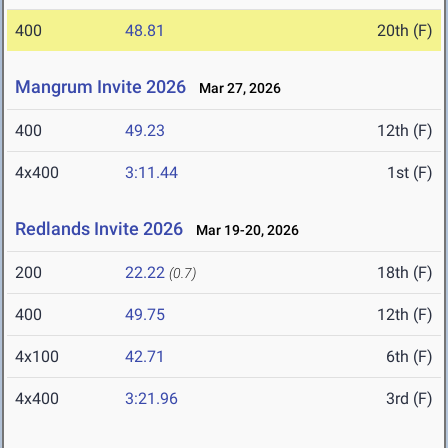
400
48.81
20th (F)
Mangrum Invite 2026
Mar 27, 2026
400
49.23
12th (F)
4x400
3:11.44
1st (F)
Redlands Invite 2026
Mar 19-20, 2026
200
22.22
18th (F)
(0.7)
400
49.75
12th (F)
4x100
42.71
6th (F)
4x400
3:21.96
3rd (F)