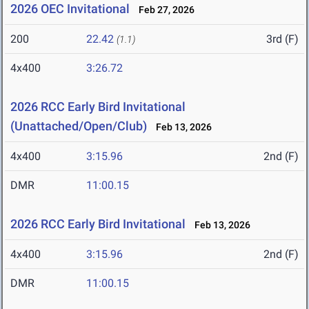
2026 OEC Invitational
Feb 27, 2026
200
22.42
3rd (F)
(1.1)
4x400
3:26.72
2026 RCC Early Bird Invitational
(Unattached/Open/Club)
Feb 13, 2026
4x400
3:15.96
2nd (F)
DMR
11:00.15
2026 RCC Early Bird Invitational
Feb 13, 2026
4x400
3:15.96
2nd (F)
DMR
11:00.15