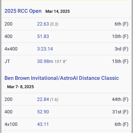
2025 RCC Open
Mar 14, 2025
200
22.63
6th (F)
(0.3)
400
51.83
10th (F)
4x400
3:23.14
3rd (F)
JT
30.98m
15th (F)
101' 8"
Ben Brown Invitational/AstroAI Distance Classic
Mar 7- 8, 2025
200
22.84
44th (F)
(1.6)
400
52.90
31st (F)
4x100
43.11
6th (F)