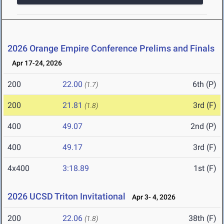
2026 Orange Empire Conference Prelims and Finals
Apr 17-24, 2026
200
22.00
6th (P)
(1.7)
200
21.81
3rd (F)
(1.8)
400
49.07
2nd (P)
400
49.17
3rd (F)
4x400
3:18.89
1st (F)
2026 UCSD Triton Invitational
Apr 3- 4, 2026
200
22.06
38th (F)
(1.8)