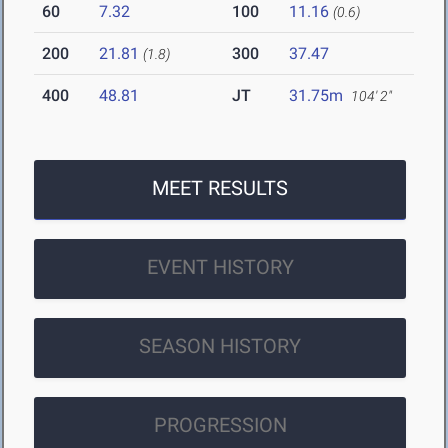
60
7.32
100
11.16
(0.6)
200
21.81
300
37.47
(1.8)
400
48.81
JT
31.75m
104' 2"
MEET RESULTS
EVENT HISTORY
SEASON HISTORY
PROGRESSION