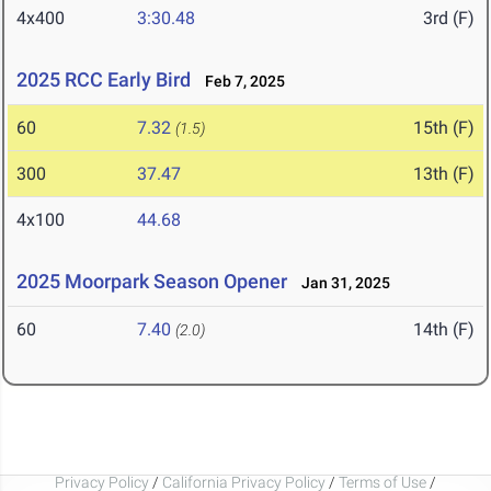
4x400
3:30.48
3rd (F)
2025 RCC Early Bird
Feb 7, 2025
60
7.32
15th (F)
(1.5)
300
37.47
13th (F)
4x100
44.68
2025 Moorpark Season Opener
Jan 31, 2025
60
7.40
14th (F)
(2.0)
Privacy Policy
/
California Privacy Policy
/
Terms of Use
/