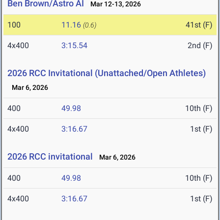
Ben Brown/Astro AI
Mar 12-13, 2026
100
11.16
41st (F)
(0.6)
4x400
3:15.54
2nd (F)
2026 RCC Invitational (Unattached/Open Athletes)
Mar 6, 2026
400
49.98
10th (F)
4x400
3:16.67
1st (F)
2026 RCC invitational
Mar 6, 2026
400
49.98
10th (F)
4x400
3:16.67
1st (F)