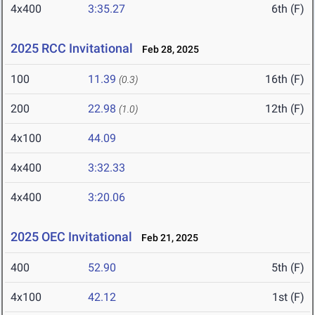
4x400
3:35.27
6th (F)
2025 RCC Invitational
Feb 28, 2025
100
11.39
16th (F)
(0.3)
200
22.98
12th (F)
(1.0)
4x100
44.09
4x400
3:32.33
4x400
3:20.06
2025 OEC Invitational
Feb 21, 2025
400
52.90
5th (F)
4x100
42.12
1st (F)