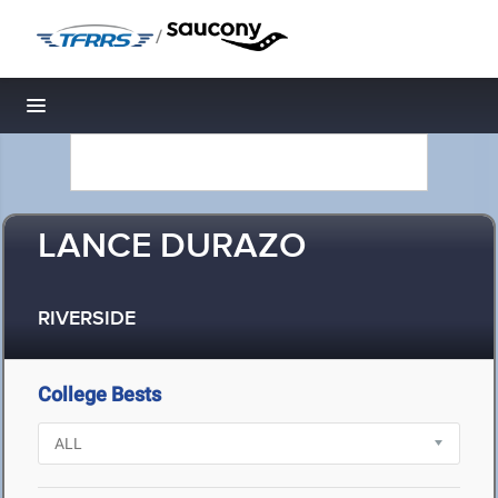
/
Toggle navigation
LANCE DURAZO
RIVERSIDE
College Bests