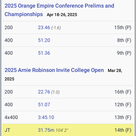
2025 Orange Empire Conference Prelims and
Championships
Apr 18-26, 2025
200
23.46
15th (P)
(-1.6)
400
51.20
8th (F)
400
51.36
9th (P)
2025 Arnie Robinson Invite College Open
Mar 28,
2025
200
22.76
16th (F)
(1.0)
400
51.07
12th (F)
4x400
3:45.10
13th (F)
JT
31.75m
14th (F)
104' 2"