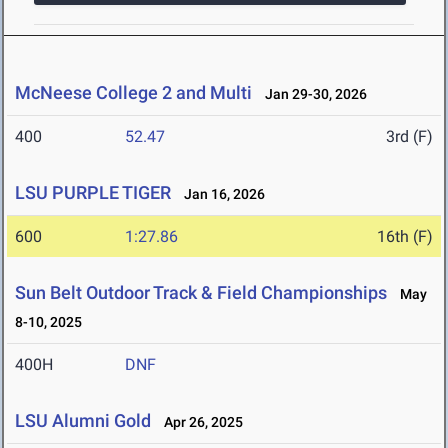
McNeese College 2 and Multi
Jan 29-30, 2026
400
52.47
3rd (F)
LSU PURPLE TIGER
Jan 16, 2026
600
1:27.86
16th (F)
Sun Belt Outdoor Track & Field Championships
May
8-10, 2025
400H
DNF
LSU Alumni Gold
Apr 26, 2025