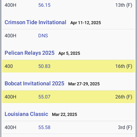
400H
56.15
13th (F)
Crimson Tide Invitational
Apr 11-12, 2025
400H
DNS
Pelican Relays 2025
Apr 5, 2025
400
50.83
16th (F)
Bobcat Invitational 2025
Mar 27-29, 2025
400H
55.07
26th (F)
Louisiana Classic
Mar 22, 2025
400H
55.58
3rd (F)