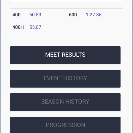
400
50.83
600
1:27.86
400H
55.07
MEET RESULTS
EVENT HISTORY
SEASON HISTORY
PROGRESSION