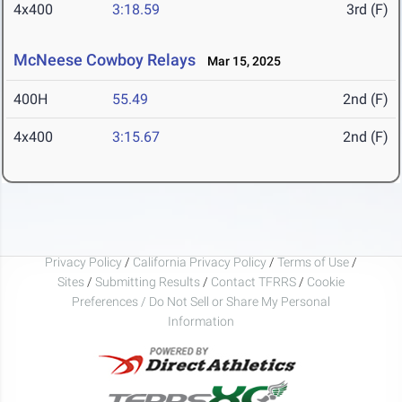
4x400
3:18.59
3rd (F)
McNeese Cowboy Relays
Mar 15, 2025
400H
55.49
2nd (F)
4x400
3:15.67
2nd (F)
Privacy Policy
/
California Privacy Policy
/
Terms of Use
/
Sites
/
Submitting Results
/
Contact TFRRS
/
Cookie
Preferences / Do Not Sell or Share My Personal
Information