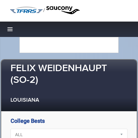
/
Toggle navigation
FELIX WEIDENHAUPT
(SO-2)
LOUISIANA
College Bests